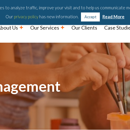
Podc
s to analyze traffic, improve your visit and to help us communicate m
Our
privacy policy
has new information.
Read More
Accept
bout Us
Our Services
Our Clients
Case Studi
nagement