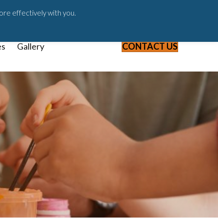
ast
Blog
Webinars & Videos
ore effectively with you.
es
Gallery
CONTACT US