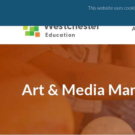
203-658-6581
This website uses cookie
A
Art & Media Ma