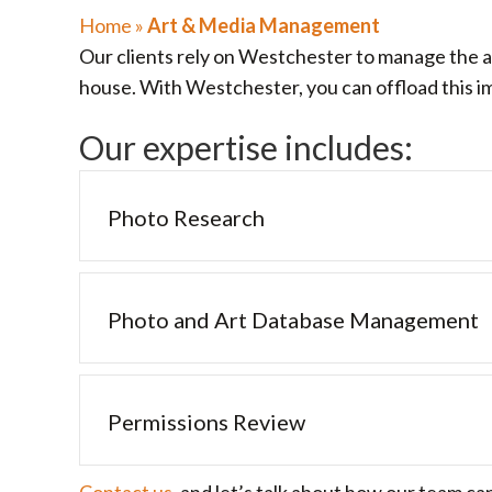
Home
»
Art & Media Management
Our clients rely on Westchester to manage the ar
house. With Westchester, you can offload this imp
Our expertise includes:
Photo Research
Photo and Art Database Management
Permissions Review