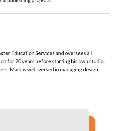
al publishing projects.
ster Education Services and oversees all
n for 20 years before starting his own studio,
ets. Mark is well-versed in managing design