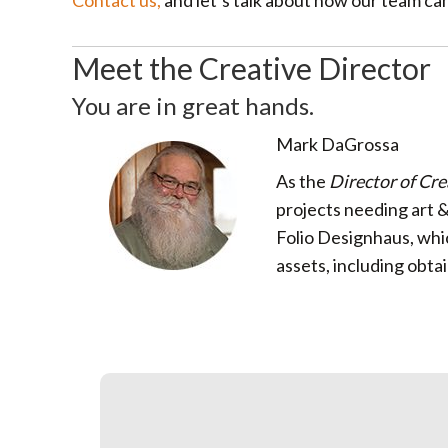
Contact us,
and let’s talk about how our team ca
Meet the Creative Director
You are in great hands.
Mark DaGrossa
As the
Director of Cre
projects needing art 
Folio Designhaus, whi
assets, including obta