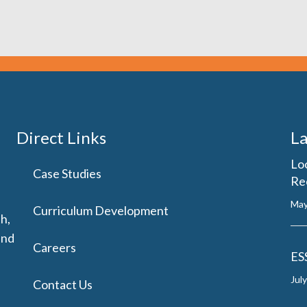
Direct Links
La
Lo
Case Studies
Re
May
Curriculum Development
h,
and
Careers
ES
Jul
Contact Us