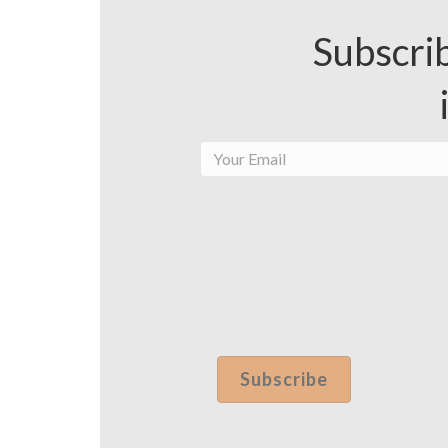
Subscrib