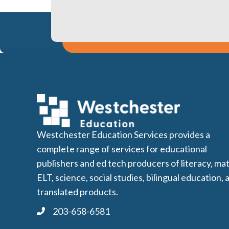
Westchester Education Services provides a
complete range of services for educational
publishers and ed tech producers of literacy, mat
ELT, science, social studies, bilingual education, 
translated products.
203-658-6581