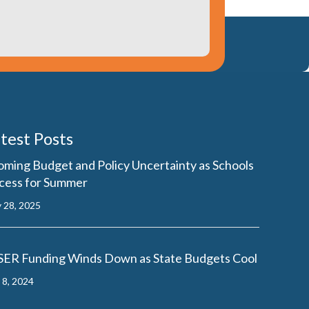
test Posts
oming Budget and Policy Uncertainty as Schools
cess for Summer
 28, 2025
SER Funding Winds Down as State Budgets Cool
y 8, 2024