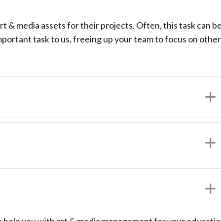
t & media assets for their projects. Often, this task can 
ortant task to us, freeing up your team to focus on other 