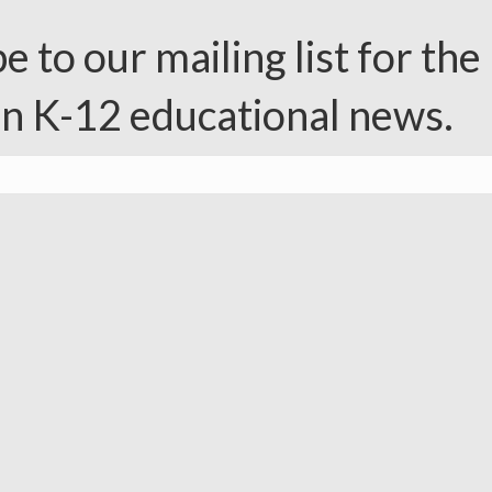
e to our mailing list for the 
in K-12 educational news.