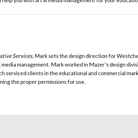
n help you with art & media management for your education
ative Services,
Mark sets the design direction for Westche
& media management. Mark worked in Mazer’s design divisio
ch serviced clients in the educational and commercial mark
ining the proper permissions for use.