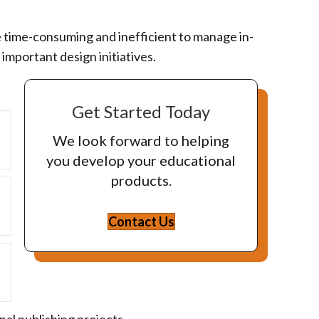
be time-consuming and inefficient to manage in-
important design initiatives.
Get Started Today
Expand
We look forward to helping
you develop your educational
products.
Expand
Contact Us
Expand