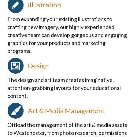
Illustration
From expanding your existing illustrations to
crafting new imagery, our highly experienced
creative team can develop gorgeous and engaging
graphics for your products and marketing
programs.
Design
The design and art team creates imaginative,
attention-grabbing layouts for your educational
content.
Art & Media Management
Offload the management of the art & media assets
to Westchester, from photo research, permissions