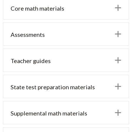
E
Core math materials
E
Assessments
E
Teacher guides
E
State test preparation materials
E
Supplemental math materials