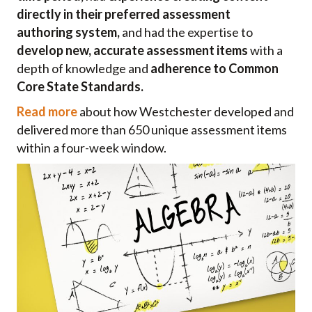
directly in their preferred
assessment
authoring
system,
and had the expertise to
develop new, accurate assessment items
with a
depth of knowledge and
adherence to Common
Core State Standards.
Read more
about how Westchester developed and
delivered more than 650 unique assessment items
within a four-week window.