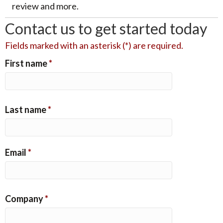
review and more.
Contact us to get started today
Fields marked with an asterisk (*) are required.
First name
*
Last name
*
Email
*
Company
*