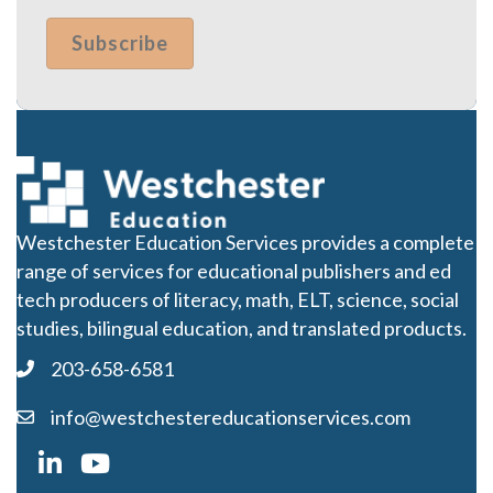
Westchester Education Services provides a complete
range of services for educational publishers and ed
tech producers of literacy, math, ELT, science, social
studies, bilingual education, and translated products.
203-658-6581
info@westchestereducationservices.com