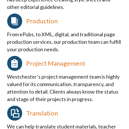
other editorial guidelines.
Production
From ePubs, to XML, digital, and traditional page
production services, our production team can fulfill
your production needs.
Project Management
Westchester’s project management team is highly
valued for its communication, transparency, and
attention to detail. Clients always know the status
and stage of their projects in progress.
Translation
We can help translate student materials, teacher