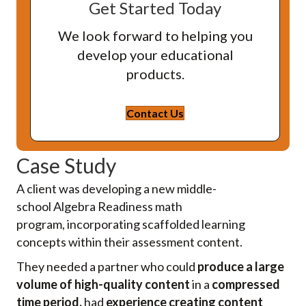
Get Started Today
We look forward to helping you
develop your educational
products.
Contact Us
Case Study
A client was developing a new middle-
school
Algebra
R
eadiness
math
program
,
incorporating scaffolded learning
concepts within their assessment content.
They needed a partner who could
produce a large
volume of high-quality content
in a
compressed
time period,
had
experience creating content