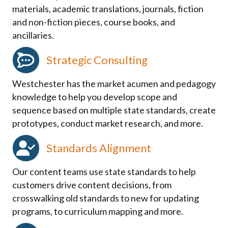
materials, academic translations, journals, fiction
and non-fiction pieces, course books, and
ancillaries.
Strategic Consulting
Westchester has the market acumen and pedagogy
knowledge to help you develop scope and
sequence based on multiple state standards, create
prototypes, conduct market research, and more.
Standards Alignment
Our content teams use state standards to help
customers drive content decisions, from
crosswalking old standards to new for updating
programs, to curriculum mapping and more.