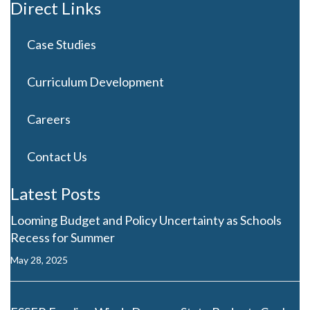
Direct Links
Case Studies
Curriculum Development
Careers
Contact Us
Latest Posts
Looming Budget and Policy Uncertainty as Schools
Recess for Summer
May 28, 2025