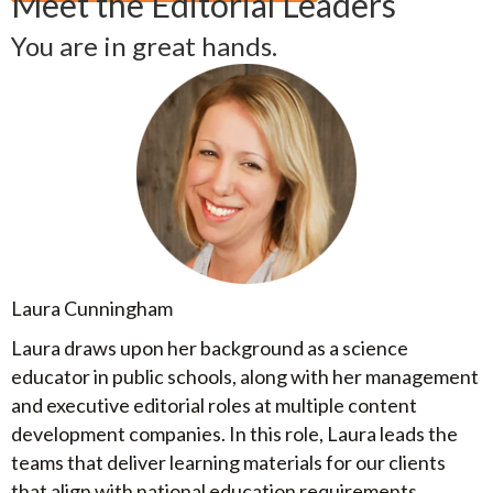
Meet the Editorial Leaders
You are in great hands.
Laura Cunningham
Laura draws upon her background as a science
educator in public schools, along with her management
and executive editorial roles at multiple content
development companies. In this role, Laura leads the
teams that deliver learning materials for our clients
that align with national education requirements,