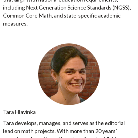
including Next Generation Science Standards (NGSS),
Common Core Math, and state-specific academic
measures.
Tara Hlavinka
Tara develops, manages, and serves as the editorial
lead on math projects. With more than 20 years’