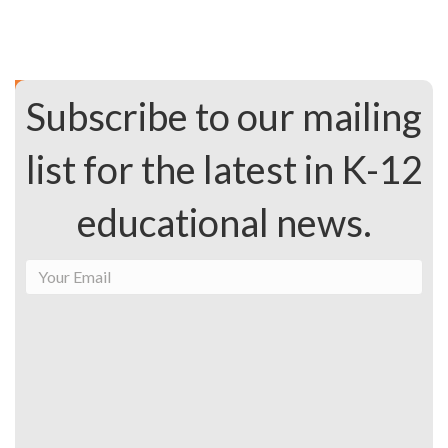
Subscribe to our mailing
list for the latest in K-12
educational news.