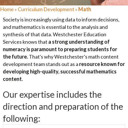
Home
»
Curriculum Development
»
Math
Society is increasingly using data to inform decisions,
and mathematics is essential to the analysis and
synthesis of that data. Westchester Education
Services knows that
a strong understanding of
numeracy is paramount to preparing students for
the future.
That's why Westchester's math content
development team stands out as a
resource known for
developing high-quality, successful mathematics
content.
Our expertise includes the
direction and preparation of the
following: