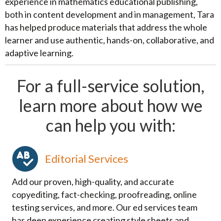
experience in mathematics educational publishing,
both in content development and in management, Tara
has helped produce materials that address the whole
learner and use authentic, hands-on, collaborative, and
adaptive learning.
For a full-service solution,
learn more about how we
can help you with:
Editorial Services
Add our proven, high-quality, and accurate
copyediting, fact-checking, proofreading, online
testing services, and more. Our ed services team
has deep experience creating style sheets and