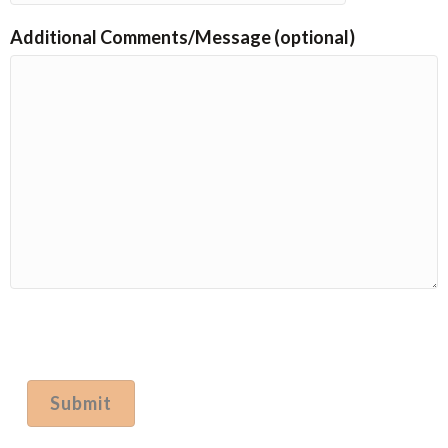
Additional Comments/Message (optional)