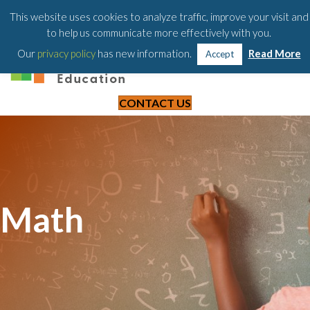
203-658-6581
This website uses cookies to analyze traffic, improve your visit and
to help us communicate more effectively with you.
Our
privacy policy
has new information.
Read More
Accept
CONTACT US
Math