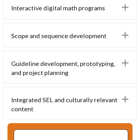
E
Interactive digital math programs
E
Scope and sequence development
E
Guideline development, prototyping,
and project planning
E
Integrated SEL and culturally relevant
content