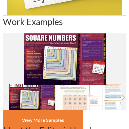
Work Examples
View More Samples