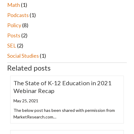
Math
(1)
Podcasts
(1)
Policy
(8)
Posts
(2)
SEL
(2)
Social Studies
(1)
Related posts
The State of K-12 Education in 2021
Webinar Recap
May 25, 2021
The below post has been shared with permission from
MarketResearch.com…