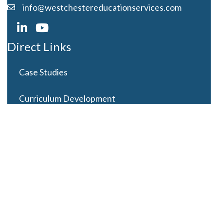
info@westchestereducationservices.com
Direct Links
Case Studies
Curriculum Development
Careers
Contact Us
Latest Posts
Looming Budget and Policy Uncertainty as Schools
Recess for Summer