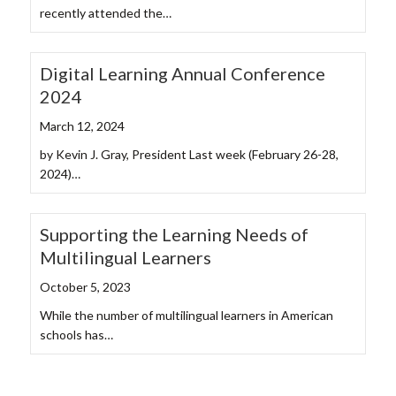
recently attended the…
Digital Learning Annual Conference
2024
March 12, 2024
by Kevin J. Gray, President Last week (February 26-28,
2024)…
Supporting the Learning Needs of
Multilingual Learners
October 5, 2023
While the number of multilingual learners in American
schools has…