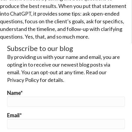
produce the best results. When you put that statement
into ChatGPT, it provides some tips: ask open-ended
questions, focus on the client’s goals, ask for specifics,
understand the timeline, and follow-up with clarifying
questions. Yes, that, and so much more.
Subscribe to our blog
By providing us with your name and email, you are
opting in to receive our newest blog posts via
email. You can opt-out at any time. Read our
Privacy Policy for details.
Name*
Email*