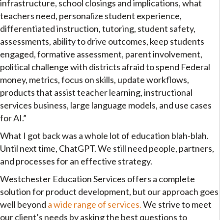
infrastructure, school closings and implications, what
teachers need, personalize student experience,
differentiated instruction, tutoring, student safety,
assessments, ability to drive outcomes, keep students
engaged, formative assessment, parent involvement,
political challenge with districts afraid to spend Federal
money, metrics, focus on skills, update workflows,
products that assist teacher learning, instructional
services business, large language models, and use cases
for AI.”
What I got back was a whole lot of education blah-blah.
Until next time, ChatGPT. We still need people, partners,
and processes for an effective strategy.
Westchester Education Services offers a complete
solution for product development, but our approach goes
well beyond
a wide range of services.
We strive to meet
our client’s needs by asking the best questions to