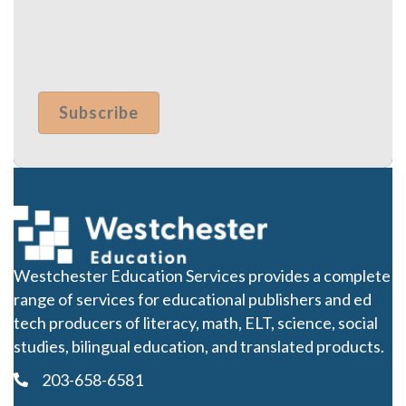
Westchester Education Services provides a complete
range of services for educational publishers and ed
tech producers of literacy, math, ELT, science, social
studies, bilingual education, and translated products.
203-658-6581