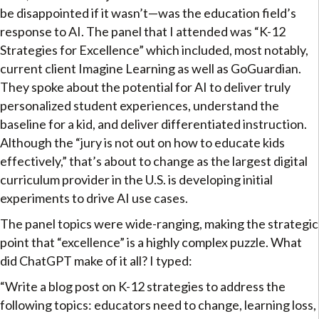
be disappointed if it wasn’t—was the education field’s
response to AI. The panel that I attended was “K-12
Strategies for Excellence” which included, most notably,
current client Imagine Learning as well as GoGuardian.
They spoke about the potential for AI to deliver truly
personalized student experiences, understand the
baseline for a kid, and deliver differentiated instruction.
Although the “jury is not out on how to educate kids
effectively,” that’s about to change as the largest digital
curriculum provider in the U.S. is developing initial
experiments to drive AI use cases.
The panel topics were wide-ranging, making the strategic
point that “excellence” is a highly complex puzzle. What
did ChatGPT make of it all? I typed:
“Write a blog post on K-12 strategies to address the
following topics: educators need to change, learning loss,