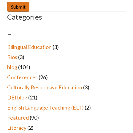
Categories
–
Bilingual Education
(3)
Bios
(3)
blog
(104)
Conferences
(26)
Culturally Responsive Education
(3)
DEI blog
(21)
English Language Teaching (ELT)
(2)
Featured
(90)
Literacy
(2)