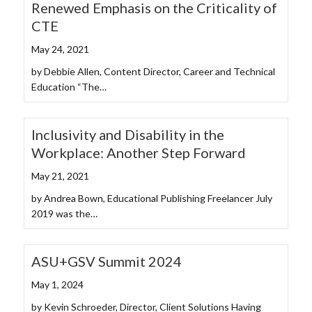
Renewed Emphasis on the Criticality of
CTE
May 24, 2021
by Debbie Allen, Content Director, Career and Technical
Education “The…
Inclusivity and Disability in the
Workplace: Another Step Forward
May 21, 2021
by Andrea Bown, Educational Publishing Freelancer July
2019 was the…
ASU+GSV Summit 2024
May 1, 2024
by Kevin Schroeder, Director, Client Solutions Having