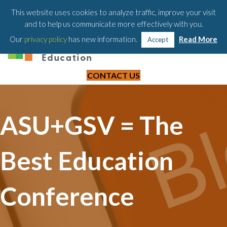
203-658-6581
This website uses cookies to analyze traffic, improve your visit
and to help us communicate more effectively with you.
Our
privacy policy
has new information.
Read More
Accept
CONTACT US
ASU+GSV = The
Best Education
Conference