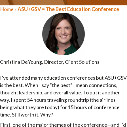
Home
»
ASU+GSV = The Best Education Conference
Christina DeYoung, Director, Client Solutions
I’ve attended many education conferences but ASU+GSV
is the best. When I say “the best” I mean connections,
thought leadership, and overall value. To put it another
way, I spent 54 hours traveling roundtrip (the airlines
being what they are today) for 15 hours of conference
time. Still worth it. Why?
First, one of the major themes of the conference—and I’d