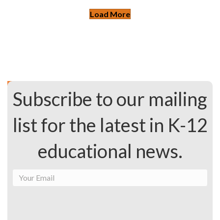
Load More
Subscribe to our mailing
list for the latest in K-12
educational news.