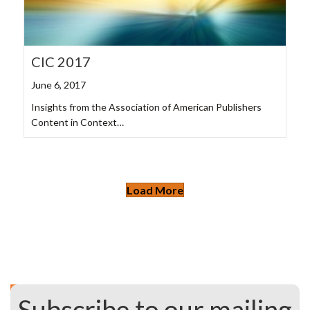
CIC 2017
June 6, 2017
Insights from the Association of American Publishers
Content in Context…
Load More
Subscribe to our mailing