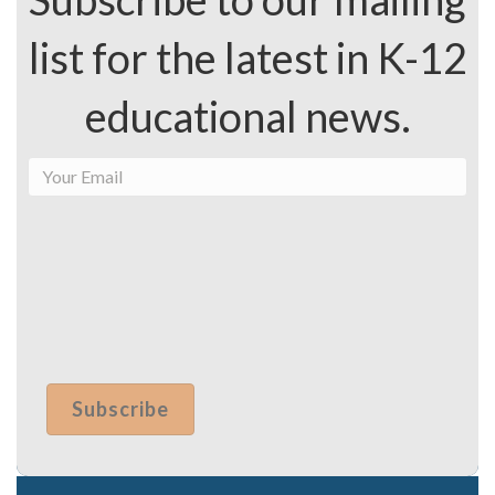
list for the latest in K-12
educational news.