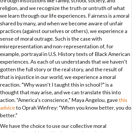
through institutions like family, school, society, and
religion, and we recognize the truth or untruth of what
we learn through our life experiences. Fairness is a moral
shared by many, and when we become aware of unfair
practices (against ourselves or others), we experience a
sense of moral outrage. Such is the case with
misrepresentation and non-representation of, for
example, portrayal in U.S. History texts of Black American
experiences. As each of us understands that we haven’t
gotten the full story or the real story, and the result of
that is injustice in our world, we experience a moral
reaction. “Why wasn’t I taught this in school?” is a
thought that may arise, and we can translate this into
action. “America’s conscience,” Maya Angelou, gave
this
advice
to Oprah Winfrey: “When you know better, you do
better.”
We have the choice to use our collective moral