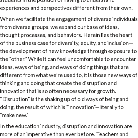
experiences and perspectives different from their own.
When we facilitate the engagement of diverse individuals
from diverse groups, we expand our base of ideas,
thought processes, and behaviors. Herein lies the heart
of the business case for diversity, equity, and inclusion—
the development of new knowledge through exposure to
the “other.” While it can feel uncomfortable to encounter
ideas, ways of being, and ways of doing things that are
different from what we’re used to, it is those new ways of
thinking and doing that create the disruption and
innovation that is so often necessary for growth.
“Disruption” is the shaking up of old ways of being and
doing, the result of which is “innovation”—literally to
“make new.”
In the education industry, disruption and innovation are
more of an imperative than ever before. Teachers and