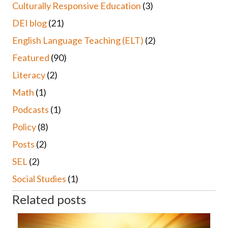
Culturally Responsive Education
(3)
DEI blog
(21)
English Language Teaching (ELT)
(2)
Featured
(90)
Literacy
(2)
Math
(1)
Podcasts
(1)
Policy
(8)
Posts
(2)
SEL
(2)
Social Studies
(1)
Related posts