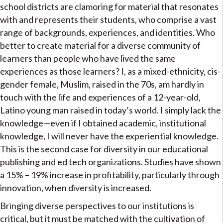
school districts are clamoring for material that resonates
with and represents their students, who comprise a vast
range of backgrounds, experiences, and identities. Who
better to create material for a diverse community of
learners than people who have lived the same
experiences as those learners? I, as a mixed-ethnicity, cis-
gender female, Muslim, raised in the 70s, am hardly in
touch with the life and experiences of a 12-year-old,
Latino young man raised in today’s world. I simply lack the
knowledge—even if I obtained academic, institutional
knowledge, I will never have the experiential knowledge.
This is the second case for diversity in our educational
publishing and ed tech organizations. Studies have shown
a 15% – 19% increase in profitability, particularly through
innovation, when diversity is increased.
Bringing diverse perspectives to our institutions is
critical, but it must be matched with the cultivation of