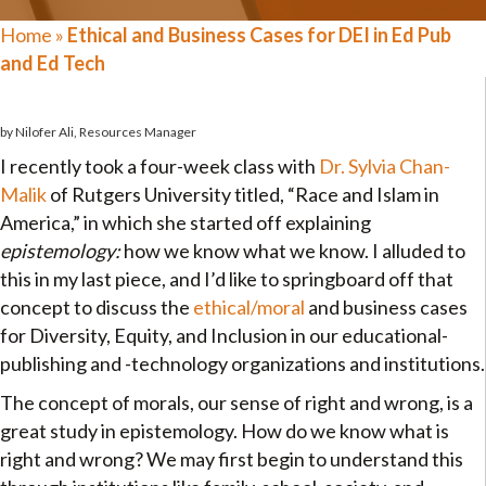
Home
»
Ethical and Business Cases for DEI in Ed Pub
and Ed Tech
by Nilofer Ali, Resources Manager
I recently took a four-week class with
Dr. Sylvia Chan-
Malik
of Rutgers University titled, “Race and Islam in
America,” in which she started off explaining
epistemology:
how we know what we know. I alluded to
this in my last piece, and I’d like to springboard off that
concept to discuss the
ethical/moral
and business cases
for Diversity, Equity, and Inclusion in our educational-
publishing and -technology organizations and institutions.
The concept of morals, our sense of right and wrong, is a
great study in epistemology. How do we know what is
right and wrong? We may first begin to understand this