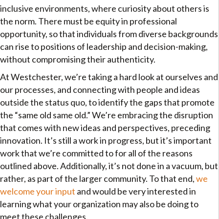
inclusive environments, where curiosity about others is
the norm. There must be equity in professional
opportunity, so that individuals from diverse backgrounds
can rise to positions of leadership and decision-making,
without compromising their authenticity.
At Westchester, we’re taking a hard look at ourselves and
our processes, and connecting with people and ideas
outside the status quo, to identify the gaps that promote
the “same old same old.” We’re embracing the disruption
that comes with new ideas and perspectives, preceding
innovation. It’s still a work in progress, but it’s important
work that we’re committed to for all of the reasons
outlined above. Additionally, it’s not done in a vacuum, but
rather, as part of the larger community. To that end,
we
welcome your input
and would be very interested in
learning what your organization may also be doing to
meet these challenges.