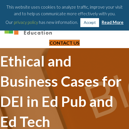
203-658-6581
This website uses cookies to analyze traffic, improve your visit
and to help us communicate more effectively with you.
Our
privacy policy
has new information.
Read More
Accept
CONTACT US
Ethical and
Business Cases for
DEI in Ed Pub and
Ed Tech