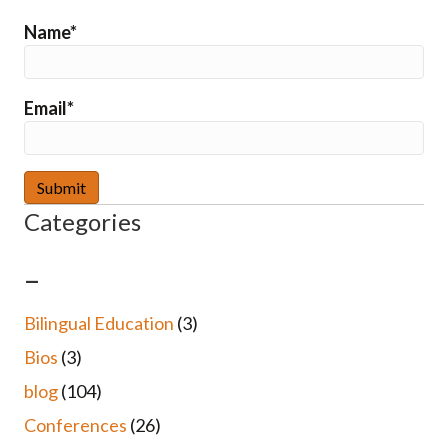
Name*
Email*
Categories
–
Bilingual Education
(3)
Bios
(3)
blog
(104)
Conferences
(26)