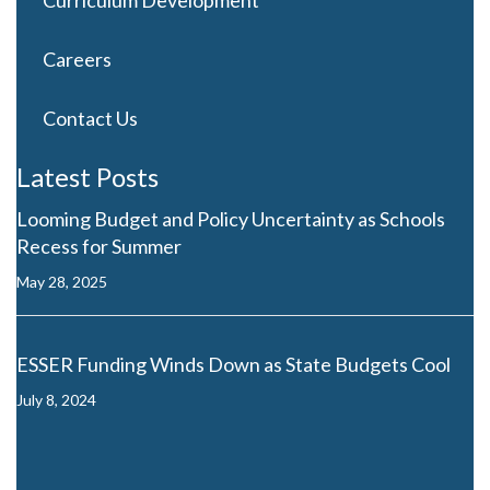
Curriculum Development
Careers
Contact Us
Latest Posts
Looming Budget and Policy Uncertainty as Schools
Recess for Summer
May 28, 2025
ESSER Funding Winds Down as State Budgets Cool
July 8, 2024