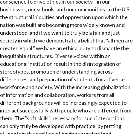
conscience to drive ethics in our society—in our
businesses, our schools, and our communities. In the U.S.,
the structural iniquities and oppression upon which the
nation was built are becoming more widely known and
understood, and if we want to truly be a fair and just
society in which we demonstrate a belief that “all men are
created equal,” we have an ethical duty to dismantle the
inequitable structures. Diverse voices within an
educational institution result in the disintegration of
stereotypes, promotion of understanding across
differences, and preparation of students for a diverse
workforce and society. With the increasing globalization
of information and collaboration, workers from all
different backgrounds will be increasingly expected to
interact successfully with people who are different from
them. The “soft skills” necessary for such interactions
can only truly be developed with practice, by putting
students in the position of having to understand