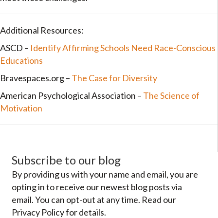
Additional Resources:
ASCD –
Identify Affirming Schools Need Race-Conscious
Educations
Bravespaces.org –
The Case for Diversity
American Psychological Association –
The Science of
Motivation
Subscribe to our blog
By providing us with your name and email, you are
opting in to receive our newest blog posts via
email. You can opt-out at any time. Read our
Privacy Policy for details.