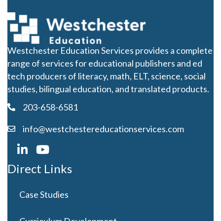
Westchester Education Services provides a complete
range of services for educational publishers and ed
tech producers of literacy, math, ELT, science, social
studies, bilingual education, and translated products.
203-658-6581
info@westchestereducationservices.com
Direct Links
Case Studies