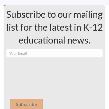
Subscribe to our mailing
list for the latest in K-12
educational news.