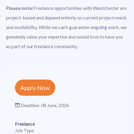
Please note:
Freelance opportunities with Westchester are
project-based and depend entirely on current project needs
and availability. While we can’t guarantee ongoing work, we
genuinely value your expertise and would love to have you
as part of our freelance community.
Apply Now
Deadline:
08 June, 2026
Freelance
Job Type