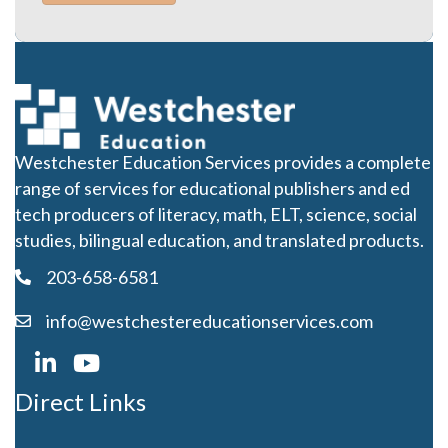
Westchester Education Services provides a complete
range of services for educational publishers and ed
tech producers of literacy, math, ELT, science, social
studies, bilingual education, and translated products.
203-658-6581
info@westchestereducationservices.com
Direct Links