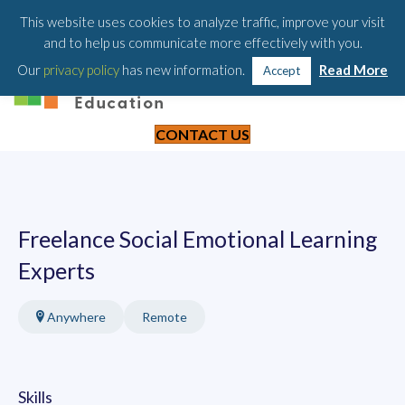
203-658-6581
This website uses cookies to analyze traffic, improve your visit
and to help us communicate more effectively with you.
Our
privacy policy
has new information.
Read More
Accept
CONTACT US
Freelance Social Emotional Learning
Experts
Anywhere
Remote
Skills