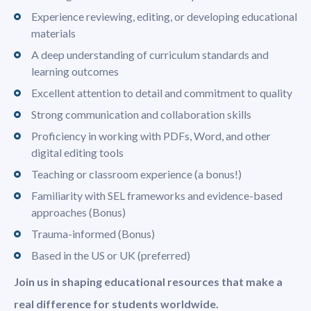
Experience reviewing, editing, or developing educational
materials
A deep understanding of curriculum standards and
learning outcomes
Excellent attention to detail and commitment to quality
Strong communication and collaboration skills
Proficiency in working with PDFs, Word, and other
digital editing tools
Teaching or classroom experience (a bonus!)
Familiarity with SEL frameworks and evidence-based
approaches (Bonus)
Trauma-informed (Bonus)
Based in the US or UK (preferred)
Join us in shaping educational resources that make a
real difference for students worldwide.