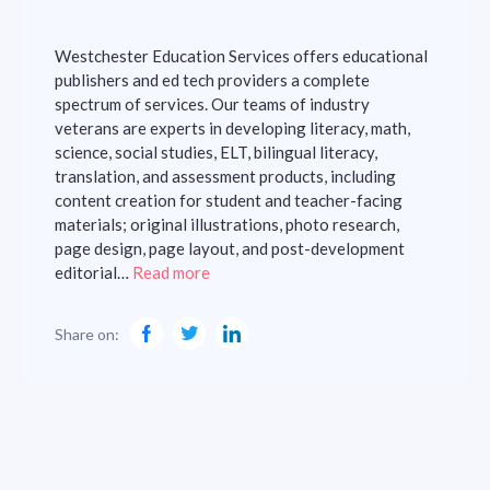
Westchester Education Services offers educational
publishers and ed tech providers a complete
spectrum of services. Our teams of industry
veterans are experts in developing literacy, math,
science, social studies, ELT, bilingual literacy,
translation, and assessment products, including
content creation for student and teacher-facing
materials; original illustrations, photo research,
page design, page layout, and post-development
editorial…
Read more
Share on: