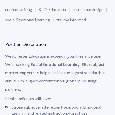
content writing
K-12 Education
curriculum design
social Emotional Learning
trauma informed
Position Description
Westchester Education is expanding our freelance team!
We’re seeking
Social Emotional Learning (SEL) subject
matter experts
to help maintain the highest standards in
curriculum-aligned content for our global publishing
partners.
Ideal candidates will have:
Strong subject matter expertise in Social Emotional
Learning and related instructional practices