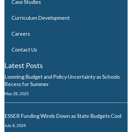
Case Studies
Curriculum Development
Careers
Contact Us
Latest Posts
Looming Budget and Policy Uncertainty as Schools
Recess for Summer
May 28, 2025
ESSER Funding Winds Down as State Budgets Cool
July 8, 2024