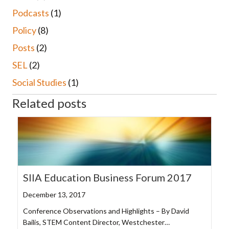
Podcasts
(1)
Policy
(8)
Posts
(2)
SEL
(2)
Social Studies
(1)
Related posts
SIIA Education Business Forum 2017
December 13, 2017
Conference Observations and Highlights – By David
Bailis, STEM Content Director, Westchester…