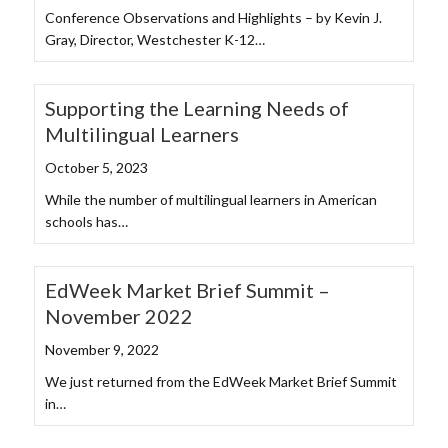
Conference Observations and Highlights – by Kevin J.
Gray, Director, Westchester K-12…
Supporting the Learning Needs of
Multilingual Learners
October 5, 2023
While the number of multilingual learners in American
schools has…
EdWeek Market Brief Summit –
November 2022
November 9, 2022
We just returned from the EdWeek Market Brief Summit
in…