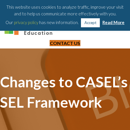
203-658-6581
This website uses cookies to analyze traffic, improve your visit
and to help us communicate more effectively with you.
Our
privacy policy
has new information.
Read More
Accept
CONTACT US
Changes to CASEL’s
SEL Framework