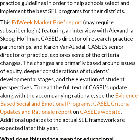
practice guidelines in order to help schools select and
implement the best SEL programs for their districts.
This
EdWeek Market Brief report
(may require
subscriber login) featuring an interview with Alexandra
Skoog-Hoffman, CASEL’s director of research-practice
partnerships, and Karen VanAusdal, CASEL’s senior
director of practice, explores some of the criteria
changes. The changes are primarily based around issues
of equity, deeper considerations of students’
developmental stages, and the elevation of student
perspectives. To read the full text of CASEL’s update
along with the accompanying rationale, see the
Evidence-
Based Social and Emotional Programs: CASEL Criteria
Updates and Rationale report
on
CASEL’s website
.
Additional updates to the actual SEL framework are
expected later this year.
What does this update mean for educational