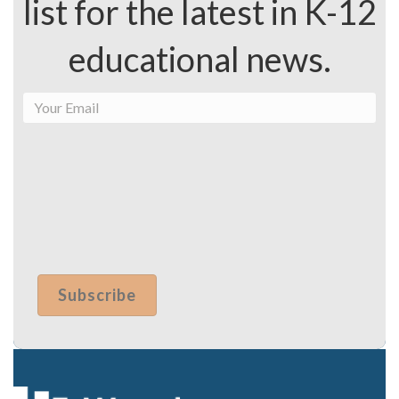
list for the latest in K-12
educational news.