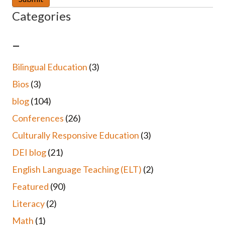
Categories
–
Bilingual Education
(3)
Bios
(3)
blog
(104)
Conferences
(26)
Culturally Responsive Education
(3)
DEI blog
(21)
English Language Teaching (ELT)
(2)
Featured
(90)
Literacy
(2)
Math
(1)