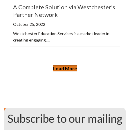
A Complete Solution via Westchester’s
Partner Network
October 25, 2022
Westchester Education Services is a market leader in
creating engaging,…
Load More
Subscribe to our mailing