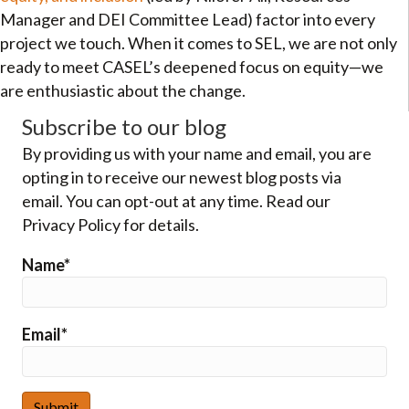
Manager and DEI Committee Lead) factor into every
project we touch. When it comes to SEL, we are not only
ready to meet CASEL’s deepened focus on equity—we
are enthusiastic about the change.
Subscribe to our blog
By providing us with your name and email, you are
opting in to receive our newest blog posts via
email. You can opt-out at any time. Read our
Privacy Policy for details.
Name*
Email*