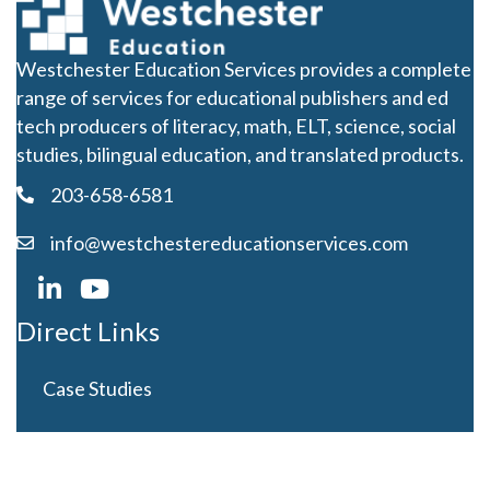
Westchester Education Services provides a complete
range of services for educational publishers and ed
tech producers of literacy, math, ELT, science, social
studies, bilingual education, and translated products.
203-658-6581
info@westchestereducationservices.com
Direct Links
Case Studies
Curriculum Development