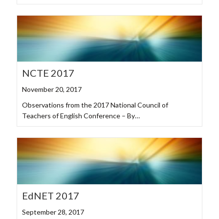
NCTE 2017
November 20, 2017
Observations from the 2017 National Council of
Teachers of English Conference – By…
EdNET 2017
September 28, 2017