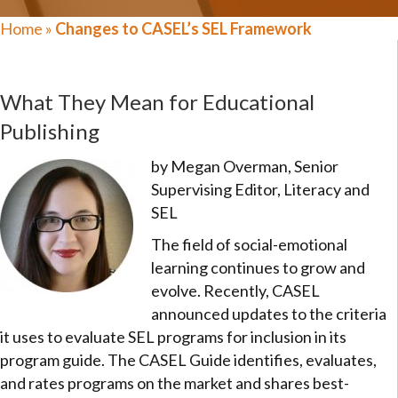
Home
»
Changes to CASEL’s SEL Framework
What They Mean for Educational
Publishing
by Megan Overman, Senior
Supervising Editor, Literacy and
SEL
The field of social-emotional
learning continues to grow and
evolve. Recently, CASEL
announced updates to the criteria
it uses to evaluate SEL programs for inclusion in its
program guide. The CASEL Guide identifies, evaluates,
and rates programs on the market and shares best-