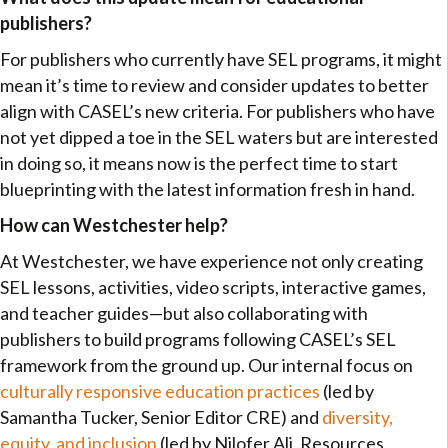
publishers?
For publishers who currently have SEL programs, it might
mean it’s time to review and consider updates to better
align with CASEL’s new criteria. For publishers who have
not yet dipped a toe in the SEL waters but are interested
in doing so, it means now is the perfect time to start
blueprinting with the latest information fresh in hand.
How can Westchester help?
At Westchester, we have experience not only creating
SEL lessons, activities, video scripts, interactive games,
and teacher guides—but also collaborating with
publishers to build programs following CASEL’s SEL
framework from the ground up. Our internal focus on
culturally responsive education practices
(led by
Samantha Tucker, Senior Editor CRE) and
diversity,
equity, and inclusion
(led by Nilofer Ali, Resources