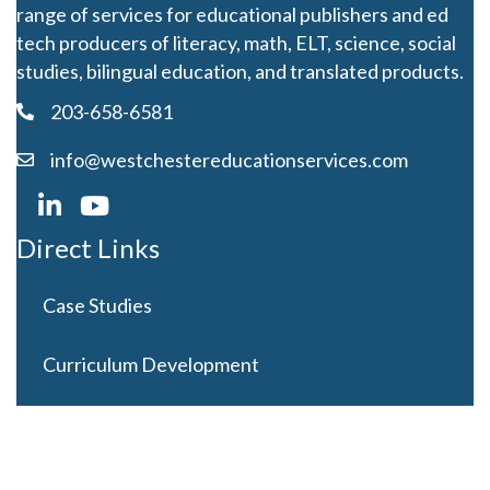
range of services for educational publishers and ed
tech producers of literacy, math, ELT, science, social
studies, bilingual education, and translated products.
203-658-6581
info@westchestereducationservices.com
Direct Links
Case Studies
Curriculum Development
Careers
Contact Us