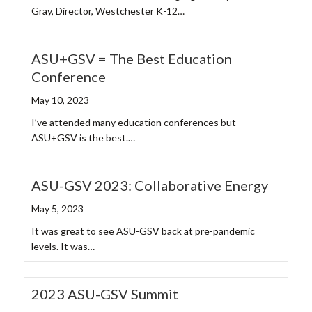
Gray, Director, Westchester K-12…
ASU+GSV = The Best Education
Conference
May 10, 2023
I’ve attended many education conferences but
ASU+GSV is the best.…
ASU-GSV 2023: Collaborative Energy
May 5, 2023
It was great to see ASU-GSV back at pre-pandemic
levels. It was…
2023 ASU-GSV Summit