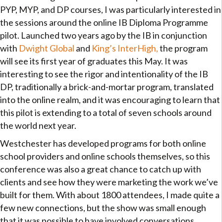
PYP, MYP, and DP courses, I was particularly interested in
the sessions around the online IB Diploma Programme
pilot. Launched two years ago by the IB in conjunction
with
Dwight Global
and
King’s InterHigh,
the program
will see its first year of graduates this May. It was
interesting to see the rigor and intentionality of the IB
DP, traditionally a brick-and-mortar program, translated
into the online realm, and it was encouraging to learn that
this pilot is extending to a total of seven schools around
the world next year.
Westchester has developed programs for both online
school providers and online schools themselves, so this
conference was also a great chance to catch up with
clients and see how they were marketing the work we’ve
built for them. With about 1800 attendees, I made quite a
few new connections, but the show was small enough
that it was possible to have involved conversations