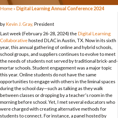
Home
»
Digital Learning Annual Conference 2024
by
Kevin J. Gray,
President
Last week (February 26-28, 2024) the
Digital Learning
Collaborative
hosted DLAC in Austin, TX. Now in its sixth
year, this annual gathering of online and hybrid schools,
school groups, and suppliers continues to evolve to meet
the needs of students not served by traditional brick-and-
mortar schools. Student engagement was a major topic
this year. Online students do not have the same
opportunities to engage with others in the liminal spaces
during the school day—such as talking as they walk
between classes or dropping by a teacher’s room in the
morning before school. Yet, I met several educators who
were charged with creating alternative methods for
students to connect. For instance, a panel hosted by