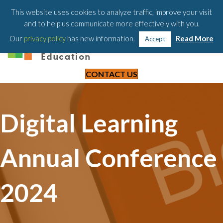
203-658-6581
This website uses cookies to analyze traffic, improve your visit
and to help us communicate more effectively with you.
Our
privacy policy
has new information.
Read More
Accept
CONTACT US
Digital Learning
Annual Conference
2024