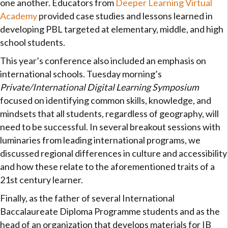
one another. Educators from
Deeper Learning Virtual
Academy
provided case studies and lessons learned in
developing PBL targeted at elementary, middle, and high
school students.
This year’s conference also included an emphasis on
international schools. Tuesday morning’s
Private/International Digital Learning Symposium
focused on identifying common skills, knowledge, and
mindsets that all students, regardless of geography, will
need to be successful. In several breakout sessions with
luminaries from leading international programs, we
discussed regional differences in culture and accessibility
and how these relate to the aforementioned traits of a
21st century learner.
Finally, as the father of several International
Baccalaureate Diploma Programme students and as the
head of an organization that develops materials for IB