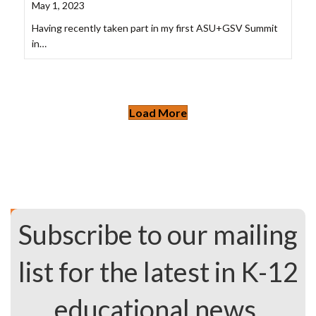
May 1, 2023
Having recently taken part in my first ASU+GSV Summit
in…
Load More
Subscribe to our mailing
list for the latest in K-12
educational news.