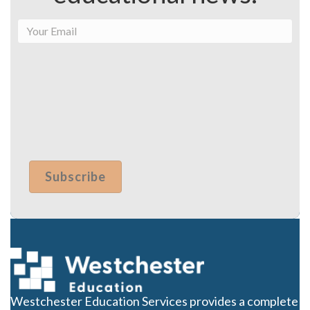
Westchester Education Services provides a complete