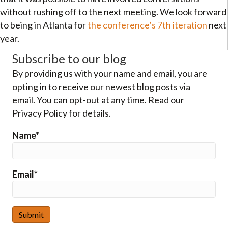
without rushing off to the next meeting. We look forward
to being in Atlanta for
the conference’s 7th iteration
next
year.
Subscribe to our blog
By providing us with your name and email, you are
opting in to receive our newest blog posts via
email. You can opt-out at any time. Read our
Privacy Policy for details.
Name*
Email*