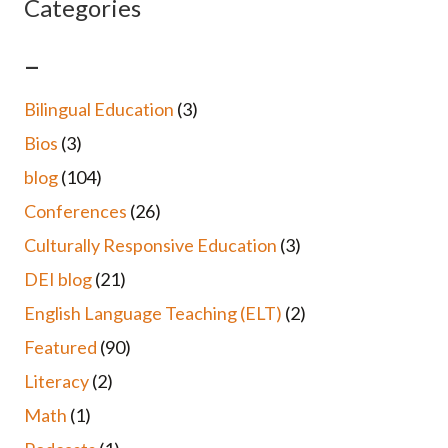
Categories
–
Bilingual Education
(3)
Bios
(3)
blog
(104)
Conferences
(26)
Culturally Responsive Education
(3)
DEI blog
(21)
English Language Teaching (ELT)
(2)
Featured
(90)
Literacy
(2)
Math
(1)