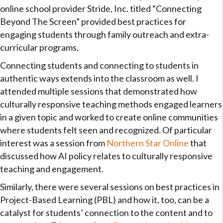
online school provider Stride, Inc. titled “Connecting
Beyond The Screen” provided best practices for
engaging students through family outreach and extra-
curricular programs.
Connecting students and connecting to students in
authentic ways extends into the classroom as well. I
attended multiple sessions that demonstrated how
culturally responsive teaching methods engaged learners
in a given topic and worked to create online communities
where students felt seen and recognized. Of particular
interest was a session from
Northern Star Online
that
discussed how AI policy relates to culturally responsive
teaching and engagement.
Similarly, there were several sessions on best practices in
Project-Based Learning (PBL) and how it, too, can be a
catalyst for students’ connection to the content and to