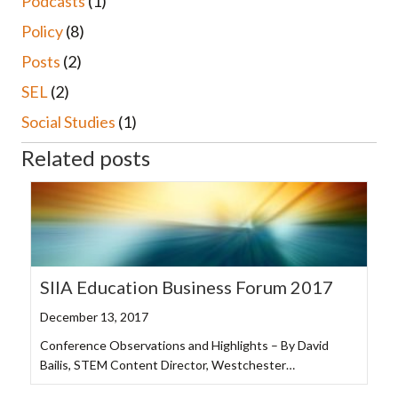
Podcasts
(1)
Policy
(8)
Posts
(2)
SEL
(2)
Social Studies
(1)
Related posts
SIIA Education Business Forum 2017
December 13, 2017
Conference Observations and Highlights – By David
Bailis, STEM Content Director, Westchester…