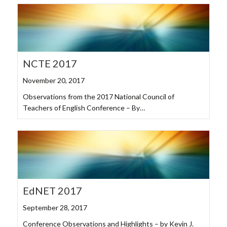
NCTE 2017
November 20, 2017
Observations from the 2017 National Council of
Teachers of English Conference – By…
EdNET 2017
September 28, 2017
Conference Observations and Highlights – by Kevin J.