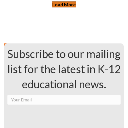
Load More
Subscribe to our mailing
list for the latest in K-12
educational news.