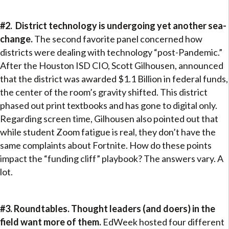
#2. District technology is undergoing yet another sea-
change.
The second favorite panel concerned how
districts were dealing with technology “post-Pandemic.”
After the Houston ISD CIO, Scott Gilhousen, announced
that the district was awarded $1.1 Billion in federal funds,
the center of the room’s gravity shifted. This district
phased out print textbooks and has gone to digital only.
Regarding screen time, Gilhousen also pointed out that
while student Zoom fatigue is real, they don’t have the
same complaints about Fortnite. How do these points
impact the “funding cliff” playbook? The answers vary. A
lot.
#3. Roundtables. Thought leaders (and doers) in the
field want more of them.
EdWeek hosted four different