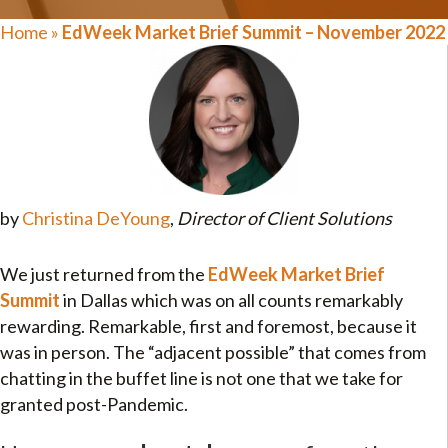
Home
»
EdWeek Market Brief Summit – November 2022
by
Christina DeYoung
,
Director of Client Solutions
We just returned from the
EdWeek Market Brief
Summit
in Dallas which was on all counts remarkably
rewarding. Remarkable, first and foremost, because it
was in person. The “adjacent possible” that comes from
chatting in the buffet line is not one that we take for
granted post-Pandemic.