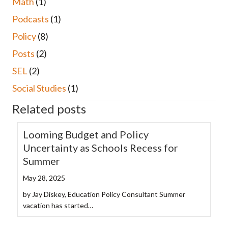
Math
(1)
Podcasts
(1)
Policy
(8)
Posts
(2)
SEL
(2)
Social Studies
(1)
Related posts
Looming Budget and Policy
Uncertainty as Schools Recess for
Summer
May 28, 2025
by Jay Diskey, Education Policy Consultant Summer
vacation has started…