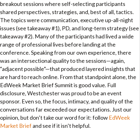
breakout sessions where self-selecting participants
shared perspectives, strategies, and, best of all, tactics.
The topics were communication, executive up-all-night
issues (see takeaway #1), PD, and long-term strategy (see
takeaway #2). Many of the participants had lived a wide
range of professional lives before landing at the
conference. Speaking from our own experience, there
was an intersectional quality to the sessions—again,
“adjacent possible”—that produced layered insights that
are hard to reach online. From that standpoint alone, the
EdWeek Market Brief Summit is good value. Full
disclosure, Westchester was proud to be an event
sponsor. Even so, the focus, intimacy, and quality of the
conversations far exceeded our expectations. Just our
opinion, but don’t take our word for it: follow
EdWeek
Market Brief
and see if it isn’t helpful.