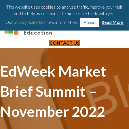
203-658-6581
This website uses cookies to analyze traffic, improve your visit
and to help us communicate more effectively with you.
Our
privacy policy
has new information.
Read More
Accept
CONTACT US
EdWeek Market
Brief Summit –
November 2022