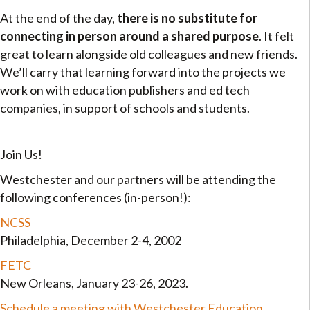
At the end of the day,
there is no substitute for
connecting in person around a shared purpose
. It felt
great to learn alongside old colleagues and new friends.
We’ll carry that learning forward into the projects we
work on with education publishers and ed tech
companies, in support of schools and students.
Join Us!
Westchester and our partners will be attending the
following conferences (in-person!):
NCSS
Philadelphia, December 2-4, 2002
FETC
New Orleans, January 23-26, 2023.
Schedule a meeting with Westchester Education