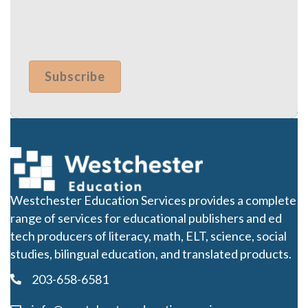
Westchester Education Services provides a complete
range of services for educational publishers and ed
tech producers of literacy, math, ELT, science, social
studies, bilingual education, and translated products.
203-658-6581