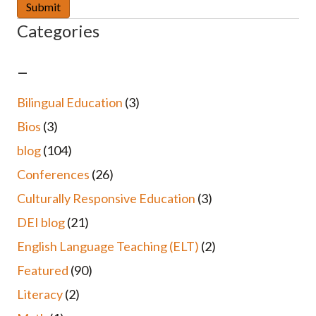
Categories
–
Bilingual Education
(3)
Bios
(3)
blog
(104)
Conferences
(26)
Culturally Responsive Education
(3)
DEI blog
(21)
English Language Teaching (ELT)
(2)
Featured
(90)
Literacy
(2)