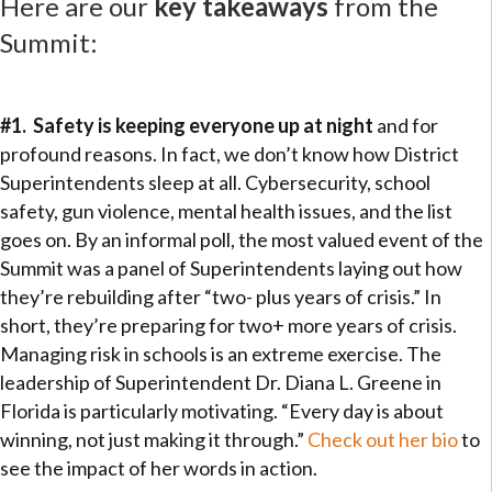
Here are our
key takeaways
from the
Summit:
#1. Safety is keeping everyone up at night
and for
profound reasons. In fact, we don’t know how District
Superintendents sleep at all. Cybersecurity, school
safety, gun violence, mental health issues, and the list
goes on. By an informal poll, the most valued event of the
Summit was a panel of Superintendents laying out how
they’re rebuilding after “two- plus years of crisis.” In
short, they’re preparing for two+ more years of crisis.
Managing risk in schools is an extreme exercise. The
leadership of Superintendent Dr. Diana L. Greene in
Florida is particularly motivating. “Every day is about
winning, not just making it through.”
Check out her bio
to
see the impact of her words in action.