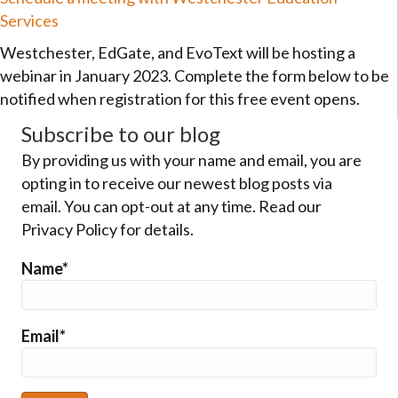
Services
Westchester, EdGate, and EvoText will be hosting a
webinar in January 2023. Complete the form below to be
notified when registration for this free event opens.
Subscribe to our blog
By providing us with your name and email, you are
opting in to receive our newest blog posts via
email. You can opt-out at any time. Read our
Privacy Policy for details.
Name*
Email*