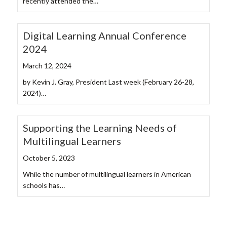
recently attended the…
Digital Learning Annual Conference
2024
March 12, 2024
by Kevin J. Gray, President Last week (February 26-28,
2024)…
Supporting the Learning Needs of
Multilingual Learners
October 5, 2023
While the number of multilingual learners in American
schools has…