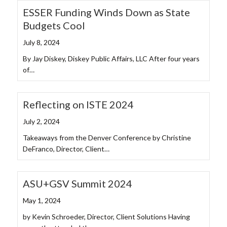
ESSER Funding Winds Down as State
Budgets Cool
July 8, 2024
By Jay Diskey, Diskey Public Affairs, LLC After four years
of…
Reflecting on ISTE 2024
July 2, 2024
Takeaways from the Denver Conference by Christine
DeFranco, Director, Client…
ASU+GSV Summit 2024
May 1, 2024
by Kevin Schroeder, Director, Client Solutions Having