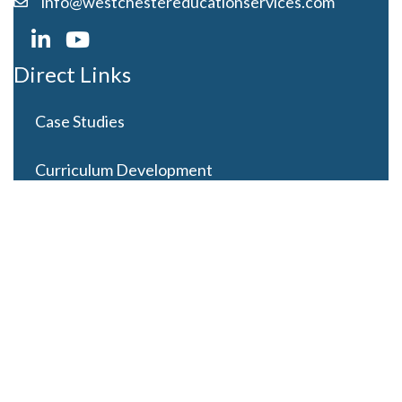
info@westchestereducationservices.com
Direct Links
Case Studies
Curriculum Development
Careers
Contact Us
Latest Posts
Looming Budget and Policy Uncertainty as Schools
Recess for Summer
May 28, 2025