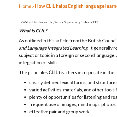
Home
»
How CLIL helps English language learn
by Walter Henderson, Jr., Senior Supervising Editor of ELT
What is CLIL?
As outlined in this article from the British Counci
and Language Integrated Learning
. It generally
subject or topic in a foreign or second language.
integration of skills.
The principles
CLIL
teachers incorporate in their
clearly defined lexical forms, and structure
varied activities, materials, and other tools 
plenty of opportunities for listening and re
frequent use of images, mind maps, photos
effective pair and group work