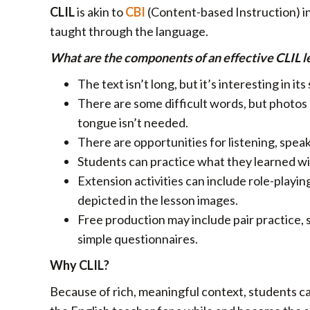
CLIL
is akin to
CBI
(Content-based Instruction) in 
taught through the language.
What are the components of an effective CLIL l
The text isn’t long, but it’s interesting in its 
There are some difficult words, but photos a
tongue isn’t needed.
There are opportunities for listening, speak
Students can practice what they learned wi
Extension activities can include role-playin
depicted in the lesson images.
Free production may include pair practice, 
simple questionnaires.
Why CLIL?
Because of rich, meaningful context, students ca