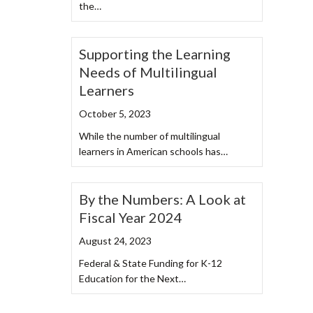
the…
Supporting the Learning
Needs of Multilingual
Learners
October 5, 2023
While the number of multilingual
learners in American schools has…
By the Numbers: A Look at
Fiscal Year 2024
August 24, 2023
Federal & State Funding for K-12
Education for the Next…