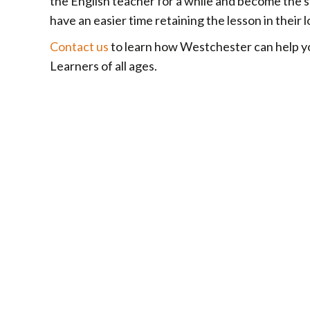
the English teacher for a while and become the s
have an easier time retaining the lesson in thei
Contact us
to learn how Westchester can help yo
Learners of all ages.