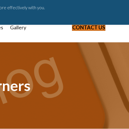
ast
Blog
Webinars & Videos
ore effectively with you.
es
Gallery
CONTACT US
rners