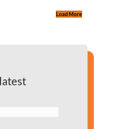
Load More
latest