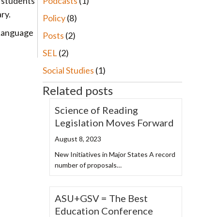
Podcasts
(1)
, students
ry.
Policy
(8)
 Language
Posts
(2)
SEL
(2)
Social Studies
(1)
Related posts
Science of Reading
Legislation Moves Forward
August 8, 2023
New Initiatives in Major States A record
number of proposals…
ASU+GSV = The Best
Education Conference