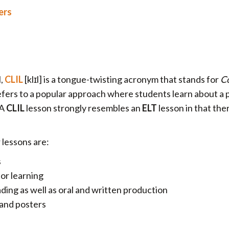
ers
l,
CLIL
[klɪl] is a tongue-twisting acronym that stands for
C
 refers to a popular approach where students learn about a 
 A
CLIL
lesson strongly resembles an
ELT
lesson in that ther
 lessons are:
s
for learning
ading as well as oral and written production
 and posters