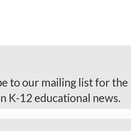
e to our mailing list for the 
in K-12 educational news.