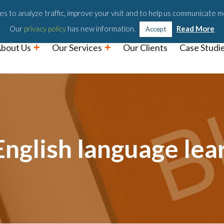
Podc
s to analyze traffic, improve your visit and to help us communicate m
Our
privacy policy
has new information.
Read More
Accept
bout Us
Our Services
Our Clients
Case Studi
nglish language lea