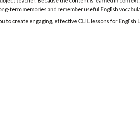
ubject teacher. Because the content is learned in context
r long-term memories and remember useful English vocabula
u to create engaging, effective CLIL lessons for English