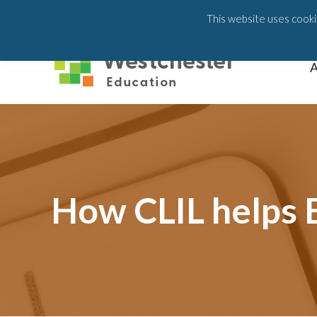
203-658-6581
This website uses cookie
A
How CLIL helps E