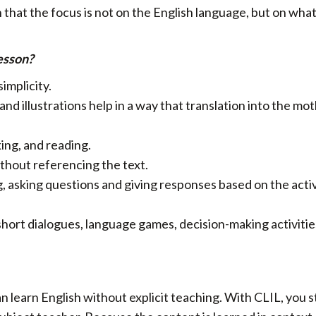
that the focus is not on the English language, but on what
esson?
simplicity.
nd illustrations help in a way that translation into the mo
ing, and reading.
thout referencing the text.
g, asking questions and giving responses based on the acti
short dialogues, language games, decision-making activitie
n learn English without explicit teaching. With CLIL, you 