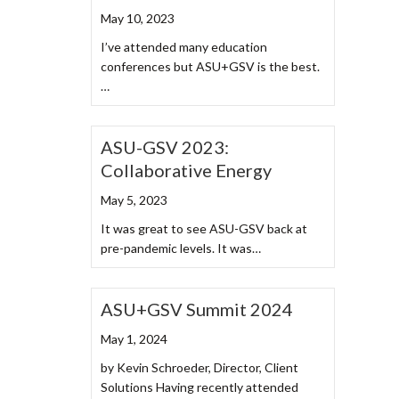
May 10, 2023
I’ve attended many education
conferences but ASU+GSV is the best.
…
ASU-GSV 2023:
Collaborative Energy
May 5, 2023
It was great to see ASU-GSV back at
pre-pandemic levels. It was…
ASU+GSV Summit 2024
May 1, 2024
by Kevin Schroeder, Director, Client
Solutions Having recently attended