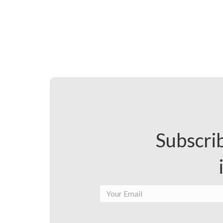
Subscrib