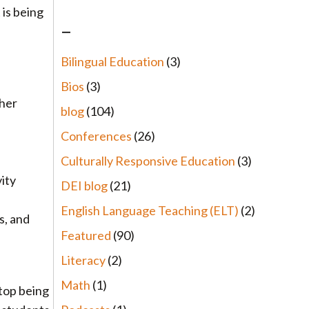
 is being
–
Bilingual Education
(3)
Bios
(3)
ther
blog
(104)
Conferences
(26)
Culturally Responsive Education
(3)
vity
DEI blog
(21)
English Language Teaching (ELT)
(2)
s, and
Featured
(90)
Literacy
(2)
Math
(1)
stop being