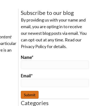
Subscribe to our blog
By providing us with your name and
email, you are opting in to receive
our newest blog posts via email. You
ontent
can opt-out at any time. Read our
particular
Privacy Policy for details.
e is an
Name*
Email*
Categories