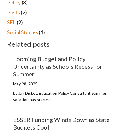
Policy
(8)
Posts
(2)
SEL
(2)
Social Studies
(1)
Related posts
Looming Budget and Policy
Uncertainty as Schools Recess for
Summer
May 28, 2025
by Jay Diskey, Education Policy Consultant Summer
vacation has started…
ESSER Funding Winds Down as State
Budgets Cool