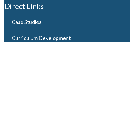
Direct Links
Case Studies
Curriculum Development
Careers
Contact Us
Latest Posts
Looming Budget and Policy Uncertainty as Schools
Recess for Summer
May 28, 2025