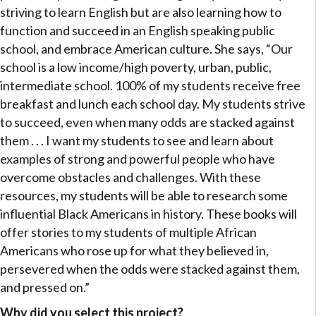
striving to learn English but are also learning how to
function and succeed in an English speaking public
school, and embrace American culture. She says, “Our
school is a low income/high poverty, urban, public,
intermediate school. 100% of my students receive free
breakfast and lunch each school day. My students strive
to succeed, even when many odds are stacked against
them . . . I want my students to see and learn about
examples of strong and powerful people who have
overcome obstacles and challenges. With these
resources, my students will be able to research some
influential Black Americans in history. These books will
offer stories to my students of multiple African
Americans who rose up for what they believed in,
persevered when the odds were stacked against them,
and pressed on.”
Why did you select this project?