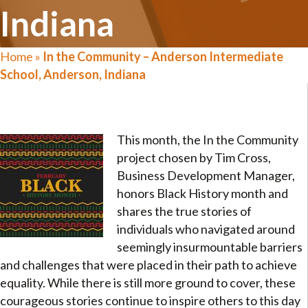
Indiana
Home
»
In the Community – Anderson Intermediate
School, Anderson, Indiana
This month, the In the Community
project chosen by Tim Cross,
Business Development Manager,
honors Black History month and
shares the true stories of
individuals who navigated around
seemingly insurmountable barriers
and challenges that were placed in their path to achieve
equality. While there is still more ground to cover, these
courageous stories continue to inspire others to this day