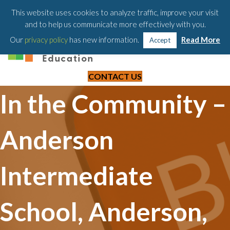
203-658-6581
This website uses cookies to analyze traffic, improve your visit
and to help us communicate more effectively with you.
Our
privacy policy
has new information.
Read More
Accept
CONTACT US
In the Community –
Anderson
Intermediate
School, Anderson,