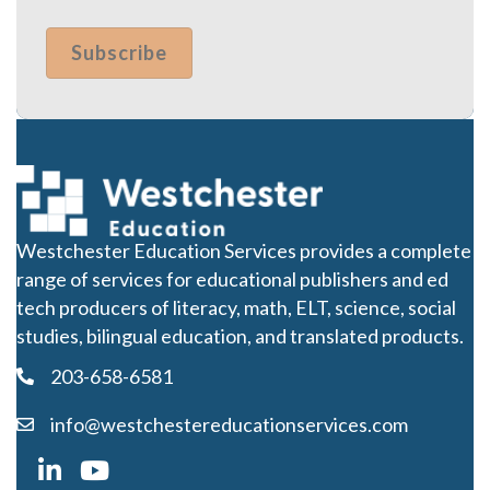
Westchester Education Services provides a complete
range of services for educational publishers and ed
tech producers of literacy, math, ELT, science, social
studies, bilingual education, and translated products.
203-658-6581
info@westchestereducationservices.com