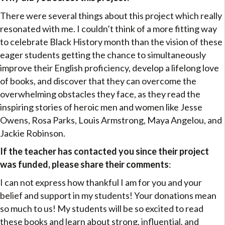
There were several things about this project which really
resonated with me. I couldn’t think of a more fitting way
to celebrate Black History month than the vision of these
eager students getting the chance to simultaneously
improve their English proficiency, develop a lifelong love
of books, and discover that they can overcome the
overwhelming obstacles they face, as they read the
inspiring stories of heroic men and women like Jesse
Owens, Rosa Parks, Louis Armstrong, Maya Angelou, and
Jackie Robinson.
If the teacher has contacted you since their project
was funded, please share their comments
:
I can not express how thankful I am for you and your
belief and support in my students! Your donations mean
so much to us! My students will be so excited to read
these books and learn about strong, influential, and