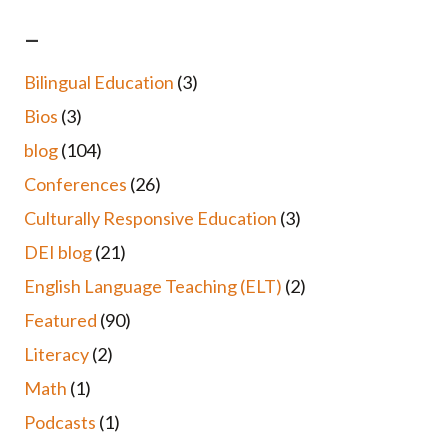
–
Bilingual Education
(3)
Bios
(3)
blog
(104)
Conferences
(26)
Culturally Responsive Education
(3)
DEI blog
(21)
English Language Teaching (ELT)
(2)
Featured
(90)
Literacy
(2)
Math
(1)
Podcasts
(1)