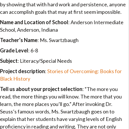
by showing that with hard work and persistence, anyone
can accomplish goals that may at first seem impossible.
Name and Location of School
: Anderson Intermediate
School, Anderson, Indiana
Teacher’s Name
: Ms. Swartzbaugh
Grade Level
: 6-8
Subject
: Literacy/Special Needs
Project description
:
Stories of Overcoming: Books for
Black History
Tell us about your project selection
: “The more you
read, the more things you will know. The more that you
learn, the more places you’ll go.” After invoking Dr.
Seuss’s famous words, Ms. Swartzbaugh goes on to
explain that her students have varying levels of English
proficiency in reading and writing. They are not only