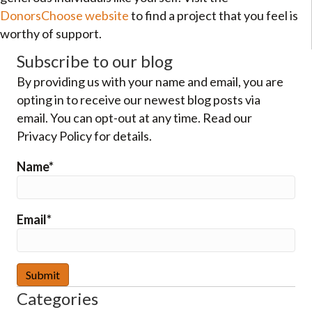
DonorsChoose website
to find a project that you feel is
worthy of support.
Subscribe to our blog
By providing us with your name and email, you are
opting in to receive our newest blog posts via
email. You can opt-out at any time. Read our
Privacy Policy for details.
Name*
Email*
Categories