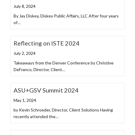
July 8, 2024
By Jay Diskey, Diskey Public Affairs, LLC After four years
of…
Reflecting on ISTE 2024
July 2, 2024
Takeaways from the Denver Conference by Christine
DeFranco, Director, Client…
ASU+GSV Summit 2024
May 1, 2024
by Kevin Schroeder, Director, Client Solutions Having
recently attended the…