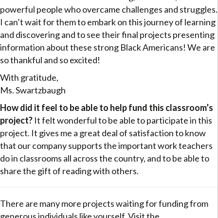
powerful people who overcame challenges and struggles.
I can’t wait for them to embark on this journey of learning
and discovering and to see their final projects presenting
information about these strong Black Americans! We are
so thankful and so excited!
With gratitude,
Ms. Swartzbaugh
How did it feel to be able to help fund this classroom’s
project?
It felt wonderful to be able to participate in this
project. It gives me a great deal of satisfaction to know
that our company supports the important work teachers
do in classrooms all across the country, and to be able to
share the gift of reading with others.
There are many more projects waiting for funding from
generous individuals like yourself. Visit the