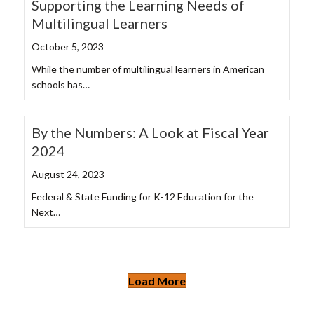
Supporting the Learning Needs of
Multilingual Learners
October 5, 2023
While the number of multilingual learners in American
schools has…
By the Numbers: A Look at Fiscal Year
2024
August 24, 2023
Federal & State Funding for K-12 Education for the
Next…
Load More