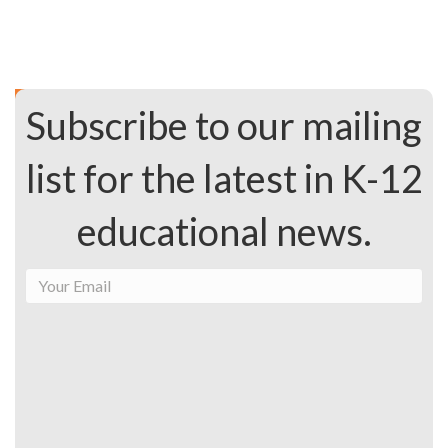
Subscribe to our mailing
list for the latest in K-12
educational news.