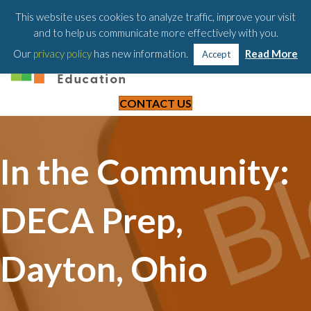
203-658-6581
This website uses cookies to analyze traffic, improve your visit
and to help us communicate more effectively with you.
Our
privacy policy
has new information.
Read More
Accept
CONTACT US
In the Community:
DECA Prep,
Dayton, Ohio