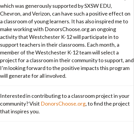
which was generously supported by SXSW EDU,
Chevron, and Verizon, can have such a positive effect on
a classroom of young learners. It has also inspired me to
make working with DonorsChoose.org an ongoing
activity that Westchester K-12 will participate in to
support teachers in their classrooms. Each month, a
member of the Westchester K-12 team will select a
project for a classroom in their community to support, and
I’m looking forward to the positive impacts this program
will generate for all involved.
Interested in contributing to a classroom project in your
community? Visit
DonorsChoose.org
, to find the project
that inspires you.