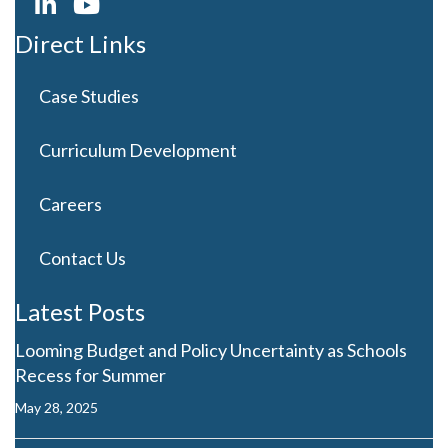
Direct Links
Case Studies
Curriculum Development
Careers
Contact Us
Latest Posts
Looming Budget and Policy Uncertainty as Schools
Recess for Summer
May 28, 2025