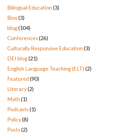
Bilingual Education
(3)
Bios
(3)
blog
(104)
Conferences
(26)
Culturally Responsive Education
(3)
DEI blog
(21)
English Language Teaching (ELT)
(2)
Featured
(90)
Literacy
(2)
Math
(1)
Podcasts
(1)
Policy
(8)
Posts
(2)