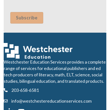
Westchester Education Services provides a complete
range of services for educational publishers and ed
tech producers of literacy, math, ELT, science, social
studies, bilingual education, and translated products.
203-658-6581
info@westchestereducationservices.com