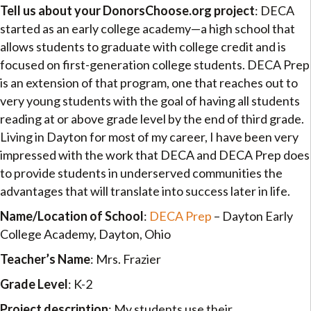
Tell us about your DonorsChoose.org project
: DECA
started as an early college academy—a high school that
allows students to graduate with college credit and is
focused on first-generation college students. DECA Prep
is an extension of that program, one that reaches out to
very young students with the goal of having all students
reading at or above grade level by the end of third grade.
Living in Dayton for most of my career, I have been very
impressed with the work that DECA and DECA Prep does
to provide students in underserved communities the
advantages that will translate into success later in life.
Name/Location of School
:
DECA Prep
– Dayton Early
College Academy, Dayton, Ohio
Teacher’s Name
: Mrs. Frazier
Grade Level
: K-2
Project description
: My students use their