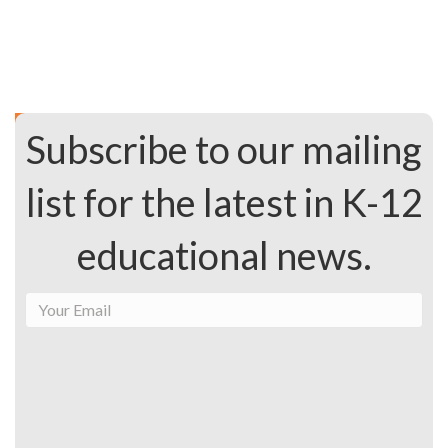
Subscribe to our mailing
list for the latest in K-12
educational news.