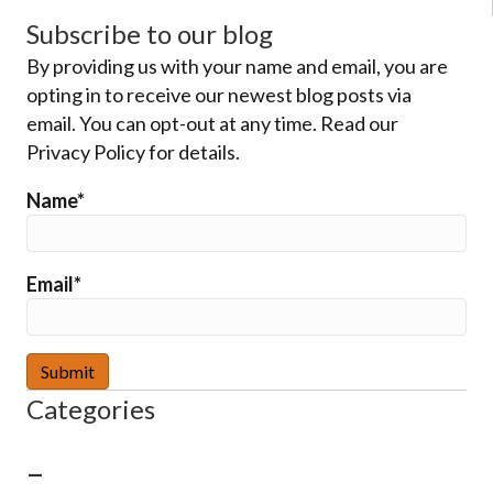
Subscribe to our blog
By providing us with your name and email, you are
opting in to receive our newest blog posts via
email. You can opt-out at any time. Read our
Privacy Policy for details.
Name*
Email*
Categories
–