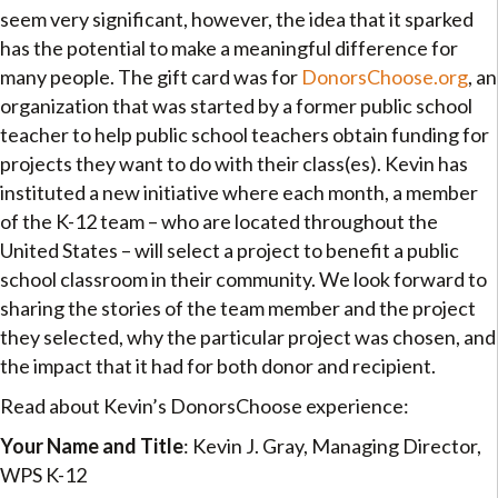
seem very significant, however, the idea that it sparked
has the potential to make a meaningful difference for
many people. The gift card was for
DonorsChoose.org
, an
organization that was started by a former public school
teacher to help public school teachers obtain funding for
projects they want to do with their class(es). Kevin has
instituted a new initiative where each month, a member
of the K-12 team – who are located throughout the
United States – will select a project to benefit a public
school classroom in their community. We look forward to
sharing the stories of the team member and the project
they selected, why the particular project was chosen, and
the impact that it had for both donor and recipient.
Read about Kevin’s DonorsChoose experience:
Your Name and Title
: Kevin J. Gray, Managing Director,
WPS K-12