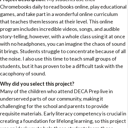
Chromebooks daily to read books online, play educational
games, and take part in a wonderful online curriculum
that teaches them lessons at their level. This online
program includes incredible videos, songs, and audible
story-telling, however, with a whole class using it at once
with no headphones, you can imagine the chaos of sound
it brings. Students struggle to concentrate because of all
the noise. I also use this time to teach small groups of
students, but it has proven to be a difficult task with the
cacophony of sound.
Why did you select this project?
Many of the children who attend DECA Prep live in
underserved parts of our community, making it
challenging for the school and parents to provide
requisite materials. Early literacy competency is crucial in
creating a foundation for lifelong learning, so this project