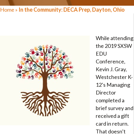
Home
»
In the Community: DECA Prep, Dayton, Ohio
While attending
the 2019 SXSW
EDU
Conference,
Kevin J. Gray,
Westchester K-
12’s Managing
Director
completed a
brief survey and
received a gift
card in return.
That doesn’t