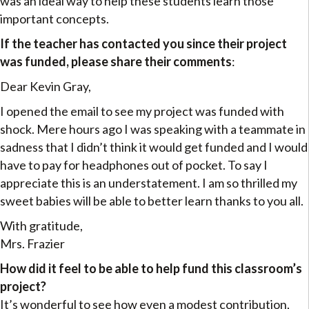
was an ideal way to help these students learn those
important concepts.
If the teacher has contacted you since their project
was funded, please share their comments
:
Dear Kevin Gray,
I opened the email to see my project was funded with
shock. Mere hours ago I was speaking with a teammate in
sadness that I didn’t think it would get funded and I would
have to pay for headphones out of pocket. To say I
appreciate this is an understatement. I am so thrilled my
sweet babies will be able to better learn thanks to you all.
With gratitude,
Mrs. Frazier
How did it feel to be able to help fund this classroom’s
project?
It’s wonderful to see how even a modest contribution,