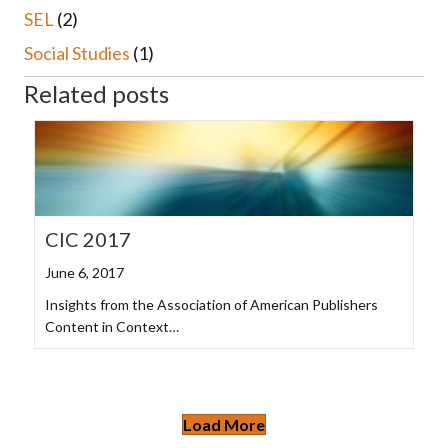
SEL
(2)
Social Studies
(1)
Related posts
CIC 2017
June 6, 2017
Insights from the Association of American Publishers
Content in Context…
Load More