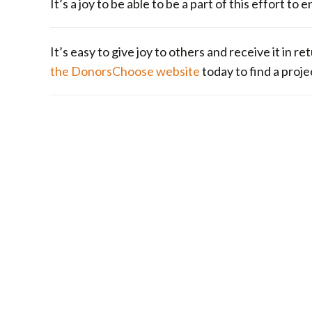
It’s a joy to be able to be a part of this effort 
It’s easy to give joy to others and receive it in 
the DonorsChoose website
today to find a proje