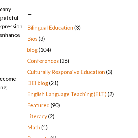
 many
–
 grateful
xpression.
Bilingual Education
(3)
d enhance
Bios
(3)
blog
(104)
Conferences
(26)
Culturally Responsive Education
(3)
 become
DEI blog
(21)
ing.
English Language Teaching (ELT)
(2)
Featured
(90)
Literacy
(2)
Math
(1)