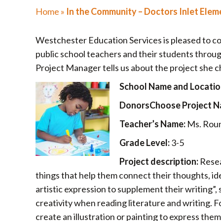
Home
»
In the Community – Doctors Inlet Elem
Westchester Education Services is pleased to c
public school teachers and their students thro
Project Manager tells us about the project she c
School Name and Locatio
DonorsChoose Project N
Teacher’s Name:
Ms. Rou
Grade Level:
3-5
Project description:
Resea
things that help them connect their thoughts, idea
artistic expression to supplement their writing”,
creativity when reading literature and writing. 
create an illustration or painting to express the