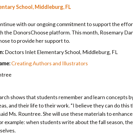
entary School, Middleburg, FL
ontinue with our ongoing commitment to support the effor
ugh the DonorsChoose platform. This month, Rosemary Dan
hose to provide her support to.
n:
Doctors Inlet Elementary School, Middleburg, FL
ame:
Creating Authors and Illustrators
ntree
rch shows that students remember and learn concepts b
s, and their life to their work. “I believe they can do this
 said Ms. Rountree. She will use these materials to enhanc
For example: when students write about the fall season, th
mselves.