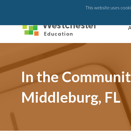
203-658-6581
This website uses cookie
A
In the Community
Middleburg, FL