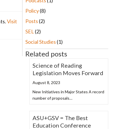
Podcasts
(1)
Policy
(8)
Posts
(2)
nts.
Visit
SEL
(2)
Social Studies
(1)
Related posts
Science of Reading
Legislation Moves Forward
August 8, 2023
New Initiatives in Major States A record
number of proposals…
ASU+GSV = The Best
Education Conference