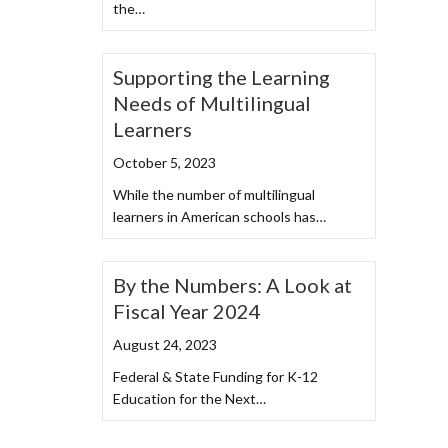
the…
Supporting the Learning
Needs of Multilingual
Learners
October 5, 2023
While the number of multilingual
learners in American schools has…
By the Numbers: A Look at
Fiscal Year 2024
August 24, 2023
Federal & State Funding for K-12
Education for the Next…