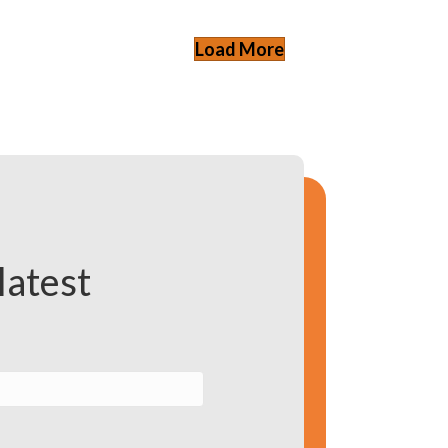
Load More
latest