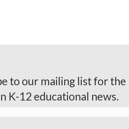
e to our mailing list for the 
in K-12 educational news.