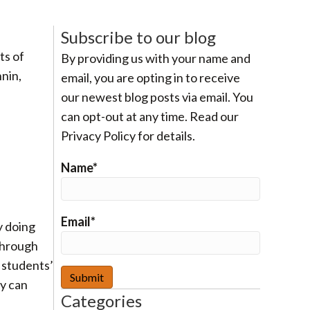
Subscribe to our blog
ts of
By providing us with your name and
nin,
email, you are opting in to receive
our newest blog posts via email. You
can opt-out at any time. Read our
Privacy Policy for details.
Name*
Email*
y doing
 through
e students’
ey can
Categories