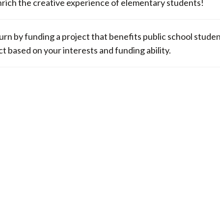
to enrich the creative experience of elementary students!
return by funding a project that benefits public school stude
ct based on your interests and funding ability.