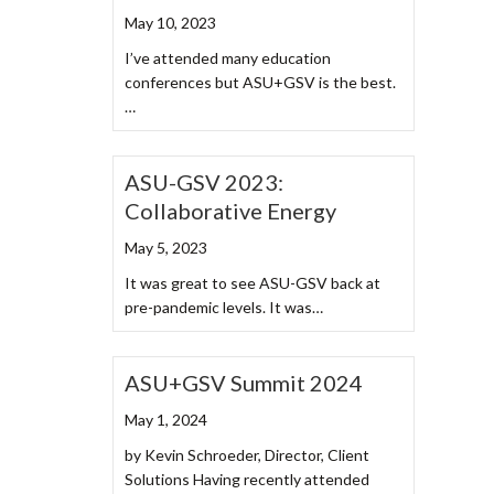
May 10, 2023
I’ve attended many education
conferences but ASU+GSV is the best.
…
ASU-GSV 2023:
Collaborative Energy
May 5, 2023
It was great to see ASU-GSV back at
pre-pandemic levels. It was…
ASU+GSV Summit 2024
May 1, 2024
by Kevin Schroeder, Director, Client
Solutions Having recently attended