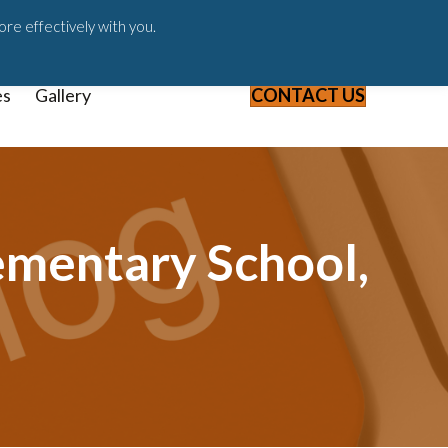
ast
Blog
Webinars & Videos
ore effectively with you.
es
Gallery
CONTACT US
ementary School,