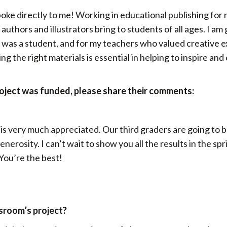
poke directly to me! Working in educational publishing for
authors and illustrators bring to students of all ages. I am
I was a student, and for my teachers who valued creative e
 the right materials is essential in helping to inspire an
roject was funded, please share their comments:
 is very much appreciated. Our third graders are going to
nerosity. I can’t wait to show you all the results in the spr
 You’re the best!
ssroom’s project?