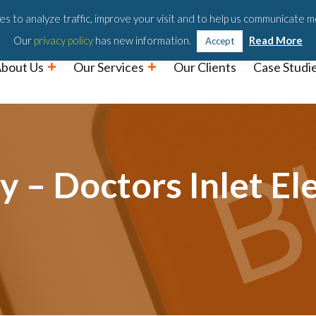
Podc
s to analyze traffic, improve your visit and to help us communicate m
Our
privacy policy
has new information.
Read More
Accept
bout Us
Our Services
Our Clients
Case Studi
 – Doctors Inlet El