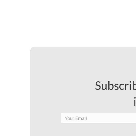
Subscrib