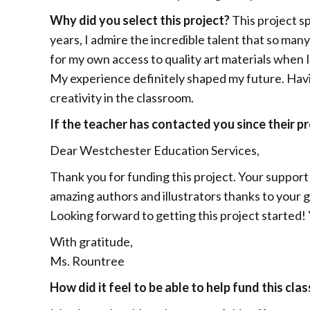
Why did you select this project?
This project s
years, I admire the incredible talent that so many 
for my own access to quality art materials when 
My experience definitely shaped my future. Having
creativity in the classroom.
If the teacher has contacted you since their p
Dear Westchester Education Services,
Thank you for funding this project. Your support
amazing authors and illustrators thanks to your ge
Looking forward to getting this project started!
With gratitude,
Ms. Rountree
How did it feel to be able to help fund this cla