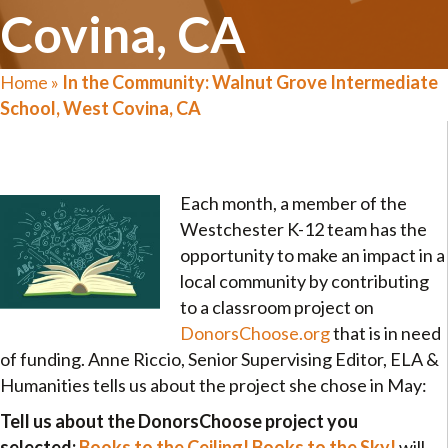
Covina, CA
Home
»
In the Community: Walnut Grove Intermediate
School, West Covina, CA
Each month, a member of the
Westchester K-12 team has the
opportunity to make an impact in a
local community by contributing
to a classroom project on
DonorsChoose.org
that is in need
of funding. Anne Riccio, Senior Supervising Editor, ELA &
Humanities tells us about the project she chose in May:
Tell us about the DonorsChoose project you
selected:
Books to the Ceiling! Books to the Sky!
will