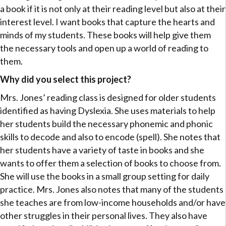
a book if it is not only at their reading level but also at their
interest level. I want books that capture the hearts and
minds of my students. These books will help give them
the necessary tools and open up a world of reading to
them.
Why did you select this project?
Mrs. Jones’ reading class is designed for older students
identified as having Dyslexia. She uses materials to help
her students build the necessary phonemic and phonic
skills to decode and also to encode (spell). She notes that
her students have a variety of taste in books and she
wants to offer them a selection of books to choose from.
She will use the books in a small group setting for daily
practice. Mrs. Jones also notes that many of the students
she teaches are from low-income households and/or have
other struggles in their personal lives. They also have