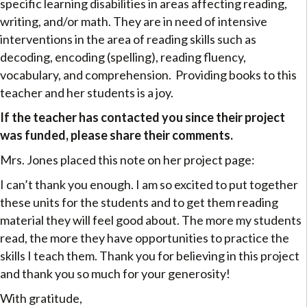
specific learning disabilities in areas affecting reading,
writing, and/or math. They are in need of intensive
interventions in the area of reading skills such as
decoding, encoding (spelling), reading fluency,
vocabulary, and comprehension. Providing books to this
teacher and her students is a joy.
If the teacher has contacted you since their project
was funded, please share their comments.
Mrs. Jones placed this note on her project page:
I can’t thank you enough. I am so excited to put together
these units for the students and to get them reading
material they will feel good about. The more my students
read, the more they have opportunities to practice the
skills I teach them. Thank you for believing in this project
and thank you so much for your generosity!
With gratitude,