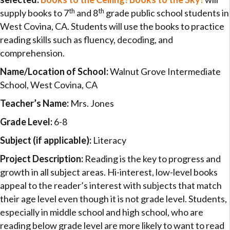
th
th
supply books to 7
and 8
grade public school students in
West Covina, CA. Students will use the books to practice
reading skills such as fluency, decoding, and
comprehension.
Name/Location of School:
Walnut Grove Intermediate
School, West Covina, CA
Teacher’s Name:
Mrs. Jones
Grade Level:
6-8
Subject (if applicable):
Literacy
Project Description:
Reading is the key to progress and
growth in all subject areas. Hi-interest, low-level books
appeal to the reader’s interest with subjects that match
their age level even though it is not grade level. Students,
especially in middle school and high school, who are
reading below grade level are more likely to want to read