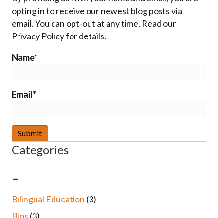
opting in to receive our newest blog posts via
email. You can opt-out at any time. Read our
Privacy Policy for details.
Name*
Email*
Categories
–
Bilingual Education
(3)
Bios
(3)