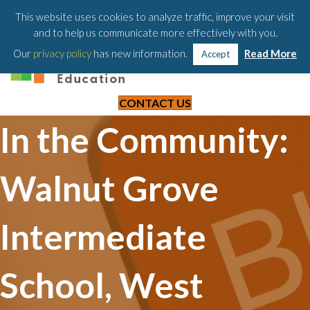
203-658-6581
This website uses cookies to analyze traffic, improve your visit
and to help us communicate more effectively with you.
Our
privacy policy
has new information.
Read More
Accept
CONTACT US
In the Community:
Walnut Grove
Intermediate
School, West