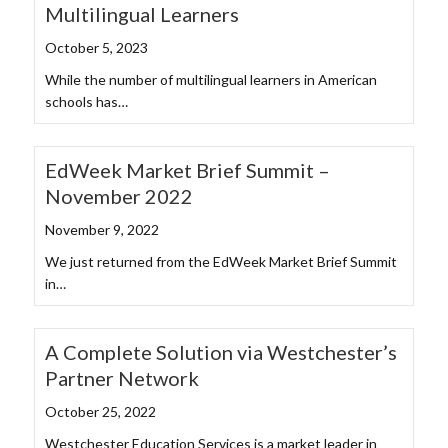
Multilingual Learners
October 5, 2023
While the number of multilingual learners in American
schools has…
EdWeek Market Brief Summit –
November 2022
November 9, 2022
We just returned from the EdWeek Market Brief Summit
in…
A Complete Solution via Westchester’s
Partner Network
October 25, 2022
Westchester Education Services is a market leader in