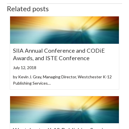
Related posts
SIIA Annual Conference and CODiE
Awards, and ISTE Conference
July 12, 2018
by Kevin J. Gray, Managing Director, Westchester K-12
Publishing Services…