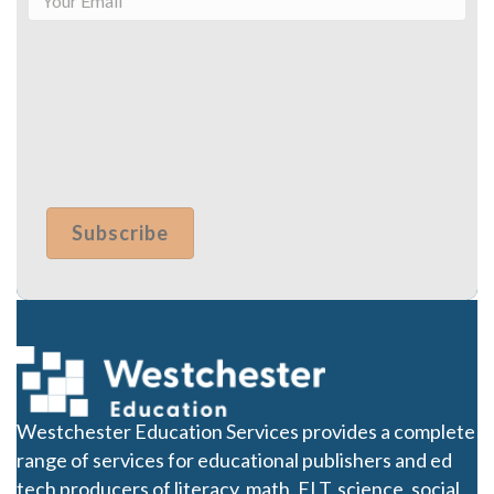
Westchester Education Services provides a complete
range of services for educational publishers and ed
tech producers of literacy, math, ELT, science, social