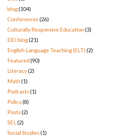
blog
(104)
Conferences
(26)
Culturally Responsive Education
(3)
DEI blog
(21)
English Language Teaching (ELT)
(2)
Featured
(90)
Literacy
(2)
Math
(1)
Podcasts
(1)
Policy
(8)
Posts
(2)
SEL
(2)
Social Studies
(1)