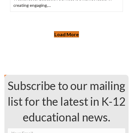
creating engaging,…
Load More
Subscribe to our mailing
list for the latest in K-12
educational news.