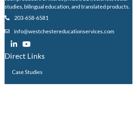
studies, bilingual education, and translated products.
203-658-6581
info@westchestereducationservices.com
Direct Links
Case Studies
Curriculum Development
Careers
Contact Us