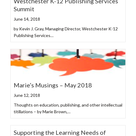
Westchester K-12 Publishing Services
Summit
June 14, 2018
by Kevin J. Gray, Managing Director, Westchester K-12
Publishing Services…
Marie’s Musings – May 2018
June 12, 2018
Thoughts on education, publishing, and other intellectual
titillations – by Marie Brown,…
Supporting the Learning Needs of