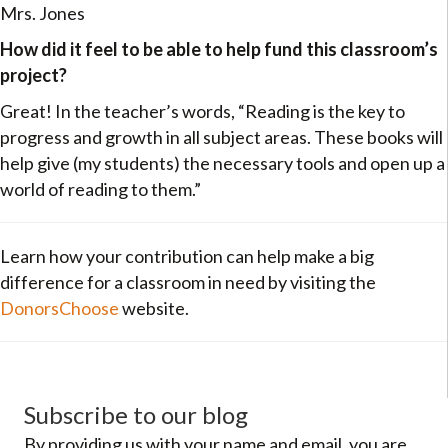
Mrs. Jones
How did it feel to be able to help fund this classroom’s
project?
Great! In the teacher’s words, “Reading is the key to
progress and growth in all subject areas. These books will
help give (my students) the necessary tools and open up a
world of reading to them.”
Learn how your contribution can help make a big
difference for a classroom in need by visiting the
DonorsChoose
website.
Subscribe to our blog
By providing us with your name and email, you are