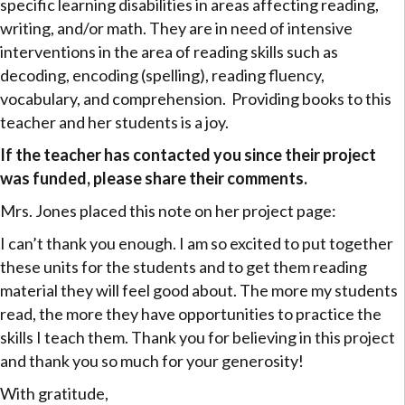
specific learning disabilities in areas affecting reading,
writing, and/or math. They are in need of intensive
interventions in the area of reading skills such as
decoding, encoding (spelling), reading fluency,
vocabulary, and comprehension. Providing books to this
teacher and her students is a joy.
If the teacher has contacted you since their project
was funded, please share their comments.
Mrs. Jones placed this note on her project page:
I can’t thank you enough. I am so excited to put together
these units for the students and to get them reading
material they will feel good about. The more my students
read, the more they have opportunities to practice the
skills I teach them. Thank you for believing in this project
and thank you so much for your generosity!
With gratitude,