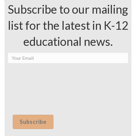
Subscribe to our mailing
list for the latest in K-12
educational news.