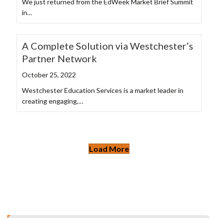
We just returned from the EdWeek Market Brief Summit
in…
A Complete Solution via Westchester’s
Partner Network
October 25, 2022
Westchester Education Services is a market leader in
creating engaging,…
Load More