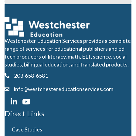
Westchester Education Services provides a complete
range of services for educational publishers and ed
tech producers of literacy, math, ELT, science, social
studies, bilingual education, and translated products.
203-658-6581
info@westchestereducationservices.com
Direct Links
Case Studies