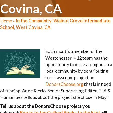
Covina, CA
Home
»
In the Community: Walnut Grove Intermediate
School, West Covina, CA
Each month, a member of the
Westchester K-12 team has the
opportunity to make an impact in a
local community by contributing
to a classroom project on
DonorsChoose.org
that is in need
of funding. Anne Riccio, Senior Supervising Editor, ELA &
Humanities tells us about the project she chose in May:
Tell us about the DonorsChoose project you
selected:
Books to the Ceiling! Books to the Sky!
will