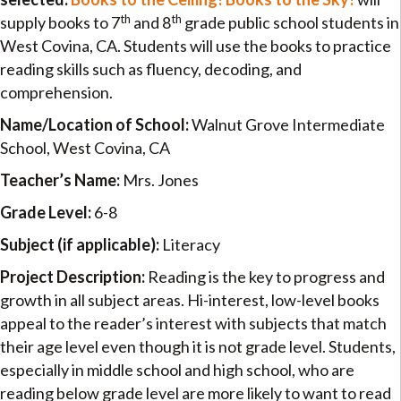
th
th
supply books to 7
and 8
grade public school students in
West Covina, CA. Students will use the books to practice
reading skills such as fluency, decoding, and
comprehension.
Name/Location of School:
Walnut Grove Intermediate
School, West Covina, CA
Teacher’s Name:
Mrs. Jones
Grade Level:
6-8
Subject (if applicable):
Literacy
Project Description:
Reading is the key to progress and
growth in all subject areas. Hi-interest, low-level books
appeal to the reader’s interest with subjects that match
their age level even though it is not grade level. Students,
especially in middle school and high school, who are
reading below grade level are more likely to want to read