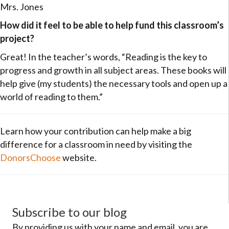
Mrs. Jones
How did it feel to be able to help fund this classroom’s
project?
Great! In the teacher’s words, “Reading is the key to
progress and growth in all subject areas. These books will
help give (my students) the necessary tools and open up a
world of reading to them.”
Learn how your contribution can help make a big
difference for a classroom in need by visiting the
DonorsChoose
website.
Subscribe to our blog
By providing us with your name and email, you are