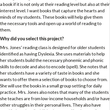
a book if it is not only at their reading level but also at their
interest level. I want books that capture the hearts and
minds of my students. These books will help give them
the necessary tools and open up a world of reading to
them.
Why did you select this project?
Mrs. Jones’ reading class is designed for older students
identified as having Dyslexia. She uses materials to help
her students build the necessary phonemic and phonic
skills to decode and also to encode (spell). She notes that
her students have a variety of taste in books and she
wants to offer them a selection of books to choose from.
She will use the books in a small group setting for daily
practice. Mrs. Jones also notes that many of the students
she teaches are from low-income households and/or have
other struggles in their personal lives. They also have