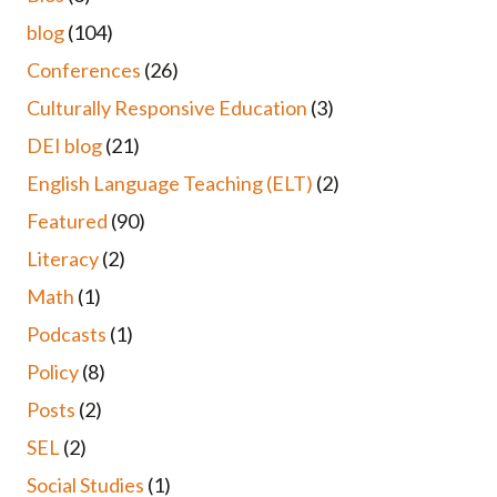
blog
(104)
Conferences
(26)
Culturally Responsive Education
(3)
DEI blog
(21)
English Language Teaching (ELT)
(2)
Featured
(90)
Literacy
(2)
Math
(1)
Podcasts
(1)
Policy
(8)
Posts
(2)
SEL
(2)
Social Studies
(1)