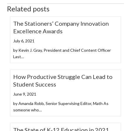
Related posts
The Stationers’ Company Innovation
Excellence Awards
July 6, 2021
by Kevin J. Gray, President and Chief Content Officer
Last…
How Productive Struggle Can Lead to
Student Success
June 9, 2021
by Amanda Robb, Senior Supervising Editor, Math As
someone who…
The State of K-12 Education in 2021