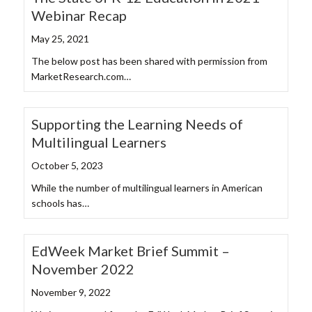
Webinar Recap
May 25, 2021
The below post has been shared with permission from
MarketResearch.com…
Supporting the Learning Needs of
Multilingual Learners
October 5, 2023
While the number of multilingual learners in American
schools has…
EdWeek Market Brief Summit –
November 2022
November 9, 2022