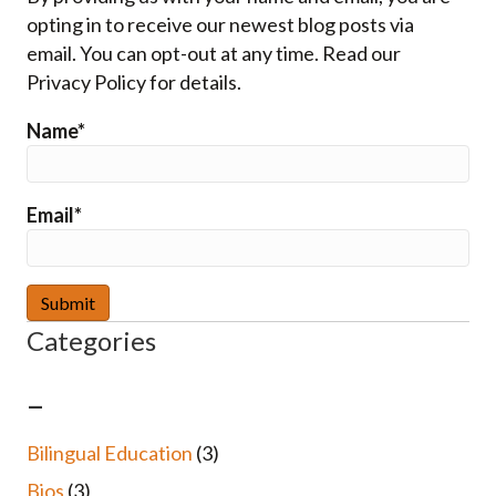
opting in to receive our newest blog posts via
email. You can opt-out at any time. Read our
Privacy Policy for details.
Name*
Email*
Categories
–
Bilingual Education
(3)
Bios
(3)