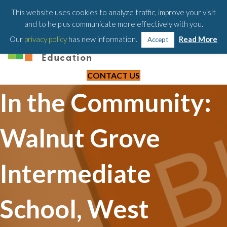
203-658-6581
This website uses cookies to analyze traffic, improve your visit
and to help us communicate more effectively with you.
Our
privacy policy
has new information.
Read More
Accept
CONTACT US
In the Community:
Walnut Grove
Intermediate
School, West