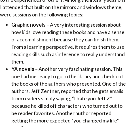
I attended that built on the mirrors and windows theme,
were sessions on the following topics:
Graphic novels
– A very interesting session about
how kids love reading these books and have a sense
of accomplishment because they can finish them.
From a learning perspective, it requires them to use
reading skills such as inference to really understand
them.
YA novels
– Another very fascinating session. This
one had me ready to go to the library and check out
the books of the authors who presented. One of the
authors, Jeff Zentner, reported that he gets emails
from readers simply saying, “I hate you Jeff Z”
because he killed off characters who turned out to
be reader favorites. Another author reported
getting the more expected “you changed my life”