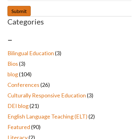
Categories
–
Bilingual Education
(3)
Bios
(3)
blog
(104)
Conferences
(26)
Culturally Responsive Education
(3)
DEI blog
(21)
English Language Teaching (ELT)
(2)
Featured
(90)
Literacy
(2)