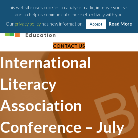
203-658-6581
This website uses cookies to analyze traffic, improve your visit
and to help us communicate more effectively with you.
Our
privacy policy
has new information.
Read More
Accept
CONTACT US
International
Literacy
Association
Conference – July