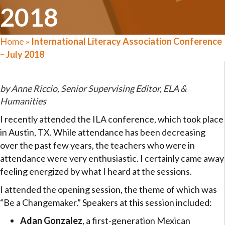
2018
Home
»
International Literacy Association Conference
– July 2018
by Anne Riccio, Senior Supervising Editor, ELA &
Humanities
I recently attended the ILA conference, which took place
in Austin, TX. While attendance has been decreasing
over the past few years, the teachers who were in
attendance were very enthusiastic. I certainly came away
feeling energized by what I heard at the sessions.
I attended the opening session, the theme of which was
“Be a Changemaker.” Speakers at this session included:
Adan Gonzalez
, a first-generation Mexican