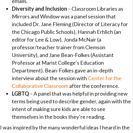
emails.
Diversity and Inclusion
– Classroom Libraries as
Mirrors and Window was a panel session that
included Dr. Jane Fleming (Director of Literacy for
the Chicago Public Schools), Hannah Erhlich (an
editor for Lee & Low), Jonda McNair (a
professor/teacher trainer from Clemson
University), and Jane Bean-Folkes (Assistant
Professor at Marist College’s Education
Department). Bean-Folkes gave an in-depth
interview about the session with
Center for the
Collaborative Classroom
after the conference.
LGBTQ
– A panel that was helpful in providing new
terms being used to describe gender, again with the
intent of making sure kids are able to see
themselves in the books they’re reading.
I was inspired by the many wonderful ideas I heard in the