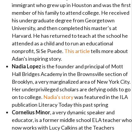
immigrant who grew up in Houston and was the first
member of his family to attend college. He received
his undergraduate degree from Georgetown
University, and then completed his master’s at
Harvard. He has returned to teach at the school he
attended as a child and to run an educational
nonprofit, Si Se Puede.
This article
tells more about
Adan’s inspiring story.
Nadia Lopez
is the founder and principal of Mott
Hall Bridges Academy in the Brownsville section of
Brooklyn, a very marginalized area of New York City.
Her underprivileged scholars are defying odds to go
on to college.
Nadia’s story
was featured in the ILA
publication Literacy Today this past spring
Cornelius Minor
, a very dynamic speaker and
educator, is a former middle school ELA teacher who
now works with Lucy Calkins at the Teachers