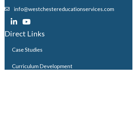
info@westchestereducationservices.com
Direct Links
Case Studies
Curriculum Development
Careers
Contact Us
Latest Posts
Looming Budget and Policy Uncertainty as Schools
Recess for Summer