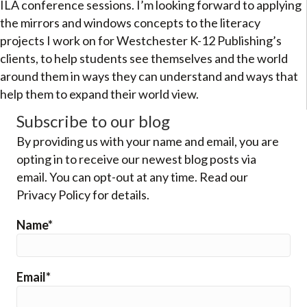
ILA conference sessions. I’m looking forward to applying
the mirrors and windows concepts to the literacy
projects I work on for Westchester K-12 Publishing’s
clients, to help students see themselves and the world
around them in ways they can understand and ways that
help them to expand their world view.
Subscribe to our blog
By providing us with your name and email, you are
opting in to receive our newest blog posts via
email. You can opt-out at any time. Read our
Privacy Policy for details.
Name*
Email*