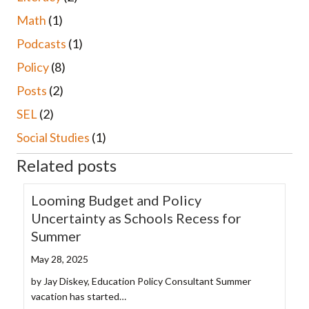
Math
(1)
Podcasts
(1)
Policy
(8)
Posts
(2)
SEL
(2)
Social Studies
(1)
Related posts
Looming Budget and Policy
Uncertainty as Schools Recess for
Summer
May 28, 2025
by Jay Diskey, Education Policy Consultant Summer
vacation has started…