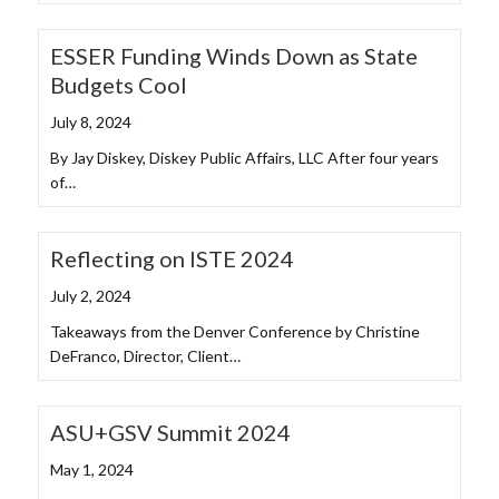
ESSER Funding Winds Down as State
Budgets Cool
July 8, 2024
By Jay Diskey, Diskey Public Affairs, LLC After four years
of…
Reflecting on ISTE 2024
July 2, 2024
Takeaways from the Denver Conference by Christine
DeFranco, Director, Client…
ASU+GSV Summit 2024
May 1, 2024