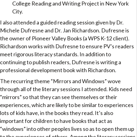
College Reading and Writing Project in New York
City.
I also attended a guided reading session given by Dr.
Michele Dufresne and Dr. Jan Richardson. Dufresne is
the owner of Pioneer Valley Books (a WPS K-12 client).
Richardson works with Dufresne to ensure PV’s readers
meet rigorous literacy standards. In addition to
continuing to publish readers, Dufresne is writing a
professional development book with Richardson.
The recurring theme “Mirrors and Windows” wove
through all of the literary sessions I attended. Kids need
“mirrors” so that they can see themselves or their
experiences, which are likely to be similar to experiences
lots of kids have, in the books they read. It’s also
important for children to have books that act as
“windows” into other peoples lives so as to open them up
to the experiences of others. Among the literary sessions