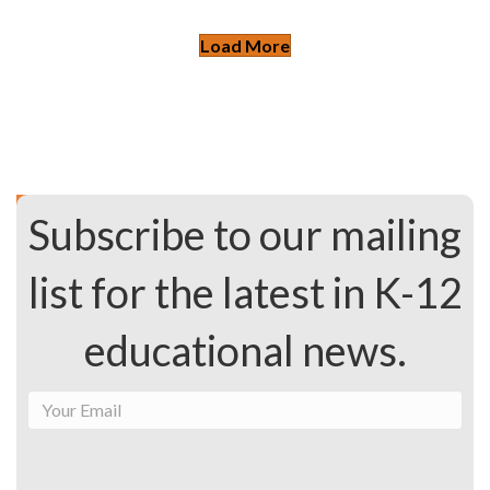
Load More
Subscribe to our mailing
list for the latest in K-12
educational news.