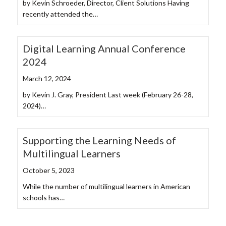
by Kevin Schroeder, Director, Client Solutions Having
recently attended the…
Digital Learning Annual Conference
2024
March 12, 2024
by Kevin J. Gray, President Last week (February 26-28,
2024)…
Supporting the Learning Needs of
Multilingual Learners
October 5, 2023
While the number of multilingual learners in American
schools has…