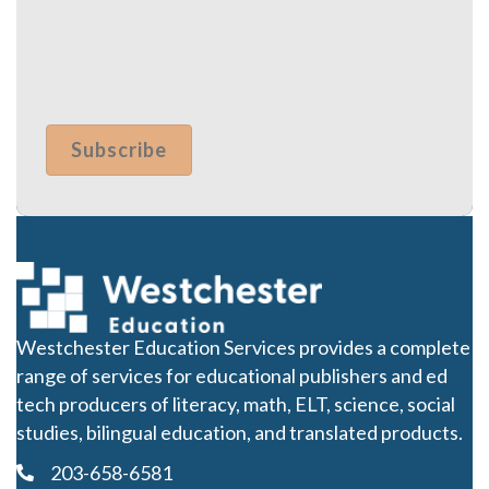
Westchester Education Services provides a complete
range of services for educational publishers and ed
tech producers of literacy, math, ELT, science, social
studies, bilingual education, and translated products.
203-658-6581