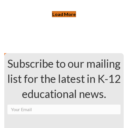
Load More
Subscribe to our mailing
list for the latest in K-12
educational news.