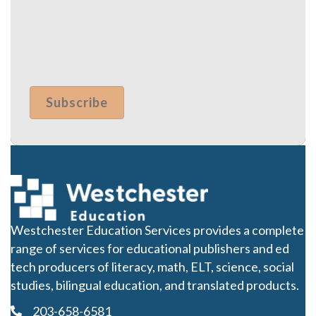
Westchester Education Services provides a complete
range of services for educational publishers and ed
tech producers of literacy, math, ELT, science, social
studies, bilingual education, and translated products.
203-658-6581