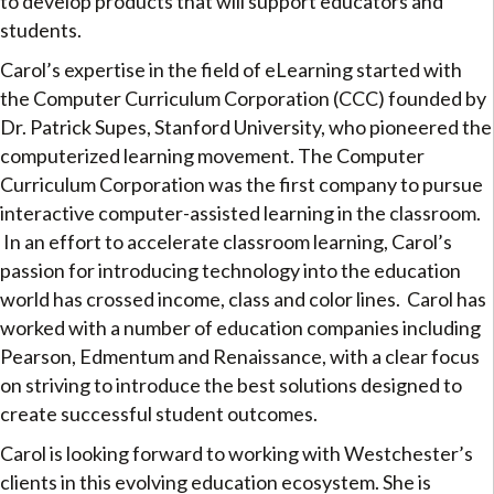
to develop products that will support educators and
students.
Carol’s expertise in the field of eLearning started with
the Computer Curriculum Corporation (CCC) founded by
Dr. Patrick Supes, Stanford University, who pioneered the
computerized learning movement. The Computer
Curriculum Corporation was the first company to pursue
interactive computer-assisted learning in the classroom.
In an effort to accelerate classroom learning, Carol’s
passion for introducing technology into the education
world has crossed income, class and color lines. Carol has
worked with a number of education companies including
Pearson, Edmentum and Renaissance, with a clear focus
on striving to introduce the best solutions designed to
create successful student outcomes.
Carol is looking forward to working with Westchester’s
clients in this evolving education ecosystem. She is