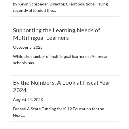
by Kevin Schroeder, Director, Client Solutions Having
recently attended the…
Supporting the Learning Needs of
Multilingual Learners
October 5, 2023
While the number of multilingual learners in American
schools has…
By the Numbers: A Look at Fiscal Year
2024
August 24, 2023
Federal & State Funding for K-12 Education for the
Next…