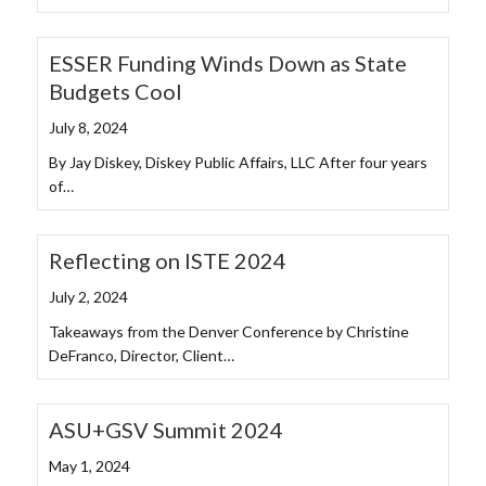
ESSER Funding Winds Down as State
Budgets Cool
July 8, 2024
By Jay Diskey, Diskey Public Affairs, LLC After four years
of…
Reflecting on ISTE 2024
July 2, 2024
Takeaways from the Denver Conference by Christine
DeFranco, Director, Client…
ASU+GSV Summit 2024
May 1, 2024