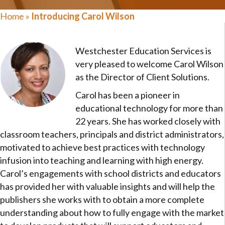
Home
»
Introducing Carol Wilson
Westchester Education Services is
very pleased to welcome Carol Wilson
as the Director of Client Solutions.
Carol has been a pioneer in
educational technology for more than
22 years. She has worked closely with
classroom teachers, principals and district administrators,
motivated to achieve best practices with technology
infusion into teaching and learning with high energy.
Carol’s engagements with school districts and educators
has provided her with valuable insights and will help the
publishers she works with to obtain a more complete
understanding about how to fully engage with the market