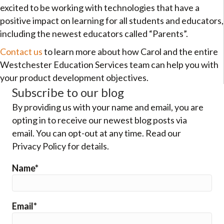
excited to be working with technologies that have a
positive impact on learning for all students and educators,
including the newest educators called “Parents”.
Contact us
to learn more about how Carol and the entire
Westchester Education Services team can help you with
your product development objectives.
Subscribe to our blog
By providing us with your name and email, you are
opting in to receive our newest blog posts via
email. You can opt-out at any time. Read our
Privacy Policy for details.
Name*
Email*