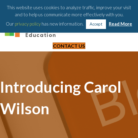
203-658-6581
This website uses cookies to analyze traffic, improve your visit
and to help us communicate more effectively with you.
Our
privacy policy
has new information.
Read More
Accept
CONTACT US
Introducing Carol
Wilson