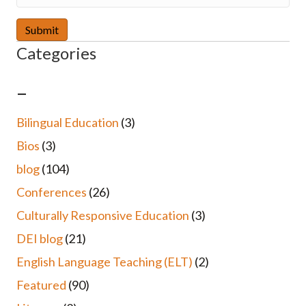
Categories
–
Bilingual Education
(3)
Bios
(3)
blog
(104)
Conferences
(26)
Culturally Responsive Education
(3)
DEI blog
(21)
English Language Teaching (ELT)
(2)
Featured
(90)