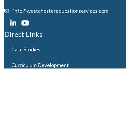
info@westchestereducationservices.com
Direct Links
Case Studies
Curriculum Development
Careers
Contact Us
Latest Posts
Looming Budget and Policy Uncertainty as Schools