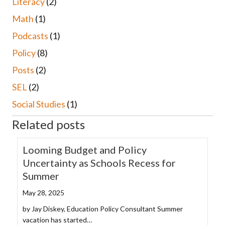
Literacy
(2)
Math
(1)
Podcasts
(1)
Policy
(8)
Posts
(2)
SEL
(2)
Social Studies
(1)
Related posts
Looming Budget and Policy
Uncertainty as Schools Recess for
Summer
May 28, 2025
by Jay Diskey, Education Policy Consultant Summer
vacation has started…