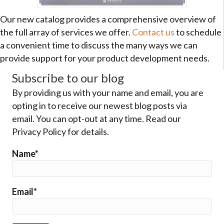
Our new catalog provides a comprehensive overview of
the full array of services we offer.
Contact us
to schedule
a convenient time to discuss the many ways we can
provide support for your product development needs.
Subscribe to our blog
By providing us with your name and email, you are
opting in to receive our newest blog posts via
email. You can opt-out at any time. Read our
Privacy Policy for details.
Name*
Email*