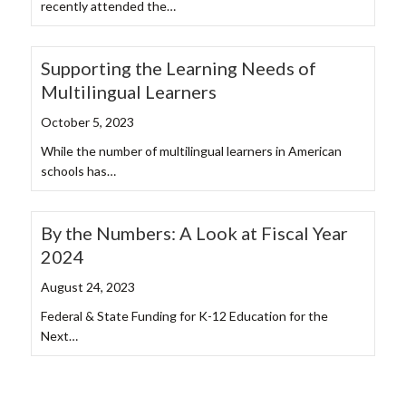
recently attended the…
Supporting the Learning Needs of
Multilingual Learners
October 5, 2023
While the number of multilingual learners in American
schools has…
By the Numbers: A Look at Fiscal Year
2024
August 24, 2023
Federal & State Funding for K-12 Education for the
Next…