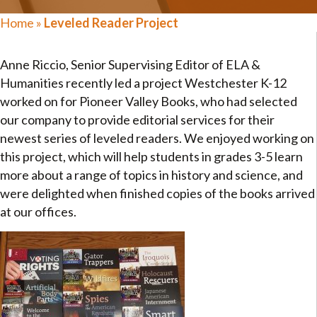
Home
»
Leveled Reader Project
Anne Riccio, Senior Supervising Editor of ELA &
Humanities recently led a project Westchester K-12
worked on for Pioneer Valley Books, who had selected
our company to provide editorial services for their
newest series of leveled readers. We enjoyed working on
this project, which will help students in grades 3-5 learn
more about a range of topics in history and science, and
were delighted when finished copies of the books arrived
at our offices.