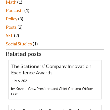
Math
(1)
Podcasts
(1)
Policy
(8)
Posts
(2)
SEL
(2)
Social Studies
(1)
Related posts
The Stationers’ Company Innovation
Excellence Awards
July 6, 2021
by Kevin J. Gray, President and Chief Content Officer
Last…