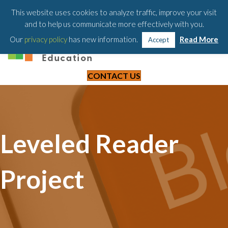
203-658-6581
This website uses cookies to analyze traffic, improve your visit
and to help us communicate more effectively with you.
Our
privacy policy
has new information.
Read More
Accept
CONTACT US
Leveled Reader
Project