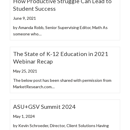
How Productive Struggle Can Lead to
Student Success
June 9, 2021
by Amanda Robb, Senior Supervising Editor, Math As
someone who…
The State of K-12 Education in 2021
Webinar Recap
May 25, 2021
The below post has been shared with permission from
MarketResearch.com…
ASU+GSV Summit 2024
May 1, 2024
by Kevin Schroeder, Director, Client Solutions Having