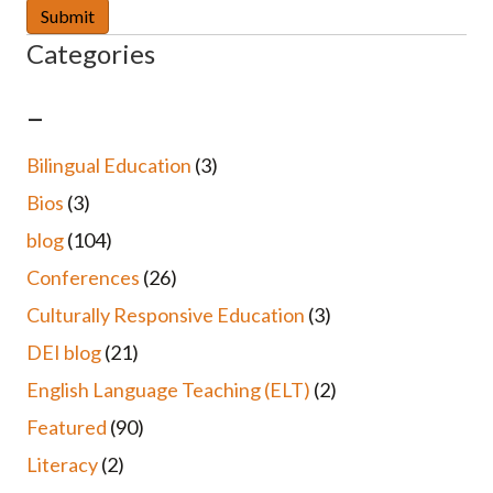
Categories
–
Bilingual Education
(3)
Bios
(3)
blog
(104)
Conferences
(26)
Culturally Responsive Education
(3)
DEI blog
(21)
English Language Teaching (ELT)
(2)
Featured
(90)
Literacy
(2)