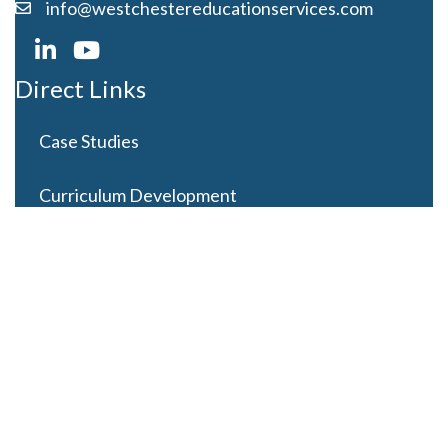
info@westchestereducationservices.com
Direct Links
Case Studies
Curriculum Development
Careers
Contact Us
Latest Posts
Looming Budget and Policy Uncertainty as Schools
Recess for Summer