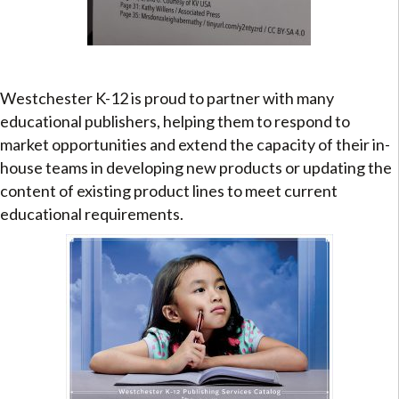
Westchester K-12 is proud to partner with many
educational publishers, helping them to respond to
market opportunities and extend the capacity of their in-
house teams in developing new products or updating the
content of existing product lines to meet current
educational requirements.