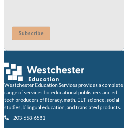
Westchester Education Services provides a complete
range of services for educational publishers and ed
tech producers of literacy, math, ELT, science, social
studies, bilingual education, and translated products.
203-658-6581