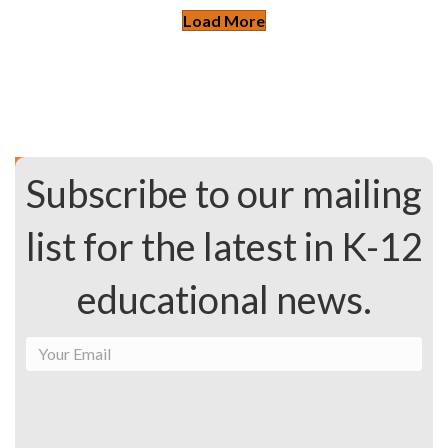
Load More
Subscribe to our mailing
list for the latest in K-12
educational news.