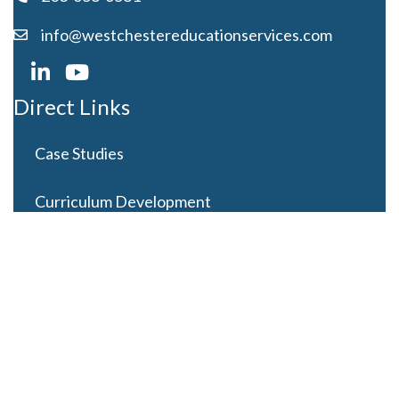
info@westchestereducationservices.com
Direct Links
Case Studies
Curriculum Development
Careers
Contact Us
Latest Posts
Looming Budget and Policy Uncertainty as Schools