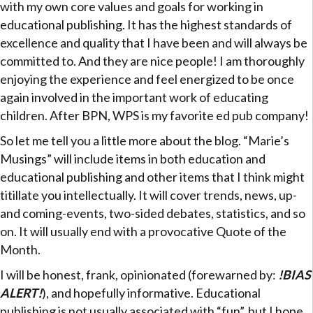
with my own core values and goals for working in
educational publishing. It has the highest standards of
excellence and quality that I have been and will always be
committed to. And they are nice people! I am thoroughly
enjoying the experience and feel energized to be once
again involved in the important work of educating
children. After BPN, WPS is my favorite ed pub company!
So let me tell you a little more about the blog. “Marie’s
Musings” will include items in both education and
educational publishing and other items that I think might
titillate you intellectually. It will cover trends, news, up-
and coming-events, two-sided debates, statistics, and so
on. It will usually end with a provocative Quote of the
Month.
I will be honest, frank, opinionated (forewarned by:
!BIAS
ALERT!
), and hopefully informative. Educational
publishing is not usually associated with “fun”, but I hope