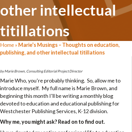
other intellectual
titillations
Home
»
Marie’s Musings – Thoughts on education,
publishing, and other intellectual titillations
by Marie Brown, Consulting Editorial Project Director
Marie Who, you’re probably thinking. So, allow me to
introduce myself. My full name is Marie Brown, and
beginning this month I’ll be writing a monthly blog
devoted to education and educational publishing for
Westchester Publishing Services, K-12 division.
Why me, you might ask? Read on to find out.