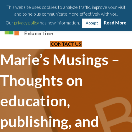
203-658-6581
This website uses cookies to analyze traffic, improve your visit
and to help us communicate more effectively with you.
Our
privacy policy
has new information.
Read More
Accept
CONTACT US
Marie’s Musings –
Thoughts on
education,
publishing, and