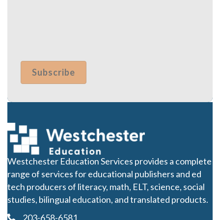
Westchester Education Services provides a complete
range of services for educational publishers and ed
tech producers of literacy, math, ELT, science, social
studies, bilingual education, and translated products.
203-658-6581