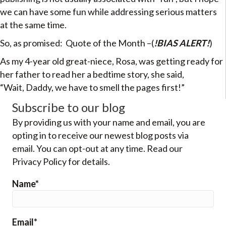
we can have some fun while addressing serious matters
at the same time.
So, as promised: Quote of the Month –(
!BIAS ALERT!
)
As my 4-year old great-niece, Rosa, was getting ready for
her father to read her a bedtime story, she said,
“Wait, Daddy, we have to smell the pages first!”
Subscribe to our blog
By providing us with your name and email, you are
opting in to receive our newest blog posts via
email. You can opt-out at any time. Read our
Privacy Policy for details.
Name*
Email*