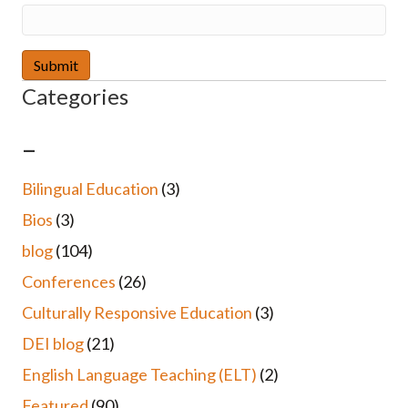
Categories
–
Bilingual Education
(3)
Bios
(3)
blog
(104)
Conferences
(26)
Culturally Responsive Education
(3)
DEI blog
(21)
English Language Teaching (ELT)
(2)
Featured
(90)