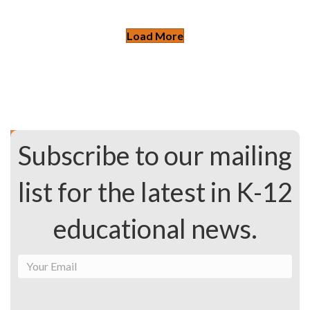
Load More
Subscribe to our mailing
list for the latest in K-12
educational news.