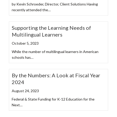
by Kevin Schroeder, Director, Client Solutions Having
recently attended the…
Supporting the Learning Needs of
Multilingual Learners
October 5, 2023
While the number of multilingual learners in American
schools has…
By the Numbers: A Look at Fiscal Year
2024
August 24, 2023
Federal & State Funding for K-12 Education for the
Next…