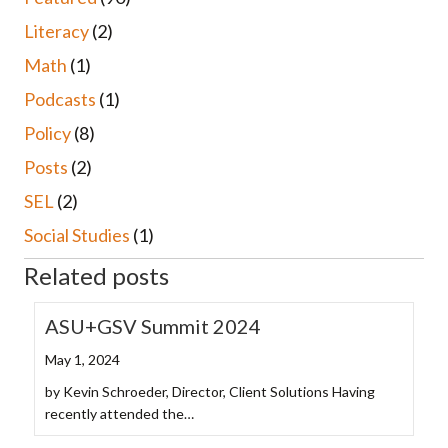
Literacy
(2)
Math
(1)
Podcasts
(1)
Policy
(8)
Posts
(2)
SEL
(2)
Social Studies
(1)
Related posts
ASU+GSV Summit 2024
May 1, 2024
by Kevin Schroeder, Director, Client Solutions Having
recently attended the…