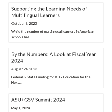
Supporting the Learning Needs of
Multilingual Learners
October 5, 2023
While the number of multilingual learners in American
schools has…
By the Numbers: A Look at Fiscal Year
2024
August 24, 2023
Federal & State Funding for K-12 Education for the
Next…
ASU+GSV Summit 2024
May 1, 2024