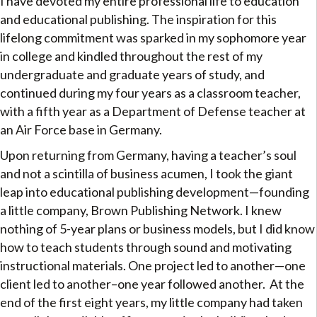
I have devoted my entire professional life to education
and educational publishing. The inspiration for this
lifelong commitment was sparked in my sophomore year
in college and kindled throughout the rest of my
undergraduate and graduate years of study, and
continued during my four years as a classroom teacher,
with a fifth year as a Department of Defense teacher at
an Air Force base in Germany.
Upon returning from Germany, having a teacher’s soul
and not a scintilla of business acumen, I took the giant
leap into educational publishing development—founding
a little company, Brown Publishing Network. I knew
nothing of 5-year plans or business models, but I did know
how to teach students through sound and motivating
instructional materials. One project led to another—one
client led to another–one year followed another. At the
end of the first eight years, my little company had taken