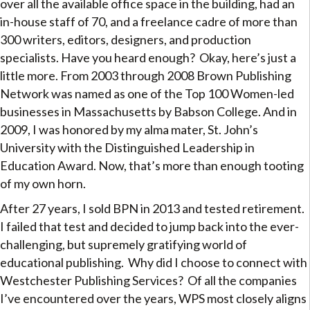
over all the available office space in the building, had an
in-house staff of 70, and a freelance cadre of more than
300 writers, editors, designers, and production
specialists. Have you heard enough? Okay, here’s just a
little more. From 2003 through 2008 Brown Publishing
Network was named as one of the Top 100 Women-led
businesses in Massachusetts by Babson College. And in
2009, I was honored by my alma mater, St. John’s
University with the Distinguished Leadership in
Education Award. Now, that’s more than enough tooting
of my own horn.
After 27 years, I sold BPN in 2013 and tested retirement.
I failed that test and decided to jump back into the ever-
challenging, but supremely gratifying world of
educational publishing. Why did I choose to connect with
Westchester Publishing Services? Of all the companies
I’ve encountered over the years, WPS most closely aligns