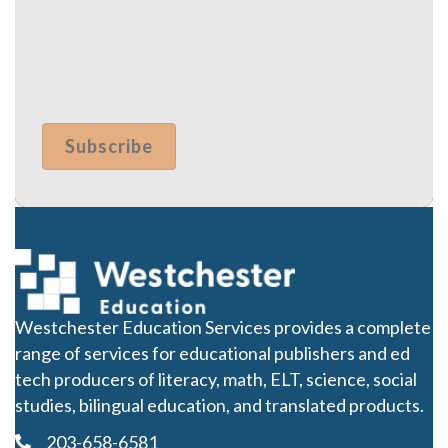
Westchester Education Services provides a complete
range of services for educational publishers and ed
tech producers of literacy, math, ELT, science, social
studies, bilingual education, and translated products.
203-658-6581