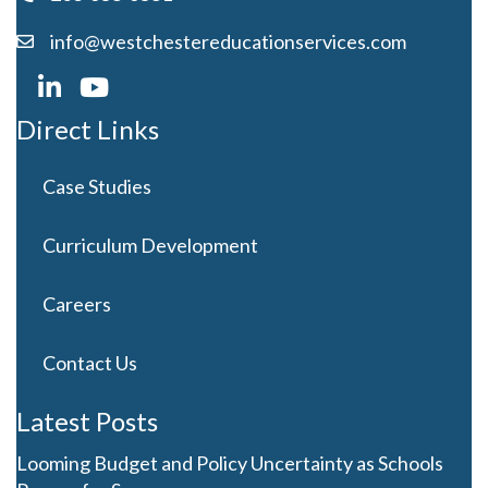
info@westchestereducationservices.com
Direct Links
Case Studies
Curriculum Development
Careers
Contact Us
Latest Posts
Looming Budget and Policy Uncertainty as Schools