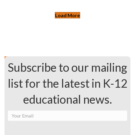
Load More
Subscribe to our mailing
list for the latest in K-12
educational news.