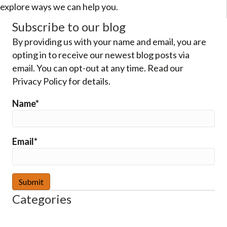
explore ways we can help you.
Subscribe to our blog
By providing us with your name and email, you are
opting in to receive our newest blog posts via
email. You can opt-out at any time. Read our
Privacy Policy for details.
Name*
Email*
Categories