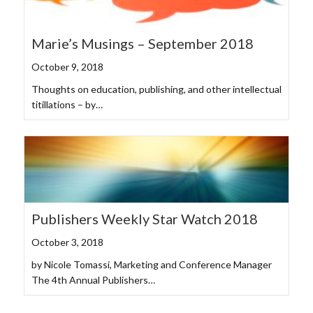
Marie’s Musings – September 2018
October 9, 2018
Thoughts on education, publishing, and other intellectual
titillations – by…
Publishers Weekly Star Watch 2018
October 3, 2018
by Nicole Tomassi, Marketing and Conference Manager
The 4th Annual Publishers…