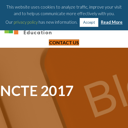
203-658-6581
This website uses cookies to analyze traffic, improve your visit
and to help us communicate more effectively with you.
Our
privacy policy
has new information.
Read More
Accept
CONTACT US
NCTE 2017