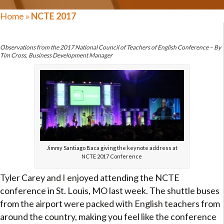
Home
»
NCTE 2017
Observations from the 2017 National Council of Teachers of English Conference – By
Tim Cross, Business Development Manager
Jimmy Santiago Baca giving the keynote address at
NCTE 2017 Conference
Tyler Carey and I enjoyed attending the NCTE
conference in St. Louis, MO last week. The shuttle buses
from the airport were packed with English teachers from
around the country, making you feel like the conference