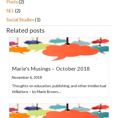
Posts
(2)
SEL
(2)
Social Studies
(1)
Related posts
Marie’s Musings – October 2018
November 6, 2018
Thoughts on education, publishing, and other intellectual
titillations – by Marie Brown,…