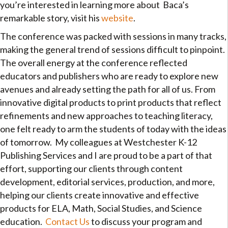
you’re interested in learning more about Baca’s
remarkable story, visit his
website
.
The conference was packed with sessions in many tracks,
making the general trend of sessions difficult to pinpoint.
The overall energy at the conference reflected
educators and publishers who are ready to explore new
avenues and already setting the path for all of us. From
innovative digital products to print products that reflect
refinements and new approaches to teaching literacy,
one felt ready to arm the students of today with the ideas
of tomorrow. My colleagues at Westchester K-12
Publishing Services and I are proud to be a part of that
effort, supporting our clients through content
development, editorial services, production, and more,
helping our clients create innovative and effective
products for ELA, Math, Social Studies, and Science
education.
Contact Us
to discuss your program and