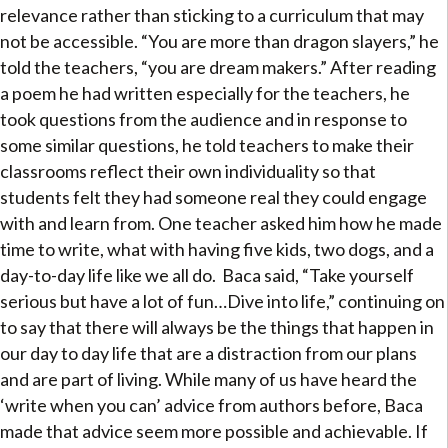
relevance rather than sticking to a curriculum that may
not be accessible. “You are more than dragon slayers,” he
told the teachers, “you are dream makers.” After reading
a poem he had written especially for the teachers, he
took questions from the audience and in response to
some similar questions, he told teachers to make their
classrooms reflect their own individuality so that
students felt they had someone real they could engage
with and learn from. One teacher asked him how he made
time to write, what with having five kids, two dogs, and a
day-to-day life like we all do. Baca said, “Take yourself
serious but have a lot of fun…Dive into life,” continuing on
to say that there will always be the things that happen in
our day to day life that are a distraction from our plans
and are part of living. While many of us have heard the
‘write when you can’ advice from authors before, Baca
made that advice seem more possible and achievable. If