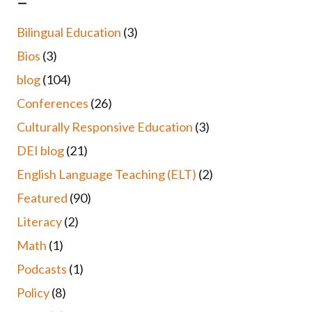
–
Bilingual Education
(3)
Bios
(3)
blog
(104)
Conferences
(26)
Culturally Responsive Education
(3)
DEI blog
(21)
English Language Teaching (ELT)
(2)
Featured
(90)
Literacy
(2)
Math
(1)
Podcasts
(1)
Policy
(8)