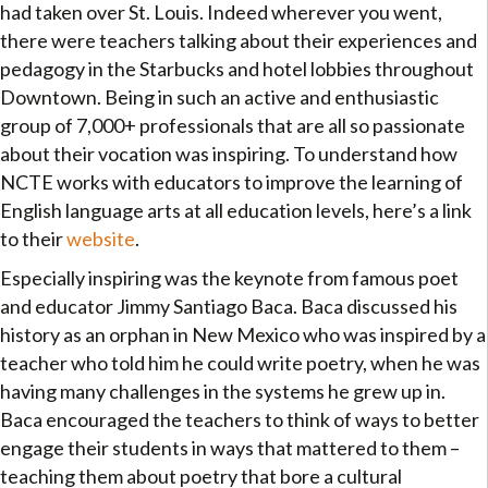
had taken over St. Louis. Indeed wherever you went,
there were teachers talking about their experiences and
pedagogy in the Starbucks and hotel lobbies throughout
Downtown. Being in such an active and enthusiastic
group of 7,000+ professionals that are all so passionate
about their vocation was inspiring. To understand how
NCTE works with educators to improve the learning of
English language arts at all education levels, here’s a link
to their
website
.
Especially inspiring was the keynote from famous poet
and educator Jimmy Santiago Baca. Baca discussed his
history as an orphan in New Mexico who was inspired by a
teacher who told him he could write poetry, when he was
having many challenges in the systems he grew up in.
Baca encouraged the teachers to think of ways to better
engage their students in ways that mattered to them –
teaching them about poetry that bore a cultural