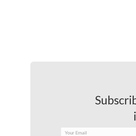
Subscrib