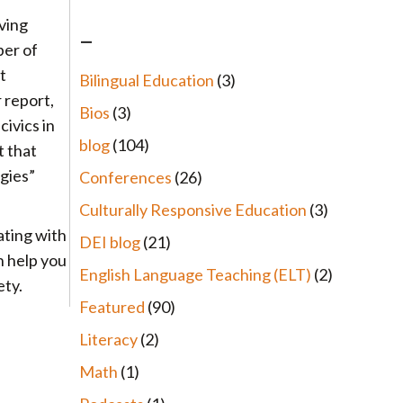
iving
–
ber of
t
Bilingual Education
(3)
r report,
Bios
(3)
ivics in
blog
(104)
t that
egies”
Conferences
(26)
Culturally Responsive Education
(3)
ating with
DEI blog
(21)
n help you
English Language Teaching (ELT)
(2)
ety.
Featured
(90)
Literacy
(2)
Math
(1)