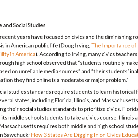
e and Social Studies
recent years have focused on civics and the diminishing ro
is in American public life (Doug Irving,
The Importance of
ility in America
). According to Irving, many civics teacher
rough high school observed that “students routinely make
based on unreliable media sources” and “their students’ inab
ation they find online is a moderate or major problem.”
ial studies standards require students to learn historical f
eral states, including Florida, Illinois, and Massachusetts
their social studies standards to prioritize civics. Florida
its middle school students to take a civics course. Illinois 
d Massachusetts requires both middle and high school stud
hen Sawchuck;
How 3 States Are Digging In on Civics Educa