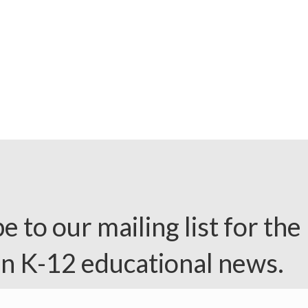
e to our mailing list for the 
in K-12 educational news.