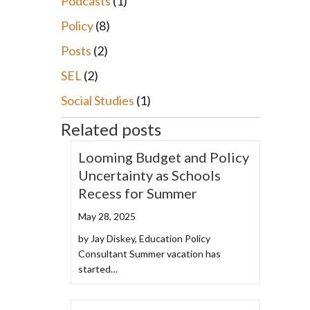
Podcasts
(1)
Policy
(8)
Posts
(2)
SEL
(2)
Social Studies
(1)
Related posts
Looming Budget and Policy
Uncertainty as Schools
Recess for Summer
May 28, 2025
by Jay Diskey, Education Policy
Consultant Summer vacation has
started…