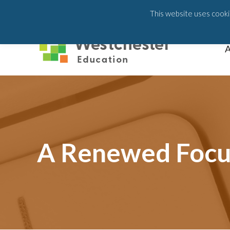
203-658-6581
This website uses cookie
A
A Renewed Focus