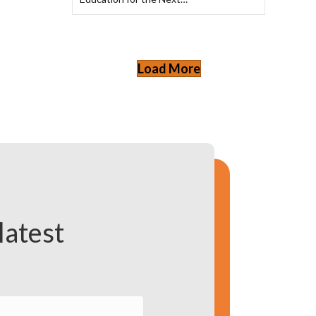
Load More
latest