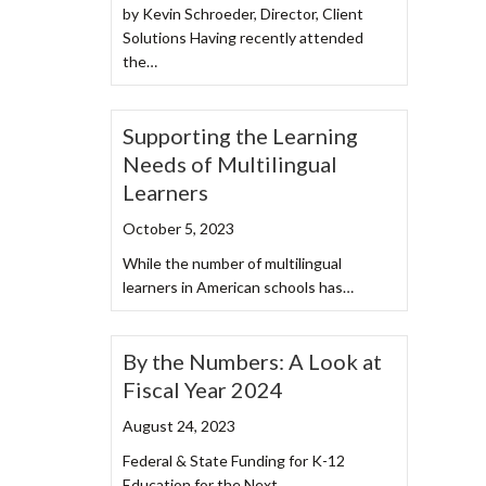
by Kevin Schroeder, Director, Client
Solutions Having recently attended
the…
Supporting the Learning
Needs of Multilingual
Learners
October 5, 2023
While the number of multilingual
learners in American schools has…
By the Numbers: A Look at
Fiscal Year 2024
August 24, 2023
Federal & State Funding for K-12
Education for the Next…