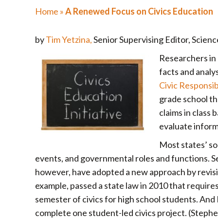
Home
»
A Renewed Focus on Civics Education
by
Tim Yetzina,
Senior Supervising Editor, Scienc
Researchers in 
facts and analys
Civic Responsib
grade school th
claims in class 
evaluate inform
Most states’ soc
events, and governmental roles and functions. Sev
however, have adopted a new approach by revising 
example, passed a state law in 2010 that requires 
semester of civics for high school students. An
complete one student-led civics project. (Step