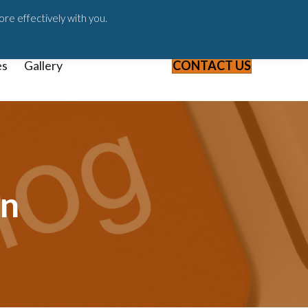
ast
Blog
Webinars & Videos
ore effectively with you.
es
Gallery
CONTACT US
on