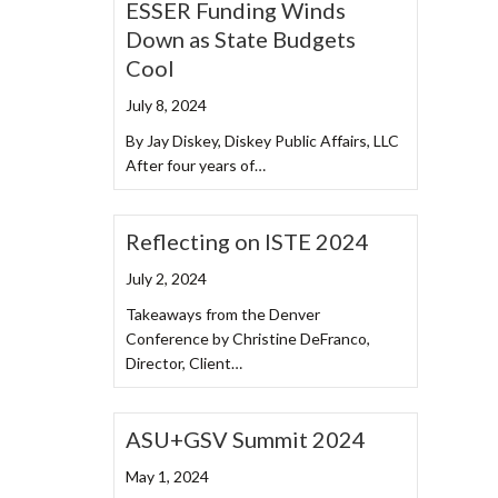
ESSER Funding Winds
Down as State Budgets
Cool
July 8, 2024
By Jay Diskey, Diskey Public Affairs, LLC
After four years of…
Reflecting on ISTE 2024
July 2, 2024
Takeaways from the Denver
Conference by Christine DeFranco,
Director, Client…
ASU+GSV Summit 2024
May 1, 2024