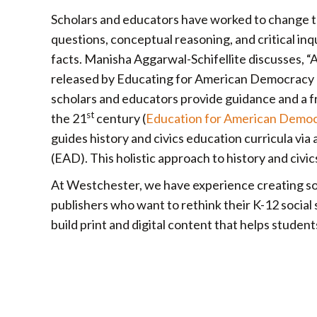
Scholars and educators have worked to change the
questions, conceptual reasoning, and critical i
facts. Manisha Aggarwal-Schifellite discusses, 
released by Educating for American Democracy 
scholars and educators provide guidance and a fr
st
the 21
century (
Education for American Demo
guides history and civics education curricula via 
(EAD). This holistic approach to history and civi
At Westchester, we have experience creating soci
publishers who want to rethink their K-12 social
build print and digital content that helps stude