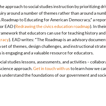
 approach to social studies instruction by prioritizing dr
nquiry around a number of themes rather than around a num
“A Roadmap to Educating for American Democracy,” a repor
or EAD (
Redrawing the civics education roadmap
). In thei
amework that educators can use for teaching history and c
cracy
). EAD writes: “The Roadmap is an advisory documen
a set of themes, design challenges, and instructional strat
cs is engaging and a valuable resource for educators.
al studies lessons, assessments, and activities – collabor
 science approach.
Get in touch with us
to learn how we ca
nts understand the foundations of our government and soci