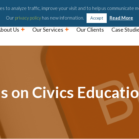
Podc
s to analyze traffic, improve your visit and to help us communicate m
Our
privacy policy
has new information.
Read More
Accept
bout Us
Our Services
Our Clients
Case Studi
 on Civics Educati