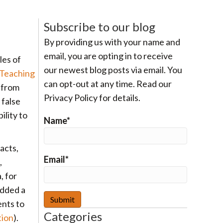
Subscribe to our blog
By providing us with your name and
email, you are opting in to receive
les of
our newest blog posts via email. You
 Teaching
can opt-out at any time. Read our
s from
Privacy Policy for details.
 false
ility to
Name*
acts,
Email*
,
, for
added a
ents to
Categories
tion
).