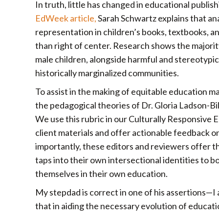
In truth, little has changed in educational publish
EdWeek article,
Sarah Schwartz explains that an
representation in children’s books, textbooks, 
than right of center. Research shows the majori
male children, alongside harmful and stereotypi
historically marginalized communities.
To assist in the making of equitable education ma
the pedagogical theories of Dr. Gloria Ladson-Bil
We use this rubric in our Culturally Responsive
client materials and offer actionable feedback o
importantly, these editors and reviewers offer t
taps into their own intersectional identities to bo
themselves in their own education.
My stepdad is correct in one of his assertions—I
that in aiding the necessary evolution of educat