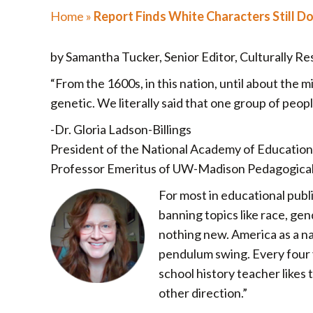
Home
»
Report Finds White Characters Still D
by Samantha Tucker, Senior Editor, Culturally R
“From the 1600s, in this nation, until about the 
genetic. We literally said that one group of peop
-Dr. Gloria Ladson-Billings
President of the National Academy of Education
Professor Emeritus of UW-Madison Pedagogical t
For most in educational publi
banning topics like race, gen
nothing new. America as a nat
pendulum swing. Every four ye
school history teacher likes t
other direction.”