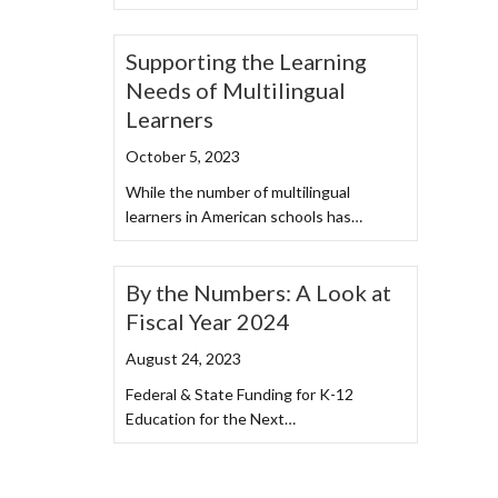
Supporting the Learning
Needs of Multilingual
Learners
October 5, 2023
While the number of multilingual
learners in American schools has…
By the Numbers: A Look at
Fiscal Year 2024
August 24, 2023
Federal & State Funding for K-12
Education for the Next…