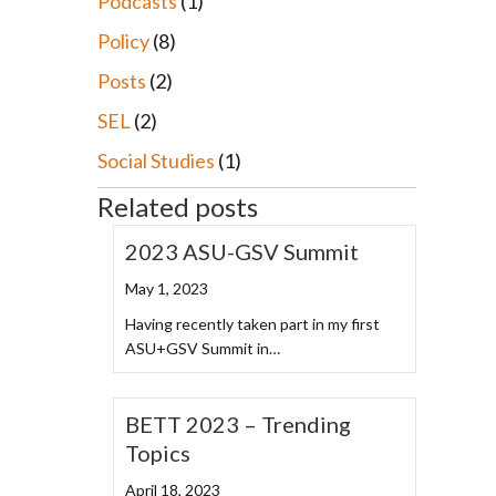
Podcasts
(1)
Policy
(8)
Posts
(2)
SEL
(2)
Social Studies
(1)
Related posts
2023 ASU-GSV Summit
May 1, 2023
Having recently taken part in my first
ASU+GSV Summit in…
BETT 2023 – Trending
Topics
April 18, 2023