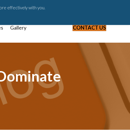
ast
Blog
Webinars & Videos
ore effectively with you.
es
Gallery
CONTACT US
 Dominate