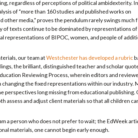
ing, regardless of perceptions of political ambidexterity. I
alysis of “more than 160 studies and published works on
and other media,” proves the pendulum rarely swings much 
ty of texts continue to be dominated by representations of
cal representations of BIPOC, women, and people of additi
terials, our team at
Westchester has developed a rubric
b
lings, the brilliant, distinguished teacher and scholar quo
 Education Reviewing Process, wherein editors and reviewe
n changing the fixed representations within our industry. 
he perspectives long missing from educational publishing.
th assess and adjust client materials so that all children ca
 am a person who does not prefer to wait; the EdWeek arti
ional materials, one cannot begin early enough.