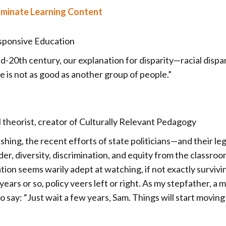
ominate Learning Content
esponsive Education
mid-20th century, our explanation for disparity—racial disp
le is not as good as another group of people.”
heorist, creator of Culturally Relevant Pedagogy
shing, the recent efforts of state politicians—and their leg
der, diversity, discrimination, and equity from the classro
ion seems warily adept at watching, if not exactly survivi
ars or so, policy veers left or right. As my stepfather, a 
o say: “Just wait a few years, Sam. Things will start moving