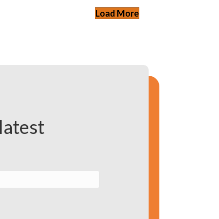
Load More
latest