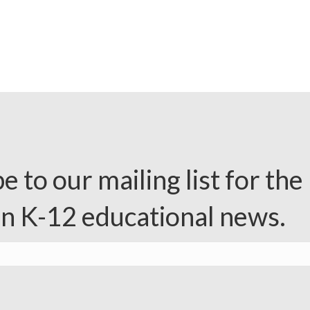
e to our mailing list for the 
in K-12 educational news.