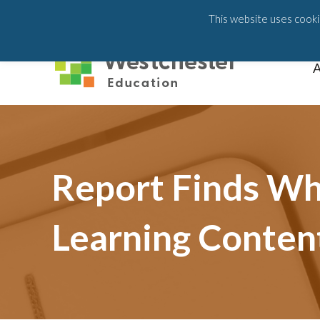
203-658-6581
This website uses cookie
A
Report Finds Whi
Learning Conten