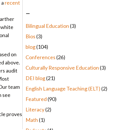
n a
recent
–
farther
Bilingual Education
(3)
 white
onal
Bios
(3)
blog
(104)
ased on
Conferences
(26)
ted above.
Culturally Responsive Education
(3)
rs audit
DEI blog
(21)
Most
 Our team
English Language Teaching (ELT)
(2)
n see
Featured
(90)
Literacy
(2)
cle proves
Math
(1)