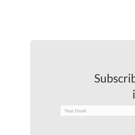
Subscrib