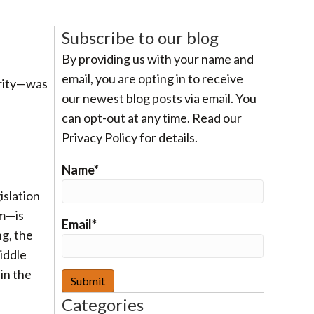
Subscribe to our blog
By providing us with your name and
email, you are opting in to receive
arity—was
our newest blog posts via email. You
can opt-out at any time. Read our
Privacy Policy for details.
Name*
islation
om—is
Email*
ng, the
middle
 in the
Categories