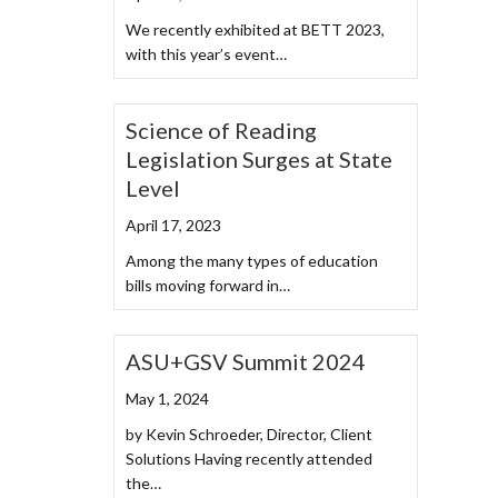
We recently exhibited at BETT 2023,
with this year’s event…
Science of Reading
Legislation Surges at State
Level
April 17, 2023
Among the many types of education
bills moving forward in…
ASU+GSV Summit 2024
May 1, 2024
by Kevin Schroeder, Director, Client
Solutions Having recently attended
the…