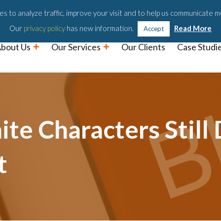
Podc
s to analyze traffic, improve your visit and to help us communicate m
Our
privacy policy
has new information.
Read More
Accept
bout Us
Our Services
Our Clients
Case Studi
te Characters Still
t