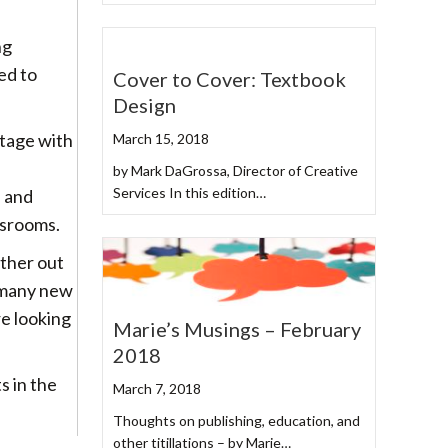
ng
ed to
Cover to Cover: Textbook
Design
stage with
March 15, 2018
by Mark DaGrossa, Director of Creative
Services In this edition…
n and
ssrooms.
other out
 many new
e looking
Marie’s Musings – February
2018
s in the
March 7, 2018
Thoughts on publishing, education, and
other titillations – by Marie…