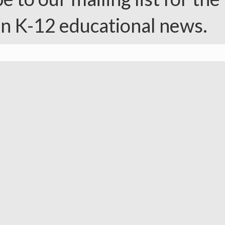
in K-12 educational news.