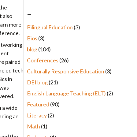
the
–
t also
learn more
Bilingual Education
(3)
nference.
Bios
(3)
networking
blog
(104)
lent
Conferences
(26)
re paired
he ed tech
Culturally Responsive Education
(3)
cs in
DEI blog
(21)
 was
English Language Teaching (ELT)
(2)
overed.
Featured
(90)
h a wide
Literacy
(2)
unding an
Math
(1)
 and the