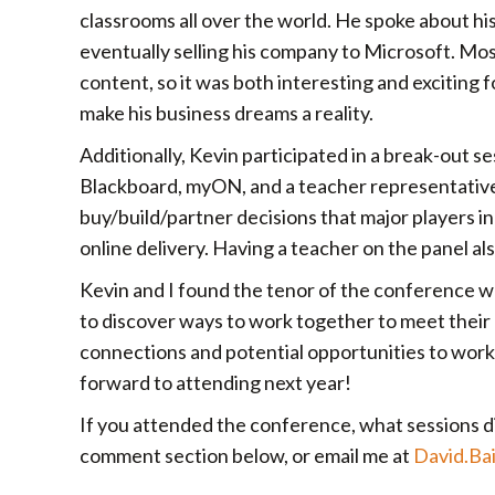
classrooms all over the world. He spoke about hi
eventually selling his company to Microsoft. Mos
content, so it was both interesting and exciting 
make his business dreams a reality.
Additionally, Kevin participated in a break-out s
Blackboard, myON, and a teacher representative
buy/build/partner decisions that major players i
online delivery. Having a teacher on the panel al
Kevin and I found the tenor of the conference w
to discover ways to work together to meet thei
connections and potential opportunities to work
forward to attending next year!
If you attended the conference, what sessions di
comment section below, or email me at
David.Ba