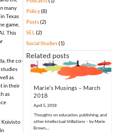
Podcasts
(1)
 in many
Policy
(8)
 in Texas
Posts
(2)
the game,
SEL
(2)
I. This
ar
Social Studies
(1)
Related posts
a, the co-
 studies
ell as
 in their
Marie’s Musings – March
ch as
2018
nce
April 5, 2018
Thoughts on education, publishing, and
 Koivisto
other intellectual titillations – by Marie
Brown,…
in