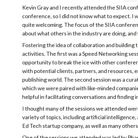
Kevin Gray and I recently attended the SIIA conf
conference, so I did not know what to expect. I w
quite welcoming. The focus of the SIIA conferenc
about what others in the industry are doing, and 
Fostering the idea of collaboration and building
activities. The first was a Speed Networking se
opportunity to break the ice with other confere
with potential clients, partners, and resources,
publishing world. The second session was a cura
which we were paired with like-minded companies,
helpful in facilitating conversations and findin
I thought many of the sessions we attended wer
variety of topics, including artificial intelligenc
Ed Tech startup company, as well as many others
One of the sessions we attended was led by Phae