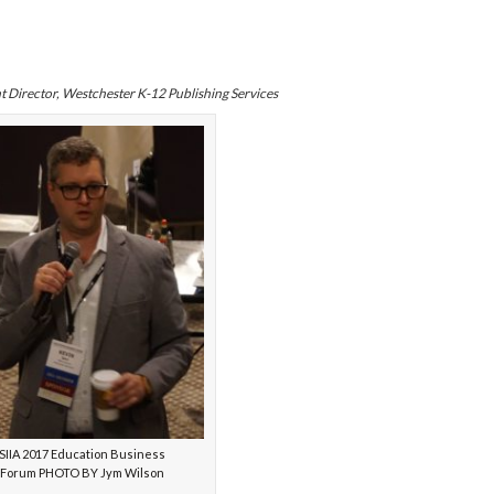
 Director, Westchester K-12 Publishing Services
SIIA 2017 Education Business
Forum PHOTO BY Jym Wilson