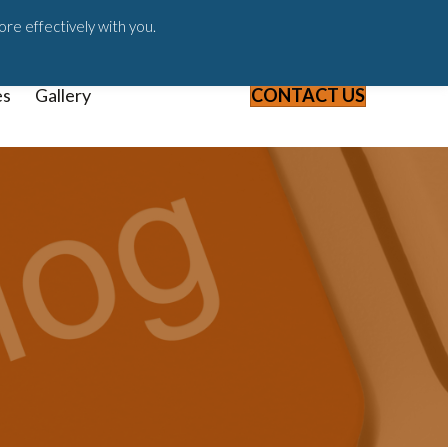
ast
Blog
Webinars & Videos
ore effectively with you.
es
Gallery
CONTACT US
7