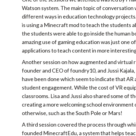
Watson system. The main topic of conversation w
different ways in education technology projects
is using a Minecraft mod to teach the students
the students were able to go inside the human b
amazing use of gaming education was just one of 
applications to teach content in more interesting
Another session on how augmented and virtual re
founder and CEO of foundry10, and Jussi Kajala
have been done which seem to indicate that AR a
student engagement. While the cost of VR equipme
classrooms. Lisa and Jussi also shared some of th
creating a more welcoming school environment or 
otherwise, such as the South Pole or Mars!
A third session covered the process through whi
founded MinecraftEdu, a system that helps teach