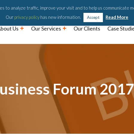
Podc
s to analyze traffic, improve your visit and to help us communicate m
Our
privacy policy
has new information.
Read More
Accept
bout Us
Our Services
Our Clients
Case Studi
Business Forum 201