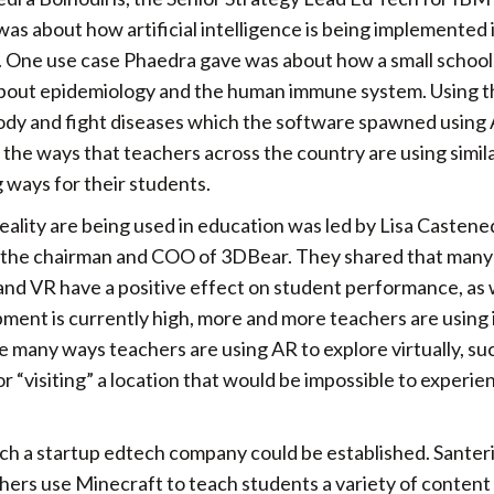
as about how artificial intelligence is being implemented
. One use case Phaedra gave was about how a small school
 about epidemiology and the human immune system. Using 
ody and fight diseases which the software spawned using A
the ways that teachers across the country are using simil
 ways for their students.
ality are being used in education was led by Lisa Castened
, the chairman and COO of 3DBear. They shared that many
nd VR have a positive effect on student performance, as w
nt is currently high, more and more teachers are using it
e many ways teachers are using AR to explore virtually, su
“visiting” a location that would be impossible to experie
ch a startup edtech company could be established. Santeri
ers use Minecraft to teach students a variety of content 