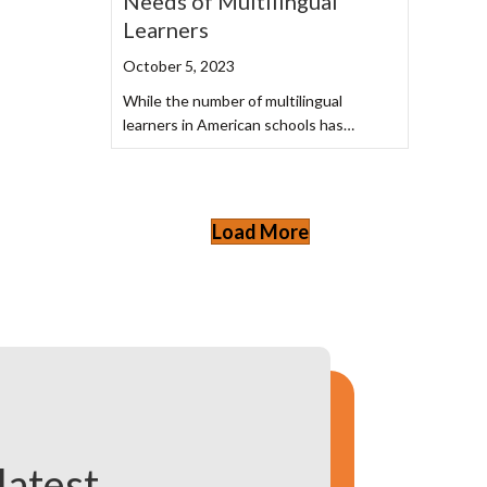
Needs of Multilingual
Learners
October 5, 2023
While the number of multilingual
learners in American schools has…
Load More
latest