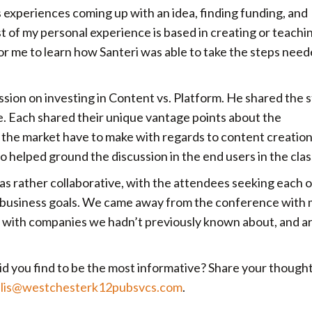
s experiences coming up with an idea, finding funding, and
t of my personal experience is based in creating or teachi
for me to learn how Santeri was able to take the steps need
ession on investing in Content vs. Platform. He shared the 
. Each shared their unique vantage points about the
n the market have to make with regards to content creatio
so helped ground the discussion in the end users in the cla
as rather collaborative, with the attendees seeking each 
r business goals. We came away from the conference with
 with companies we hadn’t previously known about, and ar
d you find to be the most informative? Share your thought
ilis@westchesterk12pubsvcs.com
.