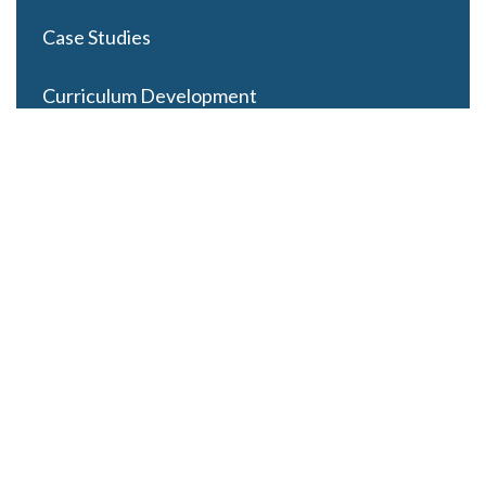
Case Studies
Curriculum Development
Careers
Contact Us
Latest Posts
Looming Budget and Policy Uncertainty as Schools
Recess for Summer
May 28, 2025
ESSER Funding Winds Down as State Budgets Cool