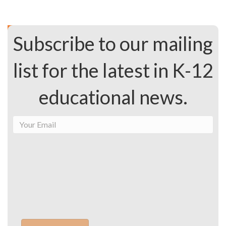
Subscribe to our mailing
list for the latest in K-12
educational news.