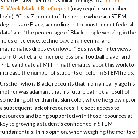
Kevin Bushweller notes similar findings in a
recent
EdWeek Market Brief report
(may require subscriber
login): “Only 7 percent of the people who earn STEM
degrees are Black, according to the most recent federal
data” and “the percentage of Black people working in the
fields of science, technology, engineering, and
mathematics drops even lower.” Bushweller interviews
John Urschel, a former professional football player and
PhD candidate at MIT in mathematics, about his work to
increase the number of students of color in STEM fields.
Urschel, who is Black, recounts that from an early age his
mother was adamant that his future path be a result of
something other than his skin color, where he grew up, or
a subsequent lack of resources. He sees access to
resources and being supported with those resources as
key to growing a student’s confidence in STEM
fundamentals. In his opinion, when weighing the merits of