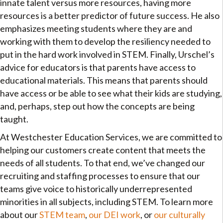
innate talent versus more resources, having more
resources is a better predictor of future success. He also
emphasizes meeting students where they are and
working with them to develop the resiliency needed to
put in the hard work involved in STEM. Finally, Urschel’s
advice for educators is that parents have access to
educational materials. This means that parents should
have access or be able to see what their kids are studying,
and, perhaps, step out how the concepts are being
taught.
At Westchester Education Services, we are committed to
helping our customers create content that meets the
needs of all students. To that end, we’ve changed our
recruiting and staffing processes to ensure that our
teams give voice to historically underrepresented
minorities in all subjects, including STEM. To learn more
about our
STEM team
,
our DEI work
, or
our culturally