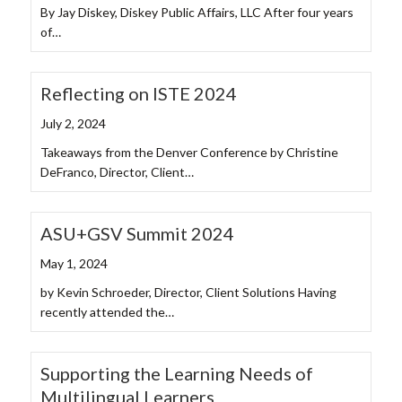
By Jay Diskey, Diskey Public Affairs, LLC After four years
of…
Reflecting on ISTE 2024
July 2, 2024
Takeaways from the Denver Conference by Christine
DeFranco, Director, Client…
ASU+GSV Summit 2024
May 1, 2024
by Kevin Schroeder, Director, Client Solutions Having
recently attended the…
Supporting the Learning Needs of
Multilingual Learners