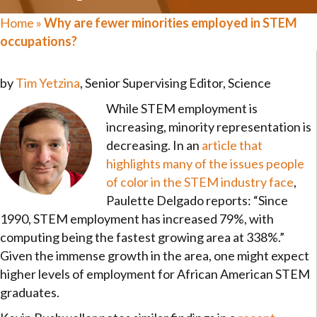
Home
»
Why are fewer minorities employed in STEM
occupations?
by
Tim Yetzina
, Senior Supervising Editor, Science
While STEM employment is
increasing, minority representation is
decreasing. In an
article that
highlights many of the issues people
of color in the STEM industry face
,
Paulette Delgado reports: “Since
1990, STEM employment has increased 79%, with
computing being the fastest growing area at 338%.”
Given the immense growth in the area, one might expect
higher levels of employment for African American STEM
graduates.