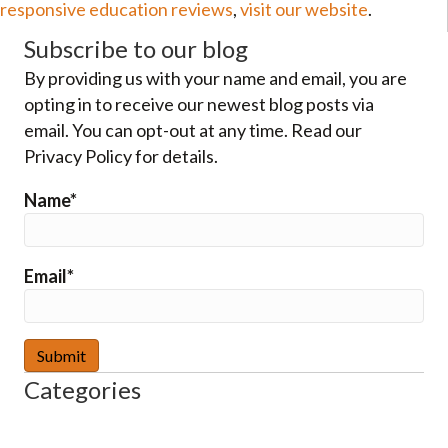
responsive education reviews
,
visit our website
.
Subscribe to our blog
By providing us with your name and email, you are
opting in to receive our newest blog posts via
email. You can opt-out at any time. Read our
Privacy Policy for details.
Name*
Email*
Categories
–