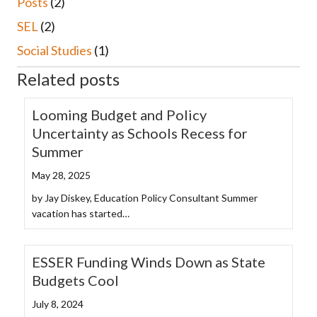
Posts
(2)
SEL
(2)
Social Studies
(1)
Related posts
Looming Budget and Policy
Uncertainty as Schools Recess for
Summer
May 28, 2025
by Jay Diskey, Education Policy Consultant Summer
vacation has started…
ESSER Funding Winds Down as State
Budgets Cool
July 8, 2024