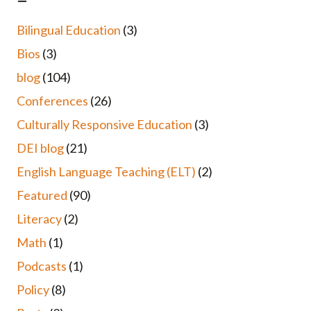
Bilingual Education
(3)
Bios
(3)
blog
(104)
Conferences
(26)
Culturally Responsive Education
(3)
DEI blog
(21)
English Language Teaching (ELT)
(2)
Featured
(90)
Literacy
(2)
Math
(1)
Podcasts
(1)
Policy
(8)