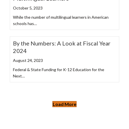
October 5, 2023
While the number of multilingual learners in American
schools has…
By the Numbers: A Look at Fiscal Year
2024
August 24, 2023
Federal & State Funding for K-12 Education for the
Next…
Load More