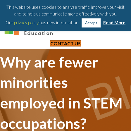
203-658-6581
This website uses cookies to analyze traffic, improve your visit
and to help us communicate more effectively with you.
Our
privacy policy
has new information.
Read More
Accept
CONTACT US
Why are fewer
minorities
employed in STEM
occupations?