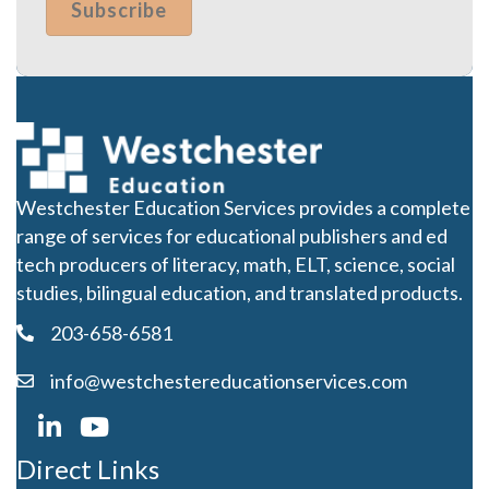
Westchester Education Services provides a complete
range of services for educational publishers and ed
tech producers of literacy, math, ELT, science, social
studies, bilingual education, and translated products.
203-658-6581
info@westchestereducationservices.com
Direct Links