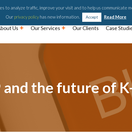
Podc
s to analyze traffic, improve your visit and to help us communicate m
Our
privacy policy
has new information.
Read More
Accept
bout Us
Our Services
Our Clients
Case Studi
nd the future of K