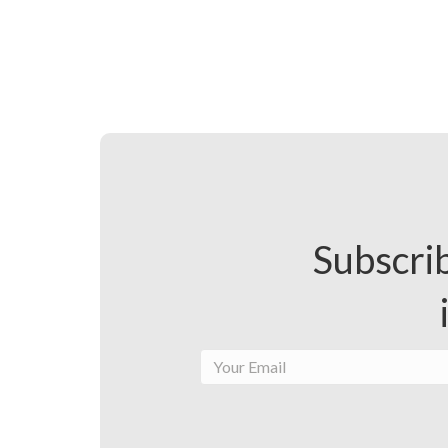
Subscrib