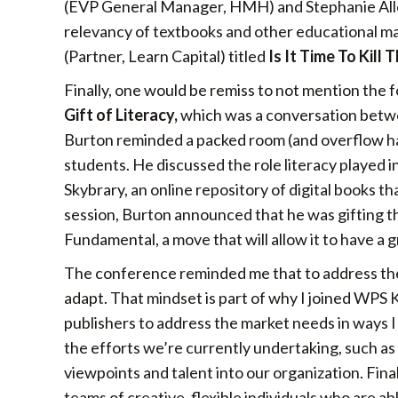
(EVP General Manager, HMH) and Stephanie All
relevancy of textbooks and other educational mater
(Partner, Learn Capital) titled
Is It Time To Kill
Finally, one would be remiss to not mention the f
Gift of Literacy,
which was a conversation betwe
Burton reminded a packed room (and overflow hal
students. He discussed the role literacy played in
Skybrary, an online repository of digital books tha
session, Burton announced that he was gifting 
Fundamental, a move that will allow it to have a g
The conference reminded me that to address the
adapt. That mindset is part of why I joined WPS
publishers to address the market needs in ways I
the efforts we’re currently undertaking, such a
viewpoints and talent into our organization. Fina
teams of creative, flexible individuals who are 