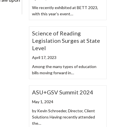
We recently exhibited at BETT 2023,
with this year’s event…
Science of Reading
Legislation Surges at State
Level
April 17, 2023
Among the many types of education
bills moving forward in…
ASU+GSV Summit 2024
May 1, 2024
by Kevin Schroeder, Director, Client
Solutions Having recently attended
the…