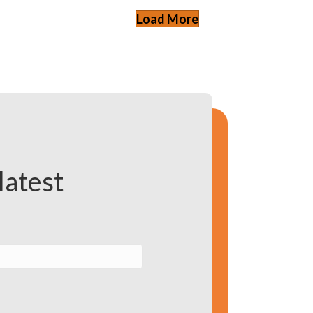
Load More
latest