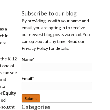
Subscribe to our blog
By providing us with your name and
email, you are opting in to receive
as a
our newest blog posts via email. You
ch in
can opt-out at any time. Read our
eral
Privacy Policy for details.
 the K-12
Name*
t one of
ts can see
Email*
 and
ita
or Equity
 ed
Categories
o sought