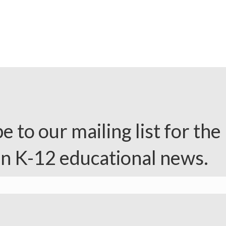
e to our mailing list for the 
in K-12 educational news.