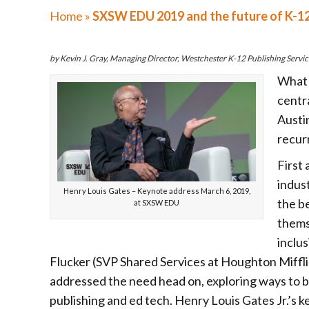
Home
»
SXSW EDU 2019 and the future of K-1
by Kevin J. Gray, Managing Director, Westchester K-12 Publishing Servic
What 
centr
Austi
recur
First 
indus
Henry Louis Gates – Keynote address March 6, 2019,
the be
at SXSW EDU
themse
inclu
Flucker (SVP Shared Services at Houghton Miffli
addressed the need head on, exploring ways to b
publishing and ed tech. Henry Louis Gates Jr.’s 