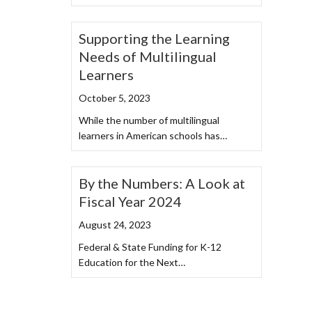
Supporting the Learning
Needs of Multilingual
Learners
October 5, 2023
While the number of multilingual
learners in American schools has…
By the Numbers: A Look at
Fiscal Year 2024
August 24, 2023
Federal & State Funding for K-12
Education for the Next…