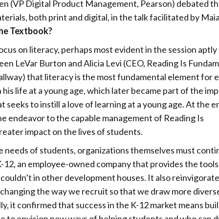
en (VP Digital Product Management, Pearson) debated t
ials, both print and digital, in the talk facilitated by Mai
 The Textbook?
ocus on literacy, perhaps most evident in the session aptly 
en LeVar Burton and Alicia Levi (CEO, Reading Is Fundam
lway) that literacy is the most fundamental element for 
 his life at a young age, which later became part of the im
t seeks to instill a love of learning at a young age. At the e
the endeavor to the capable management of Reading Is
reater impact on the lives of students.
 needs of students, organizations themselves must contin
 K-12, an employee-owned company that provides the tools
 couldn’t in other development houses. It also reinvigorat
s changing the way we recruit so that we draw more divers
lly, it confirmed that success in the K-12 market means bui
able to envision new ways of helping students and who can