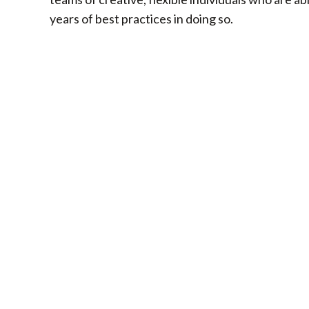
years of best practices in doing so.