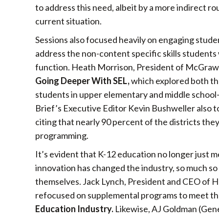
to address this need, albeit by a more indirect r
current situation.
Sessions also focused heavily on engaging studen
address the non-content specific skills students 
function. Heath Morrison, President of McGraw-H
Going Deeper With SEL,
which explored both the
students in upper elementary and middle schoo
Brief’s Executive Editor Kevin Bushweller also t
citing that nearly 90 percent of the districts t
programming.
It’s evident that K-12 education no longer just 
innovation has changed the industry, so much so
themselves. Jack Lynch, President and CEO of H
refocused on supplemental programs to meet the 
Education Industry.
Likewise, AJ Goldman (Gen