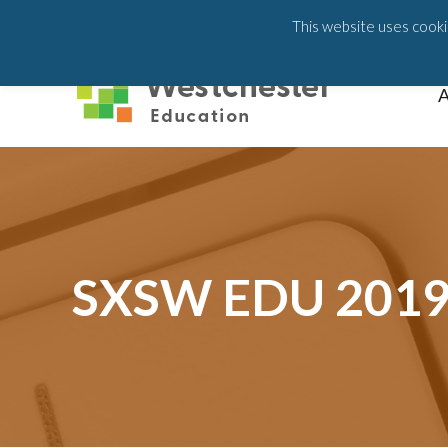
203-658-6581
This website uses cookie
A
SXSW EDU 2019 a