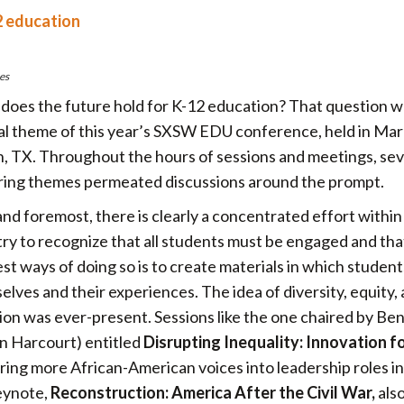
2 education
es
does the future hold for K-12 education? That question w
al theme of this year’s SXSW EDU conference, held in Mar
n, TX. Throughout the hours of sessions and meetings, sev
ring themes permeated discussions around the prompt.
and foremost, there is clearly a concentrated effort within
try to recognize that all students must be engaged and tha
st ways of doing so is to create materials in which studen
lves and their experiences. The idea of diversity, equity,
sion was ever-present. Sessions like the one chaired by Ben
n Harcourt) entitled
Disrupting Inequality: Innovation f
ring more African-American voices into leadership roles in
keynote,
Reconstruction: America After the Civil War,
als