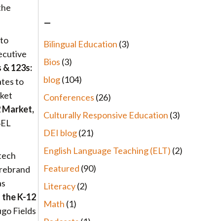
the
–
 to
Bilingual Education
(3)
xecutive
Bios
(3)
 & 123s:
blog
(104)
ates to
rket
Conferences
(26)
2 Market,
Culturally Responsive Education
(3)
SEL
DEI blog
(21)
English Language Teaching (ELT)
(2)
 tech
Featured
(90)
 rebrand
as
Literacy
(2)
 the K-12
Math
(1)
go Fields