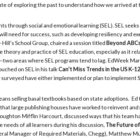
oute of exploring the past to understand how we arrived at 
ts through social and emotional learning (SEL). SEL seeks
will need for success, such as developing resiliency and e
ill’s School Group, chaired a session titled
Beyond ABCs
 theory and practice of SEL education, especially as it rel
l—two areas where SEL programs tend to lag. EdWeek Ma
ouched on SEL in his talk
Can’t Miss Trends in the US K-1
hey surveyed have either implemented or plan to implement 
means selling basal textbooks based on state adoptions. Ed
 that large publishing houses have worked to reinvent and
oughton Mifflin Harcourt, discussed ways that his team h
needs of all learners during his discussion,
The Future of
eral Manager of Required Materials, Chegg), Matthew Mu