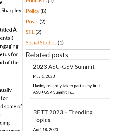
Podcasts
(1)
he
a Sharpley
Policy
(8)
Posts
(2)
titled
A
SEL
(2)
ental).
Social Studies
(1)
engaging
Related posts
petus for
nd of the
2023 ASU-GSV Summit
May 1, 2023
Having recently taken part in my first
ually
ASU+GSV Summit in…
 for
ed some of
BETT 2023 – Trending
e
Topics
lding
April 18, 2023
 draw upon