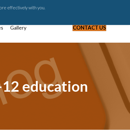
ast
Blog
Webinars & Videos
ore effectively with you.
es
Gallery
CONTACT US
-12 education