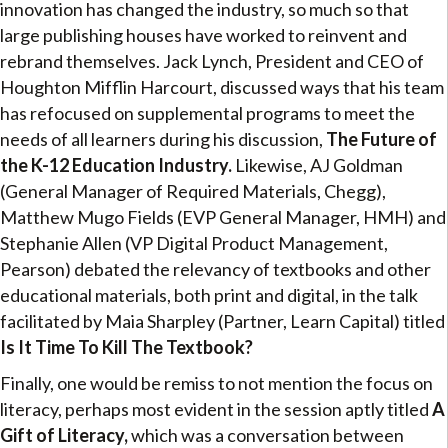
innovation has changed the industry, so much so that
large publishing houses have worked to reinvent and
rebrand themselves. Jack Lynch, President and CEO of
Houghton Mifflin Harcourt, discussed ways that his team
has refocused on supplemental programs to meet the
needs of all learners during his discussion,
The Future of
the K-12 Education Industry.
Likewise, AJ Goldman
(General Manager of Required Materials, Chegg),
Matthew Mugo Fields (EVP General Manager, HMH) and
Stephanie Allen (VP Digital Product Management,
Pearson) debated the relevancy of textbooks and other
educational materials, both print and digital, in the talk
facilitated by Maia Sharpley (Partner, Learn Capital) titled
Is It Time To Kill The Textbook?
Finally, one would be remiss to not mention the focus on
literacy, perhaps most evident in the session aptly titled
A
Gift of Literacy,
which was a conversation between