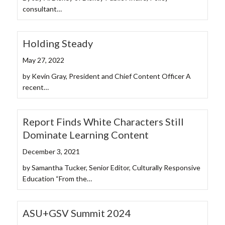
consultant…
Holding Steady
May 27, 2022
by Kevin Gray, President and Chief Content Officer A
recent…
Report Finds White Characters Still
Dominate Learning Content
December 3, 2021
by Samantha Tucker, Senior Editor, Culturally Responsive
Education “From the…
ASU+GSV Summit 2024