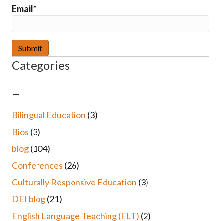
Email*
Categories
–
Bilingual Education
(3)
Bios
(3)
blog
(104)
Conferences
(26)
Culturally Responsive Education
(3)
DEI blog
(21)
English Language Teaching (ELT)
(2)