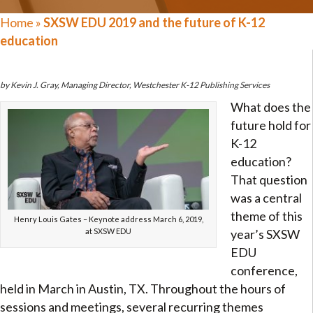
Home
»
SXSW EDU 2019 and the future of K-12
education
by Kevin J. Gray, Managing Director, Westchester K-12 Publishing Services
What does the
future hold for
K-12
education?
That question
was a central
theme of this
Henry Louis Gates – Keynote address March 6, 2019,
at SXSW EDU
year’s SXSW
EDU
conference,
held in March in Austin, TX. Throughout the hours of
sessions and meetings, several recurring themes