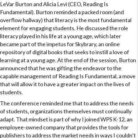
LeVar Burton and Alicia Levi (CEO, Reading Is
Fundamental). Burton reminded a packed room (and
overflow hallway) that literacy is the most fundamental
element for engaging students. He discussed the role
literacy played in his life at a young age, which later
became part of the impetus for Skybrary, an online
repository of digital books that seeks to instill a love of
learning at a young age. At the end of the session, Burton
announced that he was gifting the endeavor to the
capable management of Reading Is Fundamental, a move
that will allow it to have a greater impact on the lives of
students.
The conference reminded me that to address the needs
of students, organizations themselves must continually
adapt. That mindset is part of why I joined WPS K-12, an
employee-owned company that provides the tools for
publishers to address the market needs in ways I couldn’t