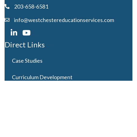
203-658-6581
info@westchestereducationservices.com
Direct Links
Case Studies
Curriculum Development
Careers
Contact Us
Latest Posts