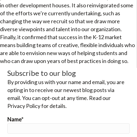
in other development houses. It also reinvigorated some
of the efforts we’re currently undertaking, such as
changing the way we recruit so that we draw more
diverse viewpoints and talent into our organization.
Finally, it confirmed that success in the K-12 market
means building teams of creative, flexible individuals who
are able to envision new ways of helping students and
who can draw upon years of best practices in doing so.
Subscribe to our blog
By providing us with your name and email, you are
opting in to receive our newest blog posts via
email. You can opt-out at any time. Read our
Privacy Policy for details.
Name*