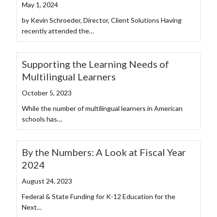
May 1, 2024
by Kevin Schroeder, Director, Client Solutions Having
recently attended the…
Supporting the Learning Needs of
Multilingual Learners
October 5, 2023
While the number of multilingual learners in American
schools has…
By the Numbers: A Look at Fiscal Year
2024
August 24, 2023
Federal & State Funding for K-12 Education for the
Next…