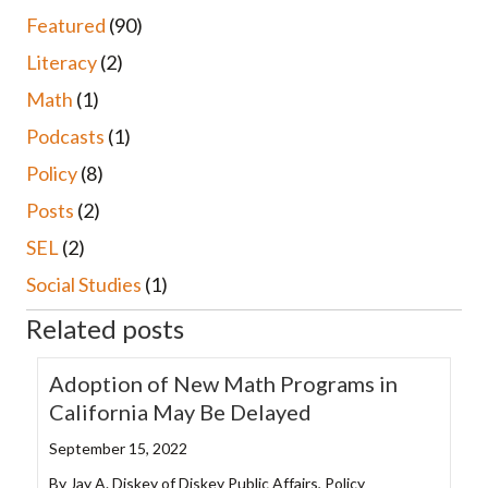
Featured
(90)
Literacy
(2)
Math
(1)
Podcasts
(1)
Policy
(8)
Posts
(2)
SEL
(2)
Social Studies
(1)
Related posts
Adoption of New Math Programs in
California May Be Delayed
September 15, 2022
By Jay A. Diskey of Diskey Public Affairs, Policy