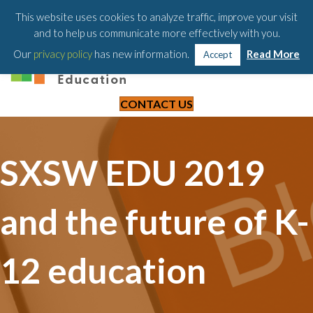
203-658-6581
This website uses cookies to analyze traffic, improve your visit
and to help us communicate more effectively with you.
Our
privacy policy
has new information.
Read More
Accept
CONTACT US
SXSW EDU 2019
and the future of K-
12 education