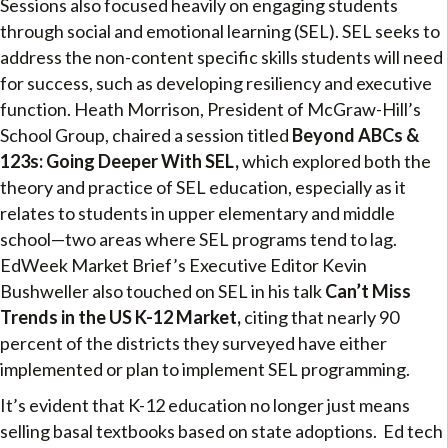
Sessions also focused heavily on engaging students
through social and emotional learning (SEL). SEL seeks to
address the non-content specific skills students will need
for success, such as developing resiliency and executive
function. Heath Morrison, President of McGraw-Hill’s
School Group, chaired a session titled
Beyond ABCs &
123s: Going Deeper With SEL,
which explored both the
theory and practice of SEL education, especially as it
relates to students in upper elementary and middle
school—two areas where SEL programs tend to lag.
EdWeek Market Brief’s Executive Editor Kevin
Bushweller also touched on SEL in his talk
Can’t Miss
Trends in the US K-12 Market,
citing that nearly 90
percent of the districts they surveyed have either
implemented or plan to implement SEL programming.
It’s evident that K-12 education no longer just means
selling basal textbooks based on state adoptions. Ed tech