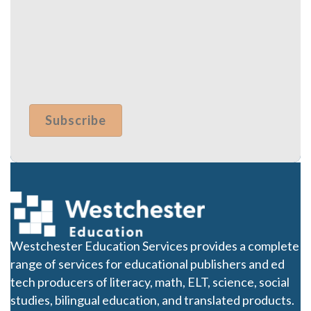
Westchester Education Services provides a complete
range of services for educational publishers and ed
tech producers of literacy, math, ELT, science, social
studies, bilingual education, and translated products.