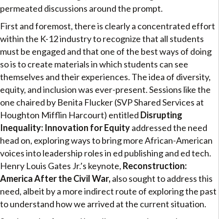
permeated discussions around the prompt.
First and foremost, there is clearly a concentrated effort
within the K-12 industry to recognize that all students
must be engaged and that one of the best ways of doing
so is to create materials in which students can see
themselves and their experiences. The idea of diversity,
equity, and inclusion was ever-present. Sessions like the
one chaired by Benita Flucker (SVP Shared Services at
Houghton Mifflin Harcourt) entitled
Disrupting
Inequality: Innovation for Equity
addressed the need
head on, exploring ways to bring more African-American
voices into leadership roles in ed publishing and ed tech.
Henry Louis Gates Jr.’s keynote,
Reconstruction:
America After the Civil War,
also sought to address this
need, albeit by a more indirect route of exploring the past
to understand how we arrived at the current situation.