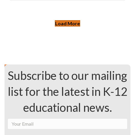
Load More
Subscribe to our mailing
list for the latest in K-12
educational news.