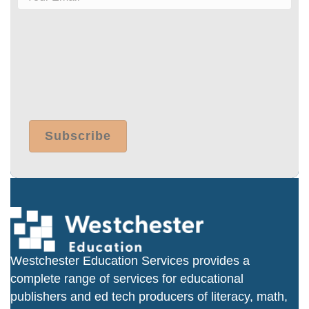
Westchester Education Services provides a
complete range of services for educational
publishers and ed tech producers of literacy, math,