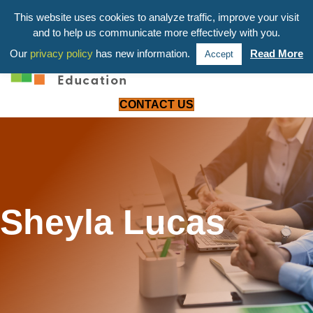
203-658-6581
This website uses cookies to analyze traffic, improve your visit
and to help us communicate more effectively with you.
Our
privacy policy
has new information.
Read More
Accept
CONTACT US
Sheyla Lucas