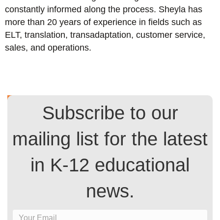
constantly informed along the process. Sheyla has
more than 20 years of experience in fields such as
ELT, translation, transadaptation, customer service,
sales, and operations.
Subscribe to our
mailing list for the latest
in K-12 educational
news.