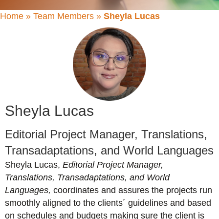
Home
»
Team Members
»
Sheyla Lucas
Sheyla Lucas
Editorial Project Manager, Translations,
Transadaptations, and World Languages
Sheyla
Lucas,
Editorial Project Manager,
Translations, Transadaptations, and World
Languages,
coordinates and assures the projects run
smoothly aligned to the clients´ guidelines and based
on schedules and budgets making sure the client is