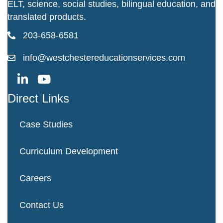
ELT, science, social studies, bilingual education, and
translated products.
203-658-6581
info@westchestereducationservices.com
Direct Links
Case Studies
Curriculum Development
Careers
Contact Us