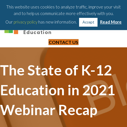
203-658-6581
This website uses cookies to analyze traffic, improve your visit
and to help us communicate more effectively with you.
Our
privacy policy
has new information.
Read More
Accept
CONTACT US
The State of K-12
Education in 2021
Webinar Recap