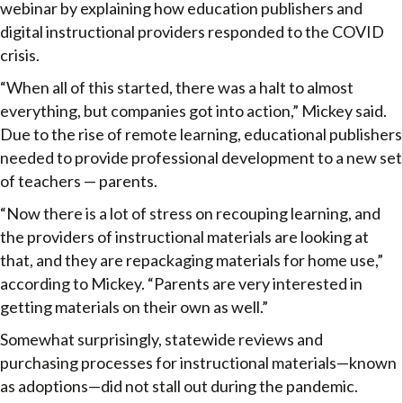
webinar by explaining how education publishers and
digital instructional providers responded to the COVID
crisis.
“When all of this started, there was a halt to almost
everything, but companies got into action,” Mickey said.
Due to the rise of remote learning, educational publishers
needed to provide professional development to a new set
of teachers — parents.
“Now there is a lot of stress on recouping learning, and
the providers of instructional materials are looking at
that, and they are repackaging materials for home use,”
according to Mickey. “Parents are very interested in
getting materials on their own as well.”
Somewhat surprisingly, statewide reviews and
purchasing processes for instructional materials—known
as adoptions—did not stall out during the pandemic.