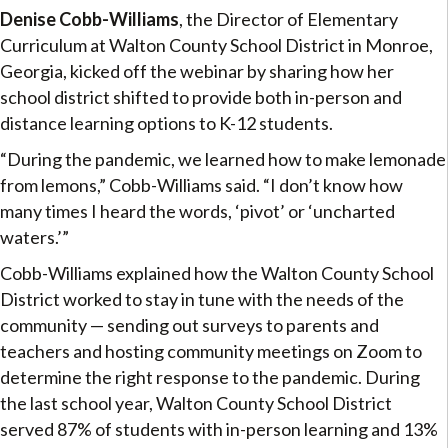
Denise Cobb-Williams
, the Director of Elementary
Curriculum at Walton County School District in Monroe,
Georgia, kicked off the webinar by sharing how her
school district shifted to provide both in-person and
distance learning options to K-12 students.
“During the pandemic, we learned how to make lemonade
from lemons,” Cobb-Williams said. “I don’t know how
many times I heard the words, ‘pivot’ or ‘uncharted
waters.’”
Cobb-Williams explained how the Walton County School
District worked to stay in tune with the needs of the
community — sending out surveys to parents and
teachers and hosting community meetings on Zoom to
determine the right response to the pandemic. During
the last school year, Walton County School District
served 87% of students with in-person learning and 13%