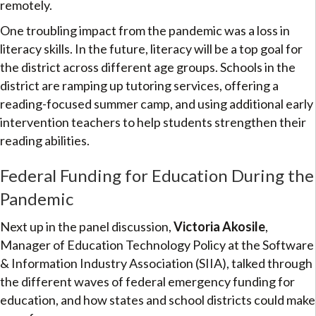
remotely.
One troubling impact from the pandemic was a loss in
literacy skills. In the future, literacy will be a top goal for
the district across different age groups. Schools in the
district are ramping up tutoring services, offering a
reading-focused summer camp, and using additional early
intervention teachers to help students strengthen their
reading abilities.
Federal Funding for Education During the
Pandemic
Next up in the panel discussion,
Victoria Akosile
,
Manager of Education Technology Policy at the Software
& Information Industry Association (SIIA), talked through
the different waves of federal emergency funding for
education, and how states and school districts could make