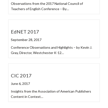
Observations from the 2017 National Council of
Teachers of English Conference – By…
EdNET 2017
September 28, 2017
Conference Observations and Highlights – by Kevin J.
Gray, Director, Westchester K-12…
CIC 2017
June 6, 2017
Insights from the Association of American Publishers
Content in Context…