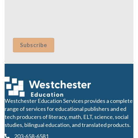
Westchester Education Services provides a complete
range of services for educational publishers and ed
tech producers of literacy, math, ELT, science, social
studies, bilingual education, and translated products.
203-658-6581