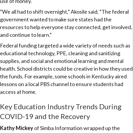
use of money.
“We all had to shift overnight,” Akosile said. “The federal
government wanted to make sure states had the
resources to help everyone stay connected, get involved,
and continue to learn.”
Federal funding targeted a wide variety of needs such as
educational technology, PPE, cleaning and sanitizing
supplies, and social and emotional learning and mental
health. School districts could be creative in how they used
the funds. For example, some schools in Kentucky aired
lessons on a local PBS channel to ensure students had
access at home.
Key Education Industry Trends During
COVID-19 and the Recovery
Kathy Mickey
of Simba Information wrapped up the