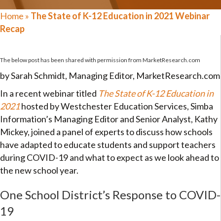
Home
»
The State of K-12 Education in 2021 Webinar
Recap
The below post has been shared with permission from
MarketResearch.com
by Sarah Schmidt, Managing Editor, MarketResearch.com
In a recent webinar titled
The State of K-12 Education in
2021
hosted by Westchester Education Services, Simba
Information’s Managing Editor and Senior Analyst, Kathy
Mickey, joined a panel of experts to discuss how schools
have adapted to educate students and support teachers
during COVID-19 and what to expect as we look ahead to
the new school year.
One School District’s Response to COVID-
19