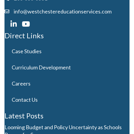
info@westchestereducationservices.com
Direct Links
Case Studies
Curriculum Development
Careers
Contact Us
Latest Posts
Looming Budget and Policy Uncertainty as Schools