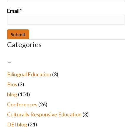
Email*
Categories
–
Bilingual Education
(3)
Bios
(3)
blog
(104)
Conferences
(26)
Culturally Responsive Education
(3)
DEI blog
(21)