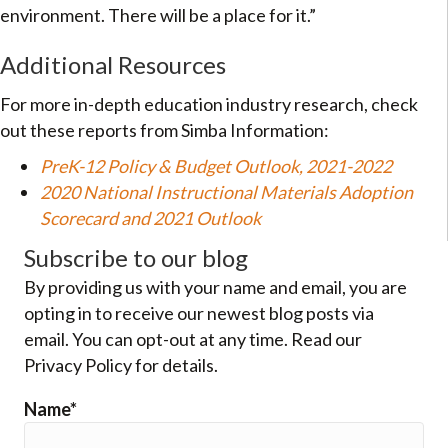
environment. There will be a place for it.”
Additional Resources
For more in-depth education industry research, check
out these reports from Simba Information:
PreK-12 Policy & Budget Outlook, 2021-2022
2020 National Instructional Materials Adoption
Scorecard and 2021 Outlook
Subscribe to our blog
By providing us with your name and email, you are
opting in to receive our newest blog posts via
email. You can opt-out at any time. Read our
Privacy Policy for details.
Name*