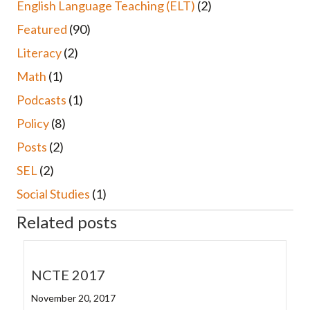
English Language Teaching (ELT)
(2)
Featured
(90)
Literacy
(2)
Math
(1)
Podcasts
(1)
Policy
(8)
Posts
(2)
SEL
(2)
Social Studies
(1)
Related posts
NCTE 2017
November 20, 2017