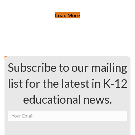
Load More
Subscribe to our mailing
list for the latest in K-12
educational news.