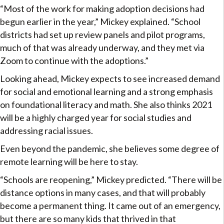
“Most of the work for making adoption decisions had
begun earlier in the year,” Mickey explained. “School
districts had set up review panels and pilot programs,
much of that was already underway, and they met via
Zoom to continue with the adoptions.”
Looking ahead, Mickey expects to see increased demand
for social and emotional learning and a strong emphasis
on foundational literacy and math. She also thinks 2021
will be a highly charged year for social studies and
addressing racial issues.
Even beyond the pandemic, she believes some degree of
remote learning will be here to stay.
“Schools are reopening,” Mickey predicted. “There will be
distance options in many cases, and that will probably
become a permanent thing. It came out of an emergency,
but there are so many kids that thrived in that