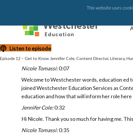
203-658-6581
This website uses cookie
A
Listen to episode
Episode 12 – Get to Know Jennifer Cole, Content Director, Literacy, H
Nicole Tomassi:
0:07
Welcome to Westchester words, education ed tech 
joined Westchester Education Services as Conten
education and how that will inform her role he
Jennifer Cole:
0:32
Hi Nicole. Thank you so much for having me. This i
Nicole Tomassi:
0:35