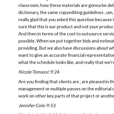
classroom, how these materials are gonna be deli
dictionary, the same copyediting guidelines , um,
really glad that you asked this question because i
sure that this is our product and not your produc
And then in terms of the cost to outsource servic
possible. When we put together bids and estimate
providing. But we also have discussions about w
want to give an accurate financial representation
what the schedule looks like, and really that we'
Nicole Tomassi:
9:24
Are you finding that clients are , are pleased in 
management or multiple passes on the editorial cont
work on other key parts of that project or anoth
Jennifer Cole:
9:53