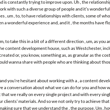
 is constantly trying to improve upon. Uh , the relations
ork with such a diverse group of people and it's wonderful 
les , um , to, to have relationships with clients, some of 
been a wonderful experience and, and it , the months have fl
Um, to take this in a bit of a different direction , um, as y
he content development house, such as Westchester, inclu
g created or, you know, something as, as granular as the cos
would wanna share with people who are thinking about thos
ing and you're hesitant about working with a , a content de
ave a conversation about what we can do for you and how w
 that we really on every single project and with every single
 clients' materials. And so we not only try to achieve that
 making sure that we understand the , the purpose. Um , ho