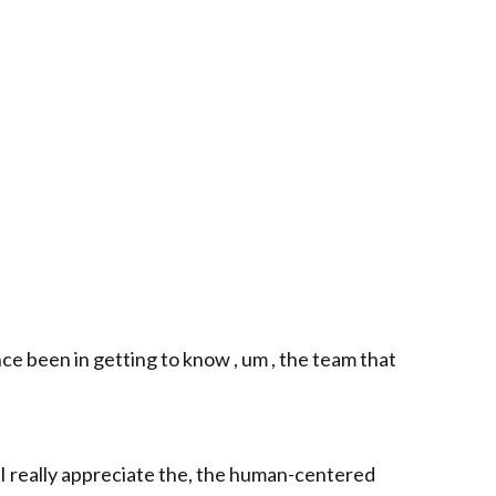
e been in getting to know , um , the team that
 I really appreciate the, the human-centered