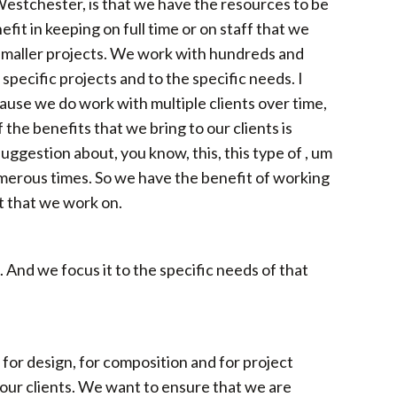
 Westchester, is that we have the resources to be
fit in keeping on full time or on staff that we
r smaller projects. We work with hundreds and
 specific projects and to the specific needs. I
ause we do work with multiple clients over time,
the benefits that we bring to our clients is
suggestion about, you know, this, this type of , um
umerous times. So we have the benefit of working
ct that we work on.
. And we focus it to the specific needs of that
so for design, for composition and for project
our clients. We want to ensure that we are