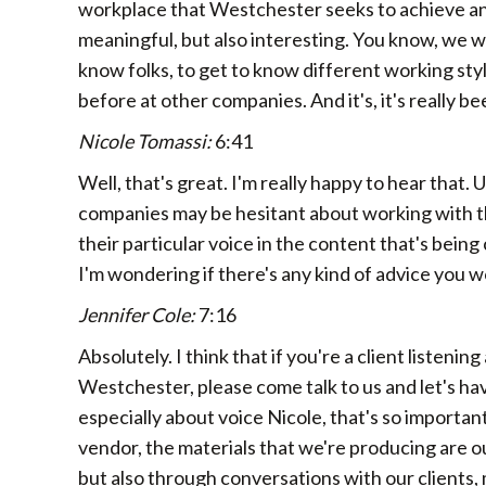
workplace that Westchester seeks to achieve and
meaningful, but also interesting. You know, we w
know folks, to get to know different working sty
before at other companies. And it's, it's really 
Nicole Tomassi:
6:41
Well, that's great. I'm really happy to hear that. 
companies may be hesitant about working with t
their particular voice in the content that's bein
I'm wondering if there's any kind of advice you 
Jennifer Cole:
7:16
Absolutely. I think that if you're a client listen
Westchester, please come talk to us and let's h
especially about voice Nicole, that's so important
vendor, the materials that we're producing are our
but also through conversations with our clients,