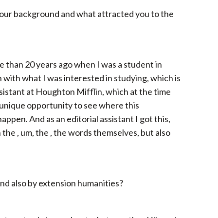
 your background and what attracted you to the
ore than 20 years ago when I was a student in
 with what I was interested in studying, which is
ssistant at Houghton Mifflin, which at the time
 unique opportunity to see where this
appen. And as an editorial assistant I got this,
h the , um, the , the words themselves, but also
 and also by extension humanities?