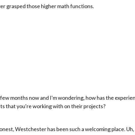
er grasped those higher math functions.
 few months now and I'm wondering, how has the experienc
nts that you're working with on their projects?
 honest, Westchester has been such a welcoming place. Uh,