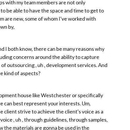
hips with my team members are not only
to be able to have the space and time to get to
whom are new, some of whom I've worked with
own by,
ou and I both know, there can be many reasons why
ding concerns around the ability to capture
t of outsourcing , uh , development services. And
e kind of aspects?
velopment house like Westchester or specifically
e can best represent your interests. Um,
 client strive to achieve the client's voice as a
 voice , uh , through guidelines, through samples,
w the materials are gonna be used in the