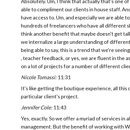
Absolutely. Um, I think that actually that's one 
able to compliment our clients in house staff. And
have access to. Um, and especially we are able t
hundreds of freelancers who have all different ski
think another benefit that maybe doesn't get ta
we internalize a large understanding of different
being able to say, this is a trend that we're seein
, teacher feedback, or yes, we are fluent in the
on a lot of projects for a number of different cli
Nicole Tomassi:
11:31
It's like getting the boutique experience, all thi
particular client's project.
Jennifer Cole:
11:43
Yes, exactly. So we offer a myriad of services in a
management. But the benefit of working with Wes