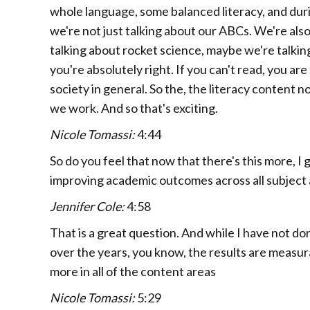
whole language, some balanced literacy, and durin
we're not just talking about our ABCs. We're als
talking about rocket science, maybe we're talking
you're absolutely right. If you can't read, you are
society in general. So the, the literacy content n
we work. And so that's exciting.
Nicole Tomassi:
4:44
So do you feel that now that there's this more, I g
improving academic outcomes across all subject
Jennifer Cole:
4:58
That is a great question. And while I have not don
over the years, you know, the results are measu
more in all of the content areas
Nicole Tomassi:
5:29