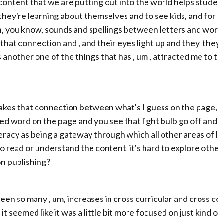
 content that we are putting out into the world helps stude
 they're learning about themselves and to see kids, and for
ou know, sounds and spellings between letters and words. 
 that connection and , and their eyes light up and they, they g
is another one of the things that has , um , attracted me to t
es that connection between what's I guess on the page, c
 word on the page and you see that light bulb go off and it 
teracy as being a gateway through which all other areas o
 to read or understand the content, it's hard to explore oth
on publishing?
seen so many , um, increases in cross curricular and cross 
it seemed like it was a little bit more focused on just kin