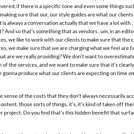
vered, if there is a specific tone and even some things su
 making sure that our, our style guides are what our clients
t is always a conversation actually that we have a lot with 
t? And so that's something that as vendors , um, in an edito
es, we like to work with our clients to make sure that the 
s, we make sure that we are charging what we feel are fai
hat are we really providing? We don't want to overestimat
 of the services, and we want to make sure that it's clearl
re gonna produce what our clients are expecting on time on
the sense of the costs that they don't always necessarily acc
ent, those sorts of things, it's, it's kind of taken off thei
er project. Do you find that's this hidden benefit that sur