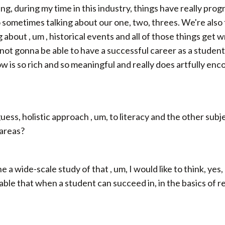
g, during my time in this industry, things have really prog
o sometimes talking about our one, two, threes. We're als
 about , um , historical events and all of those things get 
 not gonna be able to have a successful career as a student, 
ow is so rich and so meaningful and really does artfully enc
uess, holistic approach , um, to literacy and the other subje
 areas?
e a wide-scale study of that , um, I would like to think, yes
rable that when a student can succeed in, in the basics of