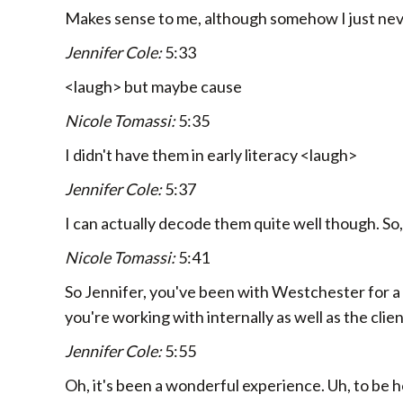
Makes sense to me, although somehow I just nev
Jennifer Cole:
5:33
<laugh> but maybe cause
Nicole Tomassi:
5:35
I didn't have them in early literacy <laugh>
Jennifer Cole:
5:37
I can actually decode them quite well though. So,
Nicole Tomassi:
5:41
So Jennifer, you've been with Westchester for a
you're working with internally as well as the clie
Jennifer Cole:
5:55
Oh, it's been a wonderful experience. Uh, to be