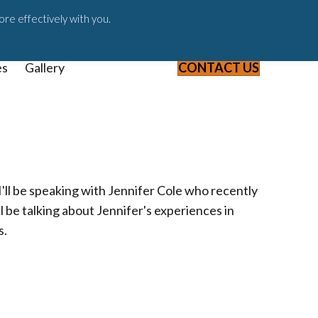
ast
Blog
Webinars & Videos
ore effectively with you.
es
Gallery
CONTACT US
'll be speaking with Jennifer Cole who recently
 be talking about Jennifer's experiences in
s.