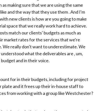
ch as making sure that we are using the same
 like and the way that they use them . And I'm
, with new clients is how are you going to make
rial space that we really work hard to achieve.
costs match our clients' budgets as much as
r market rates for the services that we're
e. We really don't want to underestimate. We
y understood what the deliverables are , um,
 budget and in their voice.
ount for in their budgets, including for project
r plate and it frees up their in-house staff to
faces from working with a group like Westchester?