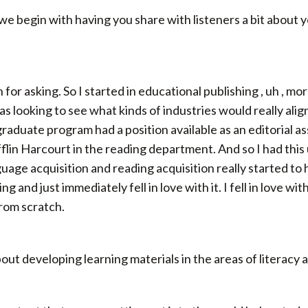
 we begin with having you share with listeners a bit about
for asking. So I started in educational publishing , uh , m
 looking to see what kinds of industries would really align
 graduate program had a position available as an editorial a
lin Harcourt in the reading department. And so I had this
guage acquisition and reading acquisition really started to h
and just immediately fell in love with it. I fell in love wit
rom scratch.
about developing learning materials in the areas of literacy