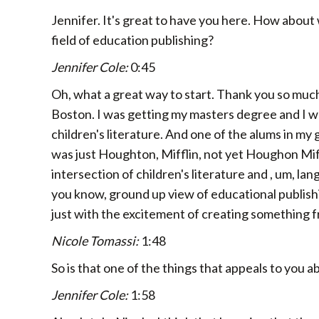
Jennifer. It's great to have you here. How about
field of education publishing?
Jennifer Cole:
0:45
Oh, what a great way to start. Thank you so much 
Boston. I was getting my masters degree and I was
children's literature. And one of the alums in my
was just Houghton, Mifflin, not yet Houghon Miff
intersection of children's literature and , um, lan
you know, ground up view of educational publishing 
just with the excitement of creating something f
Nicole Tomassi:
1:48
So is that one of the things that appeals to you 
Jennifer Cole:
1:58