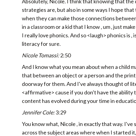
Absolutely, Nicole. I think that knowing that the
strategies are, but also in some ways I hope that
when they can make those connections between, y
in a classroom or a kid that I know , um , just make
I really love phonics. And so <laugh> phonics is , 
literacy for sure.
Nicole Tomassi:
2:50
And I know what you mean about when a child mak
that between an object or a person and the printed
doorway for them. And I've always thought of li
<affirmative> cause if you don't have the ability
content has evolved during your time in educati
Jennifer Cole:
3:29
You know what, Nicole , in exactly that way. I've 
across the subject areas where when I started it, 