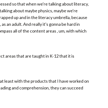
ressed so that when we're talking about literacy,
o talking about maybe physics, maybe we're
wrapped up and in the literacy umbrella, because
as an adult. And really it's gonna be hard in
ompass all of the content areas , um, with which
ct areas that are taught in K-12 that it is
, at least with the products that I have worked on
 reading and comprehension, they can succeed