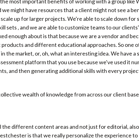
of the most important benefits of working with a group like
 we might have resources that a client might not see a bene
o scale up for larger projects. We're able to scale down fo
ll sets , and we are able to customize teams to our clients'
lked enough about is that because we are a vendor and bec
 products and different educational approaches. So one of 
g in the market, or, oh, what an interesting idea. We have a 
 assessment platform that you use because we've used it n
ents, and then generating additional skills with every proje
s collective wealth of knowledge from across our client base
ll the different content areas and not just for editorial, al
tchester is that we really personalize the experience to 