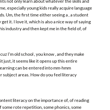
nts not only learn about whatever the skills and
 me, especially young kids really acquire language
Um, the first time either seeing a , a student
et it. I love it, which is also a nice way of saying
his industry and then kept me in the field of, of
uz I'm old school , you know , and they make
just, it seems like it opens up this entire
f learning can be entered into mm-hmm
er subject areas. How do you feel literacy
content literacy on the importance of, of reading
d of some rote repetition, some phonics, some