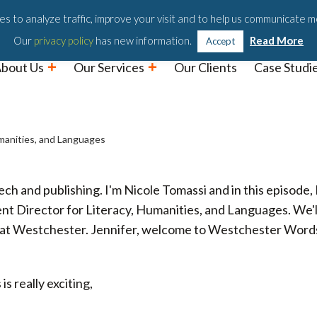
Podc
s to analyze traffic, improve your visit and to help us communicate m
Our
privacy policy
has new information.
Read More
Accept
bout Us
Our Services
Our Clients
Case Studi
umanities, and Languages
and publishing. I'm Nicole Tomassi and in this episode, I
t Director for Literacy, Humanities, and Languages. We'll
re at Westchester. Jennifer, welcome to Westchester Word
s really exciting,