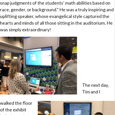
snap judgments of the students’ math abilities based on
race, gender, or background.” He was a truly inspiring and
uplifting speaker, whose evangelical style captured the
hearts and minds of all those sitting in the auditorium. He
was simply extraordinary!
The next day,
Tim and I
walked the floor
of the exhibit