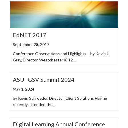
EdNET 2017
September 28, 2017
Conference Observations and Highlights – by Kevin J.
Gray, Director, Westchester K-12…
ASU+GSV Summit 2024
May 1, 2024
by Kevin Schroeder, Director, Client Solutions Having
recently attended the…
Digital Learning Annual Conference