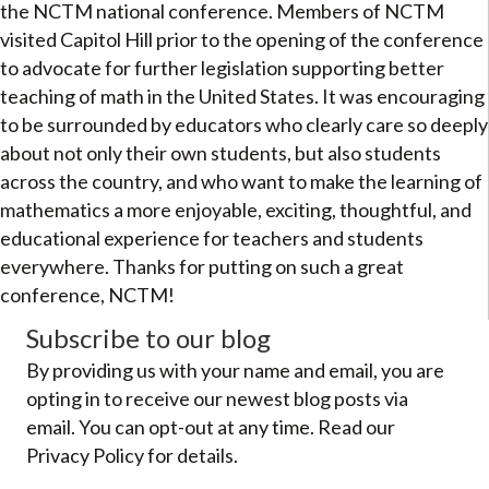
the NCTM national conference. Members of NCTM
visited Capitol Hill prior to the opening of the conference
to advocate for further legislation supporting better
teaching of math in the United States. It was encouraging
to be surrounded by educators who clearly care so deeply
about not only their own students, but also students
across the country, and who want to make the learning of
mathematics a more enjoyable, exciting, thoughtful, and
educational experience for teachers and students
everywhere. Thanks for putting on such a great
conference, NCTM!
Subscribe to our blog
By providing us with your name and email, you are
opting in to receive our newest blog posts via
email. You can opt-out at any time. Read our
Privacy Policy for details.