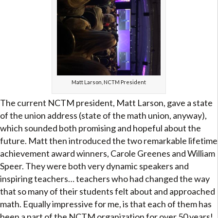
Matt Larson, NCTM President
The current NCTM president, Matt Larson, gave a state
of the union address (state of the math union, anyway),
which sounded both promising and hopeful about the
future. Matt then introduced the two remarkable lifetime
achievement award winners, Carole Greenes and William
Speer. They were both very dynamic speakers and
inspiring teachers… teachers who had changed the way
that so many of their students felt about and approached
math. Equally impressive for me, is that each of them has
been a part of the NCTM organization for over 50 years!