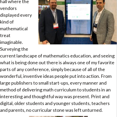
hall where the
vendors
displayed every
kind of
mathematical
treat
imaginable.
Surveying the
current landscape of mathematics education, and seeing
what is being done out there is always one of my favorite
parts of any conference, simply because of all of the
wonderful, inventive ideas people put into action. From
large publishers to small start-ups, every manner and
method of delivering math curriculum to students in an
interesting and thoughtful way was present. Print and
digital, older students and younger students, teachers
and parents, no curricular stone was left unturned.