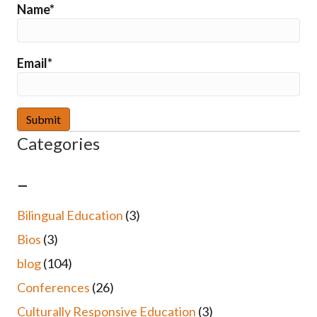
Name*
Email*
Categories
–
Bilingual Education
(3)
Bios
(3)
blog
(104)
Conferences
(26)
Culturally Responsive Education
(3)