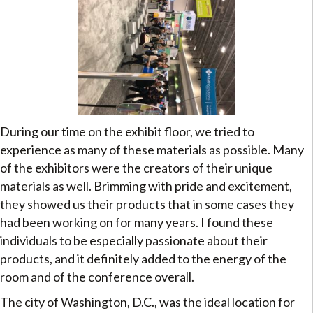
During our time on the exhibit floor, we tried to
experience as many of these materials as possible. Many
of the exhibitors were the creators of their unique
materials as well. Brimming with pride and excitement,
they showed us their products that in some cases they
had been working on for many years. I found these
individuals to be especially passionate about their
products, and it definitely added to the energy of the
room and of the conference overall.
The city of Washington, D.C., was the ideal location for