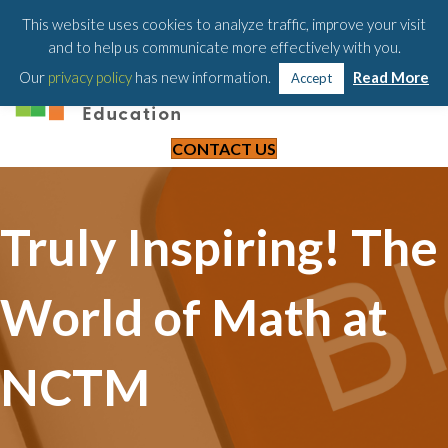
203-658-6581
This website uses cookies to analyze traffic, improve your visit
and to help us communicate more effectively with you.
Our
privacy policy
has new information.
Read More
Accept
CONTACT US
Truly Inspiring! The
World of Math at
NCTM