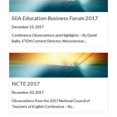
SIIA Education Business Forum 2017
December 13, 2017
Conference Observations and Highlights – By David
Bailis, STEM Content Director, Westchester…
NCTE 2017
November 20, 2017
Observations from the 2017 National Council of
Teachers of English Conference – By…