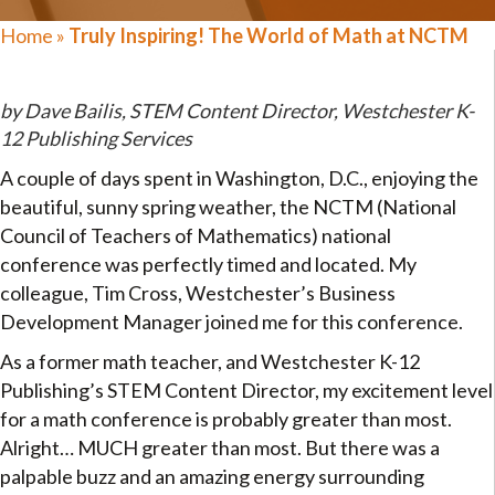
Home
»
Truly Inspiring! The World of Math at NCTM
by Dave Bailis, STEM Content Director, Westchester K-
12 Publishing Services
A couple of days spent in Washington, D.C., enjoying the
beautiful, sunny spring weather, the NCTM (National
Council of Teachers of Mathematics) national
conference was perfectly timed and located. My
colleague, Tim Cross, Westchester’s Business
Development Manager joined me for this conference.
As a former math teacher, and Westchester K-12
Publishing’s STEM Content Director, my excitement level
for a math conference is probably greater than most.
Alright… MUCH greater than most. But there was a
palpable buzz and an amazing energy surrounding