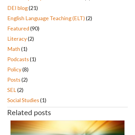
DEI blog
(21)
English Language Teaching (ELT)
(2)
Featured
(90)
Literacy
(2)
Math
(1)
Podcasts
(1)
Policy
(8)
Posts
(2)
SEL
(2)
Social Studies
(1)
Related posts