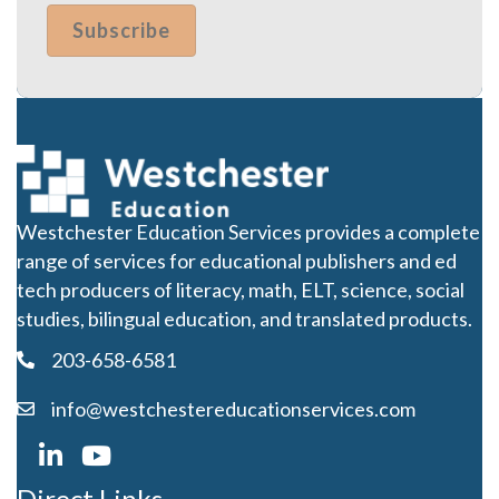
Westchester Education Services provides a complete
range of services for educational publishers and ed
tech producers of literacy, math, ELT, science, social
studies, bilingual education, and translated products.
203-658-6581
info@westchestereducationservices.com
Direct Links