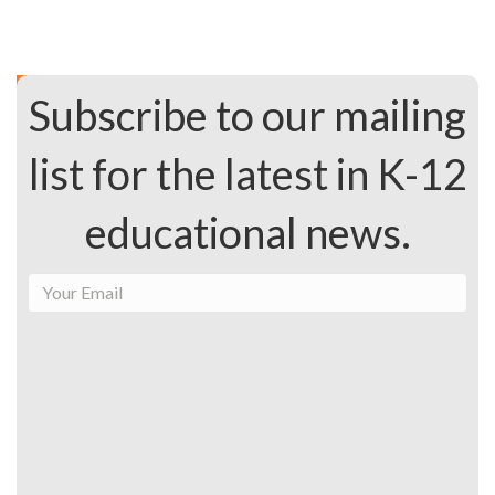
Subscribe to our mailing
list for the latest in K-12
educational news.