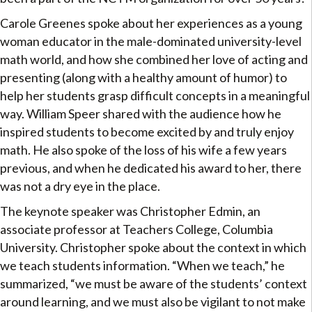
Carole Greenes spoke about her experiences as a young
woman educator in the male-dominated university-level
math world, and how she combined her love of acting and
presenting (along with a healthy amount of humor) to
help her students grasp difficult concepts in a meaningful
way. William Speer shared with the audience how he
inspired students to become excited by and truly enjoy
math. He also spoke of the loss of his wife a few years
previous, and when he dedicated his award to her, there
was not a dry eye in the place.
The keynote speaker was Christopher Edmin, an
associate professor at Teachers College, Columbia
University. Christopher spoke about the context in which
we teach students information. “When we teach,” he
summarized, “we must be aware of the students’ context
around learning, and we must also be vigilant to not make