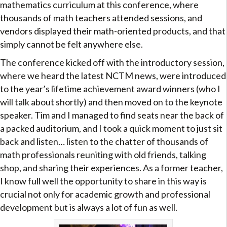
mathematics curriculum at this conference, where
thousands of math teachers attended sessions, and
vendors displayed their math-oriented products, and that
simply cannot be felt anywhere else.
The conference kicked off with the introductory session,
where we heard the latest NCTM news, were introduced
to the year’s lifetime achievement award winners (who I
will talk about shortly) and then moved on to the keynote
speaker. Tim and I managed to find seats near the back of
a packed auditorium, and I took a quick moment to just sit
back and listen… listen to the chatter of thousands of
math professionals reuniting with old friends, talking
shop, and sharing their experiences. As a former teacher,
I know full well the opportunity to share in this way is
crucial not only for academic growth and professional
development but is always a lot of fun as well.