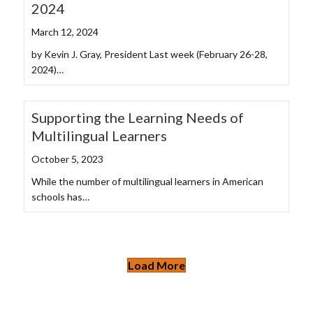
2024
March 12, 2024
by Kevin J. Gray, President Last week (February 26-28,
2024)…
Supporting the Learning Needs of
Multilingual Learners
October 5, 2023
While the number of multilingual learners in American
schools has…
Load More