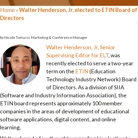
Home
»
Walter Henderson, Jr, elected to ETIN Board of
Directors
by Nicole Tomassi, Marketing & Conference Manager
Walter Henderson, Jr, Senior
Supervising Editor for ELT
, was
recently elected to serve a two-year
term on the
ETIN
(Education
Technology Industry Network) Board
of Directors. As a division of SIIA
(Software and Industry Information Association), the
ETIN board represents approximately 100 member
companies in the areas of development of educational
software applications, digital content, and online
learning.