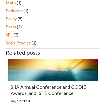
Math
(1)
Podcasts
(1)
Policy
(8)
Posts
(2)
SEL
(2)
Social Studies
(1)
Related posts
SIIA Annual Conference and CODiE
Awards, and ISTE Conference
July 12, 2018