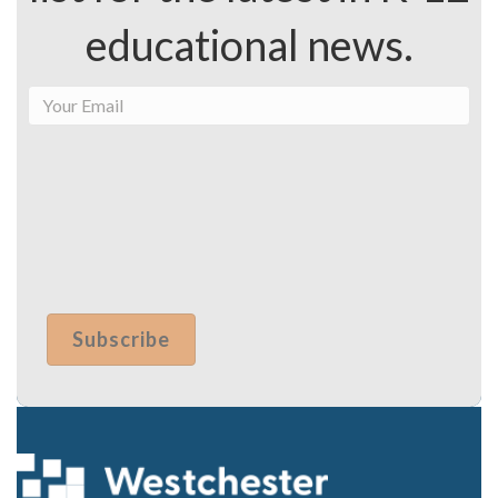
schools has…
By the Numbers: A Look at Fiscal Year
2024
August 24, 2023
Federal & State Funding for K-12 Education for the
Next…
Load More