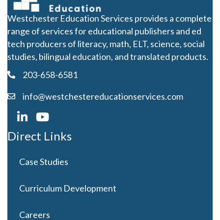
Subscribe to our mailing
list for the latest in K-12
educational news.