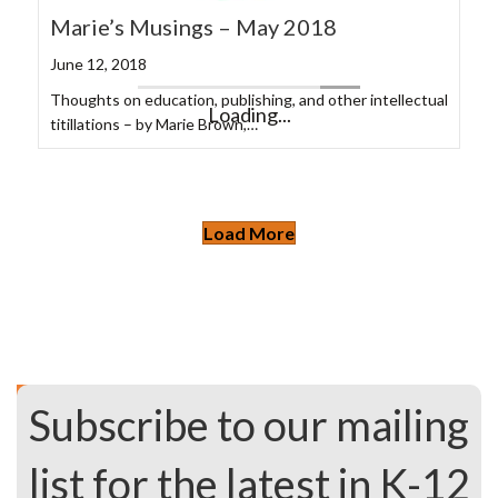
Marie’s Musings – May 2018
June 12, 2018
Thoughts on education, publishing, and other intellectual
titillations – by Marie Brown,…
ASU+GSV Summit 2024
May 1, 2024
by Kevin Schroeder, Director, Client Solutions Having
recently attended the…
Supporting the Learning Needs of
Multilingual Learners
October 5, 2023
While the number of multilingual learners in American