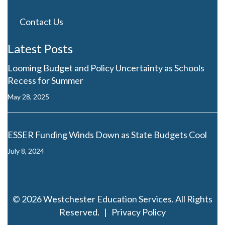
Westchester Education Services provides a complete
range of services for educational publishers and ed
tech producers of literacy, math, ELT, science, social
studies, bilingual education, and translated products.
203-658-6581
info@westchestereducationservices.com
Direct Links
Case Studies