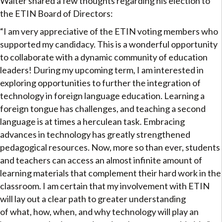
Walter shared a few thoughts regarding his election to
the ETIN Board of Directors:
“I am very appreciative of the ETIN voting members who
supported my candidacy. This is a wonderful opportunity
to collaborate with a dynamic community of education
leaders! During my upcoming term, I am interested in
exploring opportunities to further the integration of
technology in foreign language education. Learning a
foreign tongue has challenges, and teaching a second
language is at times a herculean task. Embracing
advances in technology has greatly strengthened
pedagogical resources. Now, more so than ever, students
and teachers can access an almost infinite amount of
learning materials that complement their hard work in the
classroom. I am certain that my involvement with ETIN
will lay out a clear path to greater understanding
of what, how, when, and why technology will play an