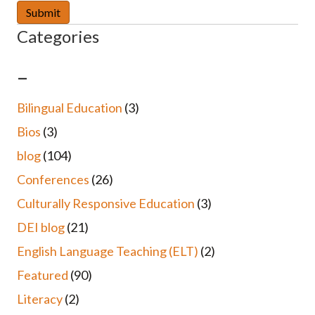
Categories
–
Bilingual Education
(3)
Bios
(3)
blog
(104)
Conferences
(26)
Culturally Responsive Education
(3)
DEI blog
(21)
English Language Teaching (ELT)
(2)
Featured
(90)
Literacy
(2)