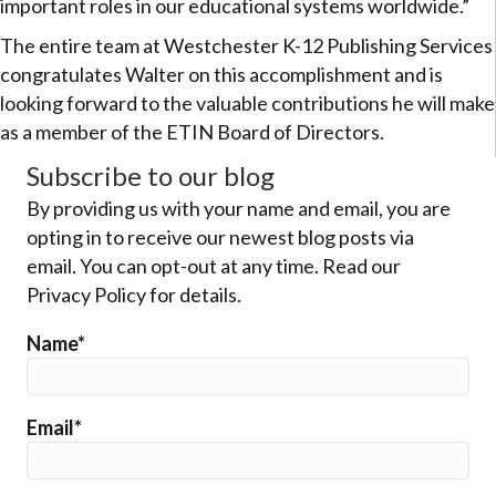
important roles in our educational systems worldwide.”
The entire team at Westchester K-12 Publishing Services
congratulates Walter on this accomplishment and is
looking forward to the valuable contributions he will make
as a member of the ETIN Board of Directors.
Subscribe to our blog
By providing us with your name and email, you are
opting in to receive our newest blog posts via
email. You can opt-out at any time. Read our
Privacy Policy for details.
Name*
Email*