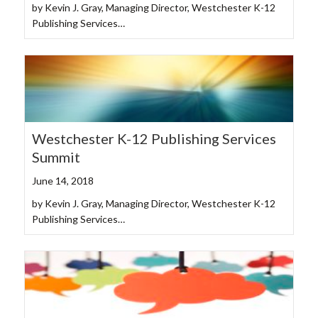
by Kevin J. Gray, Managing Director, Westchester K-12
Publishing Services…
Westchester K-12 Publishing Services
Summit
June 14, 2018
by Kevin J. Gray, Managing Director, Westchester K-12
Publishing Services…