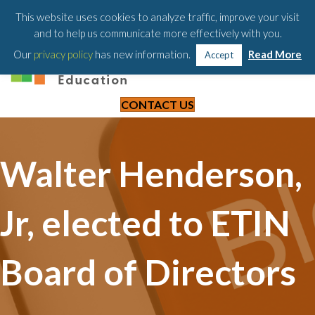
203-658-6581
This website uses cookies to analyze traffic, improve your visit
and to help us communicate more effectively with you.
Our
privacy policy
has new information.
Read More
Accept
CONTACT US
Walter Henderson,
Jr, elected to ETIN
Board of Directors