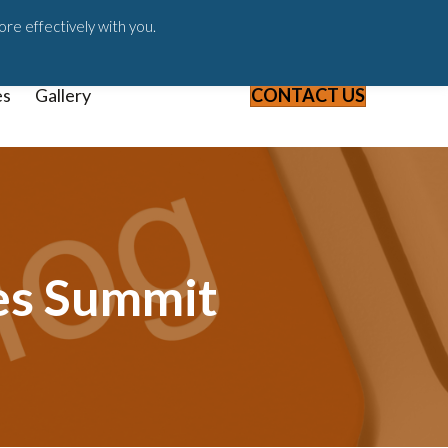
ast
Blog
Webinars & Videos
ore effectively with you.
es
Gallery
CONTACT US
es Summit