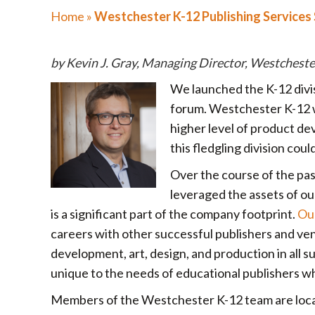
Home
»
Westchester K-12 Publishing Services
by Kevin J. Gray, Managing Director, Westcheste
We launched the K-12 divis
forum. Westchester K-12 w
higher level of product d
this fledgling division coul
Over the course of the pa
leveraged the assets of our
is a significant part of the company footprint.
Ou
careers with other successful publishers and ve
development, art, design, and production in all 
unique to the needs of educational publishers wh
Members of the Westchester K-12 team are locat