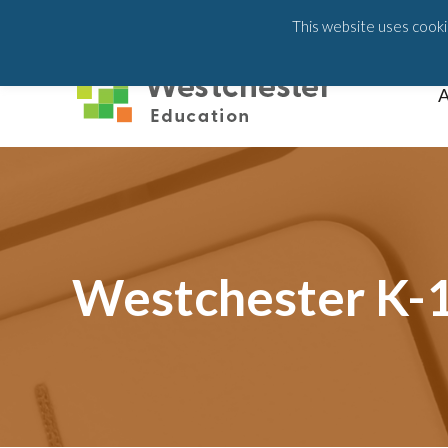
203-658-6581
This website uses cookie
A
Westchester K-1