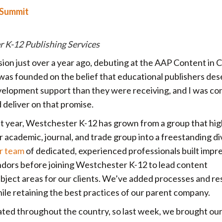
 Summit
r K-12 Publishing Services
ion just over a year ago, debuting at the AAP Content in 
as founded on the belief that educational publishers des
evelopment support than they were receiving, and I was co
d deliver on that promise.
st year, Westchester K-12 has grown from a group that hig
 academic, journal, and trade group into a freestanding di
r team
of dedicated, experienced professionals built impr
ndors before joining Westchester K-12 to lead content
subject areas for our clients. We’ve added processes and r
ile retaining the best practices of our parent company.
ed throughout the country, so last week, we brought ou