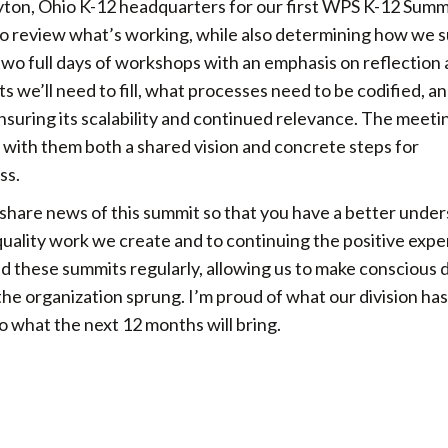
yton, Ohio K-12 headquarters for our first WPS K-12 Summ
 review what’s working, while also determining how we s
wo full days of workshops with an emphasis on reflection
 we’ll need to fill, what processes need to be codified, 
nsuring its scalability and continued relevance. The meet
g with them both a shared vision and concrete steps for
ss.
 share news of this summit so that you have a better unde
ality work we create and to continuing the positive expe
d these summits regularly, allowing us to make conscious 
he organization sprung. I’m proud of what our division has
to what the next 12 months will bring.