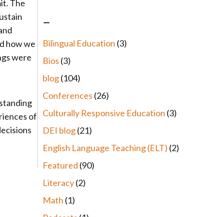
it. The
ustain
–
 and
Bilingual Education
(3)
and how we
ings were
Bios
(3)
blog
(104)
Conferences
(26)
rstanding
Culturally Responsive Education
(3)
riences of
decisions
DEI blog
(21)
English Language Teaching (ELT)
(2)
Featured
(90)
Literacy
(2)
Math
(1)