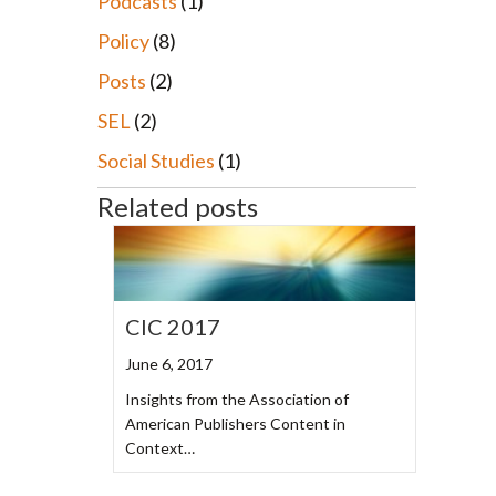
Podcasts
(1)
Policy
(8)
Posts
(2)
SEL
(2)
Social Studies
(1)
Related posts
CIC 2017
June 6, 2017
Insights from the Association of
American Publishers Content in
Context…