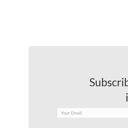
Subscrib