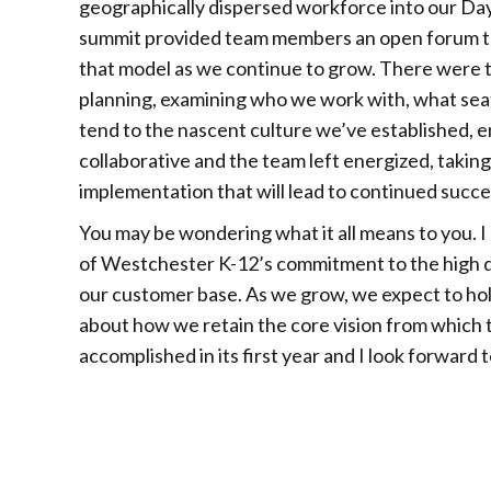
geographically dispersed workforce into our Da
summit provided team members an open forum to
that model as we continue to grow. There were t
planning, examining who we work with, what seats
tend to the nascent culture we’ve established, e
collaborative and the team left energized, takin
implementation that will lead to continued succe
You may be wondering what it all means to you. I
of Westchester K-12’s commitment to the high qu
our customer base. As we grow, we expect to hol
about how we retain the core vision from which t
accomplished in its first year and I look forward 