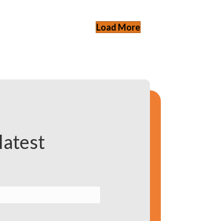
Load More
latest