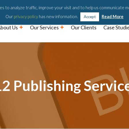
Podc
s to analyze traffic, improve your visit and to help us communicate m
Our
privacy policy
has new information.
Read More
Accept
bout Us
Our Services
Our Clients
Case Studi
2 Publishing Servic