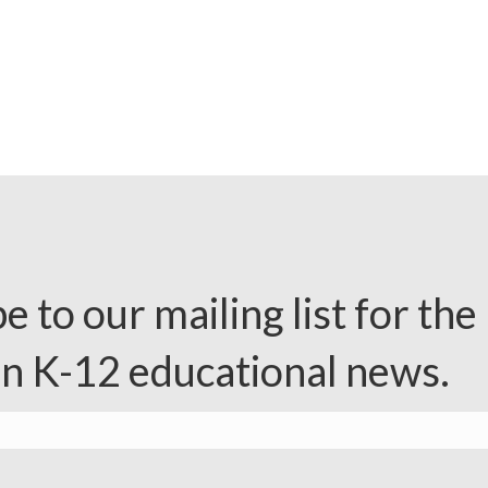
e to our mailing list for the 
in K-12 educational news.