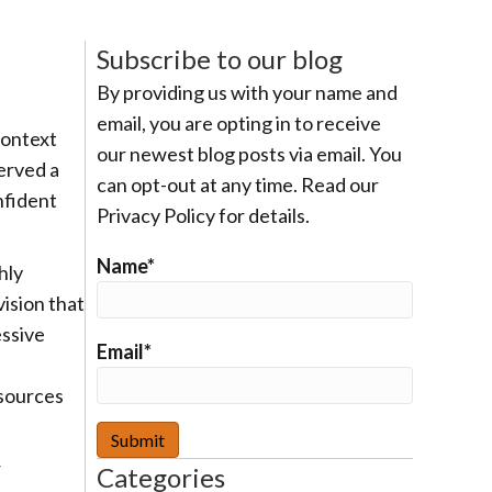
Subscribe to our blog
By providing us with your name and
email, you are opting in to receive
Context
our newest blog posts via email. You
erved a
can opt-out at any time. Read our
nfident
Privacy Policy for details.
Name*
hly
vision that
essive
Email*
esources
r
Categories