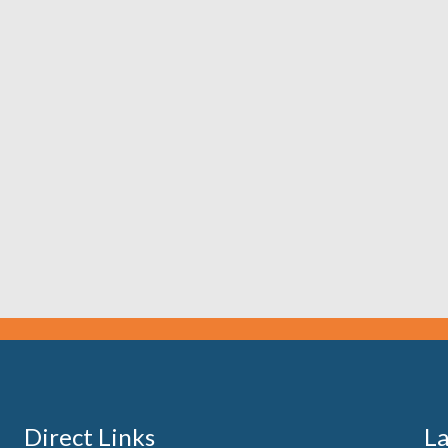
Direct Links
La