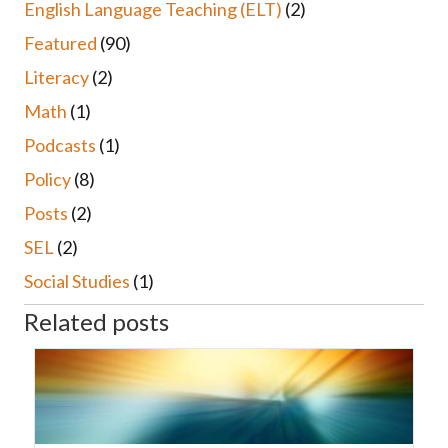
English Language Teaching (ELT)
(2)
Featured
(90)
Literacy
(2)
Math
(1)
Podcasts
(1)
Policy
(8)
Posts
(2)
SEL
(2)
Social Studies
(1)
Related posts