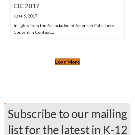
CIC 2017
June 6, 2017
Insights from the Association of American Publishers
Content in Context…
Load More
Subscribe to our mailing
list for the latest in K-12