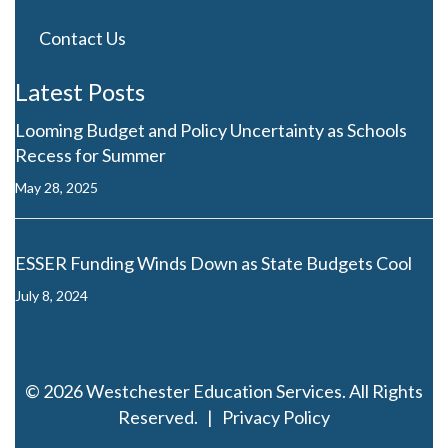
Contact Us
Latest Posts
Looming Budget and Policy Uncertainty as Schools
Recess for Summer
May 28, 2025
ESSER Funding Winds Down as State Budgets Cool
July 8, 2024
© 2026 Westchester Education Services. All Rights
Reserved. |
Privacy Policy