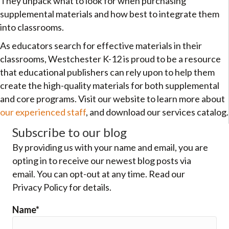
They unpack what to look for when purchasing
supplemental materials and how best to integrate them
into classrooms.
As educators search for effective materials in their
classrooms, Westchester K-12 is proud to be a resource
that educational publishers can rely upon to help them
create the high-quality materials for both supplemental
and core programs. Visit our website to learn more about
our experienced staff
, and download our services catalog.
Subscribe to our blog
By providing us with your name and email, you are
opting in to receive our newest blog posts via
email. You can opt-out at any time. Read our
Privacy Policy for details.
Name*