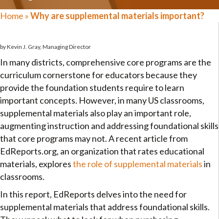
Home
»
Why are supplemental materials important?
by Kevin J. Gray, Managing Director
In many districts, comprehensive core programs are the
curriculum cornerstone for educators because they
provide the foundation students require to learn
important concepts. However, in many US classrooms,
supplemental materials also play an important role,
augmenting instruction and addressing foundational skills
that core programs may not. A recent article from
EdReports.org, an organization that rates educational
materials, explores
the role of supplemental materials
in
classrooms.
In this report, EdReports delves into the need for
supplemental materials that address foundational skills.