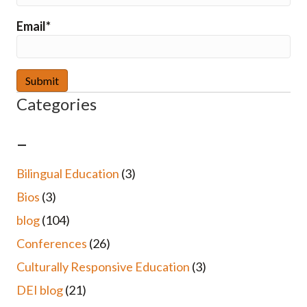
Email*
Categories
–
Bilingual Education
(3)
Bios
(3)
blog
(104)
Conferences
(26)
Culturally Responsive Education
(3)
DEI blog
(21)