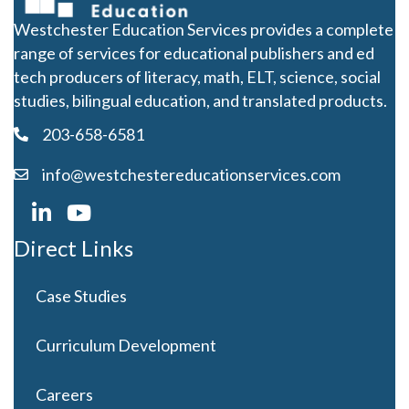
Westchester Education Services provides a complete
range of services for educational publishers and ed
tech producers of literacy, math, ELT, science, social
studies, bilingual education, and translated products.
203-658-6581
info@westchestereducationservices.com
Direct Links
Case Studies
Curriculum Development
Careers