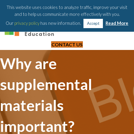
203-658-6581
This website uses cookies to analyze traffic, improve your visit
and to help us communicate more effectively with you.
Our
privacy policy
has new information.
Read More
Accept
CONTACT US
Why are
supplemental
materials
important?