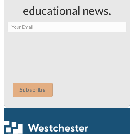
educational news.