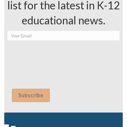
list for the latest in K-12
educational news.