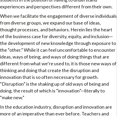
experiences and perspectives different from their own.
When we facilitate the engagement of diverse individuals
from diverse groups, we expand our base of ideas,
thought processes, and behaviors. Herein lies the heart
of the business case for diversity, equity, and inclusion—
the development of new knowledge through exposure to
the “other.” While it can feel uncomfortable to encounter
ideas, ways of being, and ways of doing things that are
different from what we’re used to, it is those new ways of
thinking and doing that create the disruption and
innovation that is so often necessary for growth.
“Disruption” is the shaking up of old ways of being and
doing, the result of which is “innovation”—literally to
“make new.”
In the education industry, disruption and innovation are
more of an imperative than ever before. Teachers and