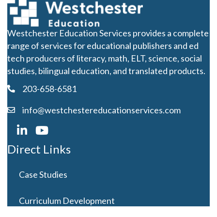
Westchester Education Services provides a complete
range of services for educational publishers and ed
tech producers of literacy, math, ELT, science, social
studies, bilingual education, and translated products.
203-658-6581
info@westchestereducationservices.com
Direct Links
Case Studies
Curriculum Development