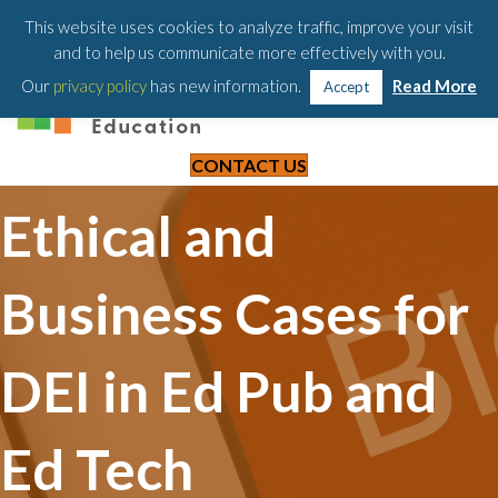
203-658-6581
This website uses cookies to analyze traffic, improve your visit
and to help us communicate more effectively with you.
Our
privacy policy
has new information.
Read More
Accept
CONTACT US
Ethical and
Business Cases for
DEI in Ed Pub and
Ed Tech