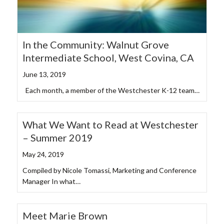
In the Community: Walnut Grove
Intermediate School, West Covina, CA
June 13, 2019
Each month, a member of the Westchester K-12 team…
What We Want to Read at Westchester
– Summer 2019
May 24, 2019
Compiled by Nicole Tomassi, Marketing and Conference
Manager In what…
Meet Marie Brown