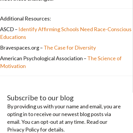
Additional Resources:
ASCD –
Identify Affirming Schools Need Race-Conscious
Educations
Bravespaces.org –
The Case for Diversity
American Psychological Association –
The Science of
Motivation
Subscribe to our blog
By providing us with your name and email, you are
opting in to receive our newest blog posts via
email. You can opt-out at any time. Read our
Privacy Policy for details.