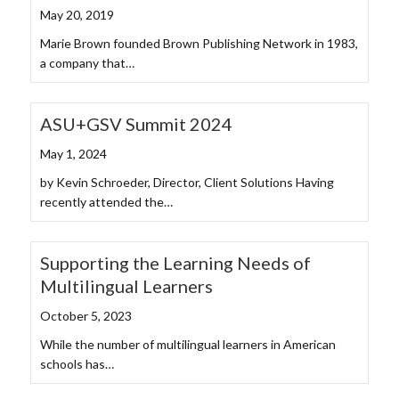
May 20, 2019
Marie Brown founded Brown Publishing Network in 1983,
a company that…
ASU+GSV Summit 2024
May 1, 2024
by Kevin Schroeder, Director, Client Solutions Having
recently attended the…
Supporting the Learning Needs of
Multilingual Learners
October 5, 2023
While the number of multilingual learners in American
schools has…