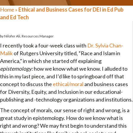
Home
»
Ethical and Business Cases for DEI in Ed Pub
and Ed Tech
by Nilofer Ali, Resources Manager
I recently took a four-week class with
Dr. Sylvia Chan-
Malik
of Rutgers University titled, “Race and Islam in
America,” in which she started off explaining
epistemology:
how we know what we know. I alluded to
this in my last piece, and I’d like to springboard off that
concept to discuss the
ethical/moral
and business cases
for Diversity, Equity, and Inclusion in our educational-
publishing and -technology organizations and institutions.
The concept of morals, our sense of right and wrong, is a
great study in epistemology. How do we know what is
right and wrong? We may first begin to understand this