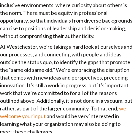
inclusive environments, where curiosity about others is
the norm. There must be equity in professional
opportunity, so that individuals from diverse backgrounds
can rise to positions of leadership and decision-making,
without compromising their authenticity.
At Westchester, we’re taking a hard look at ourselves and
our processes, and connecting with people and ideas
outside the status quo, to identify the gaps that promote
the “same old same old.” We’re embracing the disruption
that comes with new ideas and perspectives, preceding
innovation. It’s still a work in progress, but it’s important
work that we’re committed to for all of the reasons
outlined above. Additionally, it’s not done in a vacuum, but
rather, as part of the larger community. To that end,
we
welcome your input
and would be very interested in
learning what your organization may also be doing to
meet these challenges.