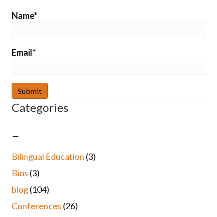
Name*
Email*
Categories
–
Bilingual Education
(3)
Bios
(3)
blog
(104)
Conferences
(26)