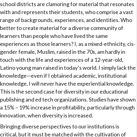
school districts are clamoring for material that resonates
with and represents their students, who comprise a vast
range of backgrounds, experiences, and identities. Who
better to create material for a diverse community of
learners than people who have lived the same
experiences as those learners? I, as a mixed-ethnicity, cis-
gender female, Muslim, raised in the 70s, am hardly in
touch with the life and experiences of a 12-year-old,
Latino young man raised in today’s world. I simply lack the
knowledge—even if I obtained academic, institutional
knowledge, I will never have the experiential knowledge.
This is the second case for diversity in our educational
publishing and ed tech organizations. Studies have shown
a 15% – 19% increase in profitability, particularly through
innovation, when diversity is increased.
Bringing diverse perspectives to our institutions is
critical, but it must be matched with the cultivation of