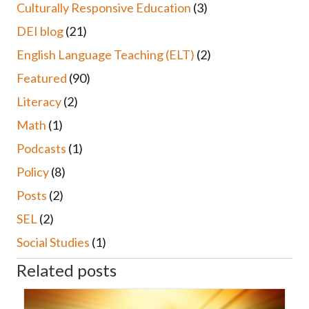
Culturally Responsive Education
(3)
DEI blog
(21)
English Language Teaching (ELT)
(2)
Featured
(90)
Literacy
(2)
Math
(1)
Podcasts
(1)
Policy
(8)
Posts
(2)
SEL
(2)
Social Studies
(1)
Related posts