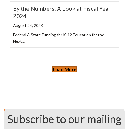
By the Numbers: A Look at Fiscal Year
2024
August 24, 2023
Federal & State Funding for K-12 Education for the
Next…
Load More
Subscribe to our mailing