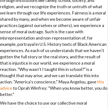
through institutions like family, school, society, and
religion, and we recognize the truth or untruth of what
we learn through our life experiences. Fairness is a moral
shared by many, and when we become aware of unfair
practices (against ourselves or others), we experience a
sense of moral outrage. Such is the case with
misrepresentation and non-representation of, for
example, portrayal in U.S. History texts of Black American
experiences. As each of us understands that we haven’t
gotten the full story or the real story, and the result of
that is injustice in our world, we experience a moral
reaction. “Why wasn’t I taught this in school?” is a
thought that may arise, and we can translate this into
action. “America’s conscience,” Maya Angelou, gave
this
advice
to Oprah Winfrey: “When you know better, you do
better.”
We have the choice to use our collective moral