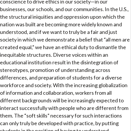
conscience to drive ethics in our society—in our
businesses, our schools, and our communities. In the U.S.,
the structural iniquities and oppression upon which the
nation was built are becoming more widely known and
understood, and if we want to truly be a fair and just
society in which we demonstrate a belief that “all men are
created equal,” we have an ethical duty to dismantle the
inequitable structures. Diverse voices within an
educational institution result in the disintegration of
stereotypes, promotion of understanding across
differences, and preparation of students for a diverse
workforce and society. With the increasing globalization
of information and collaboration, workers from all
different backgrounds will be increasingly expected to
interact successfully with people who are different from
them. The “soft skills” necessary for such interactions
can only truly be developed with practice, by putting
students in the position of having to understand