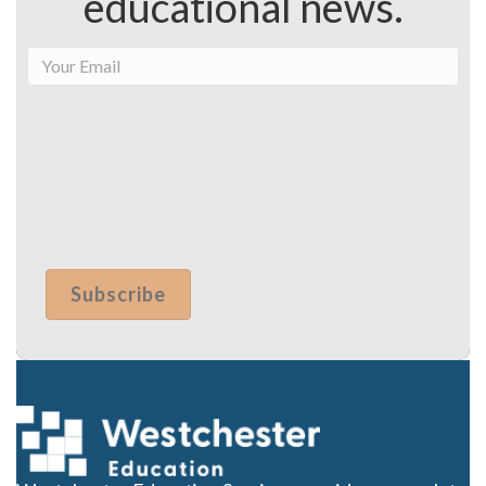
educational news.