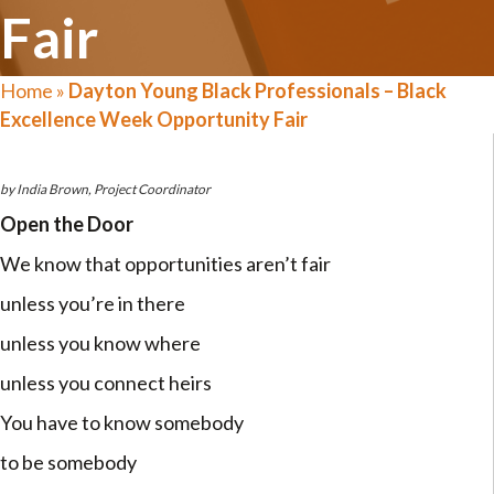
Fair
Home
»
Dayton Young Black Professionals – Black
Excellence Week Opportunity Fair
by India Brown, Project Coordinator
Open the Door
We know that opportunities aren’t fair
unless you’re in there
unless you know where
unless you connect heirs
You have to know somebody
to be somebody