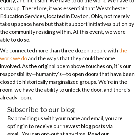
equity, and inclusion. We have to do the work. We have to
show up. Therefore, it was essential that Westchester
Education Services, located in Dayton, Ohio, not merely
take up space here but that it support initiatives put on by
the community residing within. At this event, we were
able to do so.
We connected more than three dozen people with
the
work we do
and the ways that they could become
involved. As the original poem above touches on, it is our
responsibility—humanity’s—to open doors that have been
closed to historically marginalized groups. We’re in the
room, we have the ability to unlock the door, and there’s
already room.
Subscribe to our blog
By providing us with your name and email, you are
opting in to receive our newest blog posts via
email. You can opt-out at any time. Read our