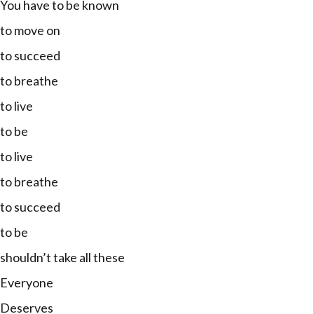
You have to be known
to move on
to succeed
to breathe
to live
to be
to live
to breathe
to succeed
to be
shouldn’t take all these
Everyone
Deserves