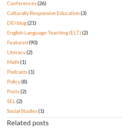
Conferences
(26)
Culturally Responsive Education
(3)
DEI blog
(21)
English Language Teaching (ELT)
(2)
Featured
(90)
Literacy
(2)
Math
(1)
Podcasts
(1)
Policy
(8)
Posts
(2)
SEL
(2)
Social Studies
(1)
Related posts