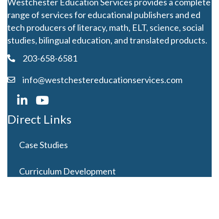
Westchester Education Services provides a complete
range of services for educational publishers and ed
tech producers of literacy, math, ELT, science, social
studies, bilingual education, and translated products.
203-658-6581
info@westchestereducationservices.com
Direct Links
Case Studies
Curriculum Development
Careers