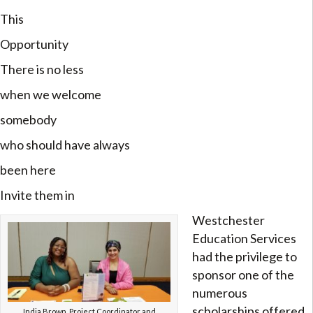
This
Opportunity
There is no less
when we welcome
somebody
who should have always
been here
Invite them in
Westchester
Education Services
had the privilege to
sponsor one of the
numerous
scholarships offered
India Brown, Project Coordinator and