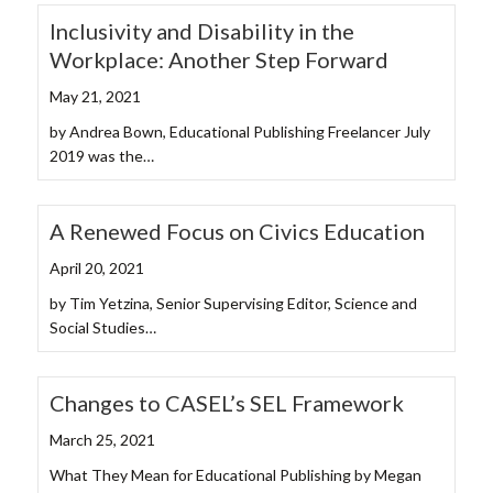
Inclusivity and Disability in the
Workplace: Another Step Forward
May 21, 2021
by Andrea Bown, Educational Publishing Freelancer July
2019 was the…
A Renewed Focus on Civics Education
April 20, 2021
by Tim Yetzina, Senior Supervising Editor, Science and
Social Studies…
Changes to CASEL’s SEL Framework
March 25, 2021
What They Mean for Educational Publishing by Megan