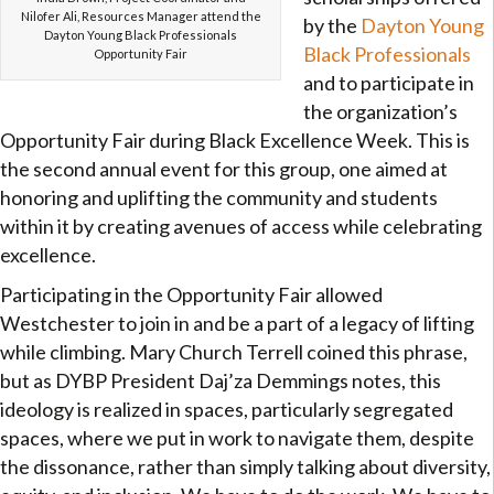
Nilofer Ali, Resources Manager attend the
by the
Dayton Young
Dayton Young Black Professionals
Black Professionals
Opportunity Fair
and to participate in
the organization’s
Opportunity Fair during Black Excellence Week. This is
the second annual event for this group, one aimed at
honoring and uplifting the community and students
within it by creating avenues of access while celebrating
excellence.
Participating in the Opportunity Fair allowed
Westchester to join in and be a part of a legacy of lifting
while climbing. Mary Church Terrell coined this phrase,
but as DYBP President Daj’za Demmings notes, this
ideology is realized in spaces, particularly segregated
spaces, where we put in work to navigate them, despite
the dissonance, rather than simply talking about diversity,