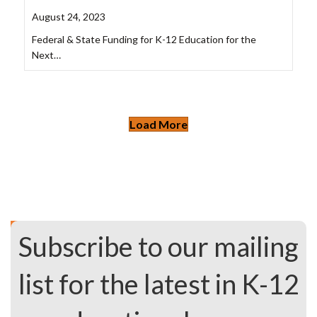
August 24, 2023
Federal & State Funding for K-12 Education for the
Next…
Load More
Subscribe to our mailing
list for the latest in K-12