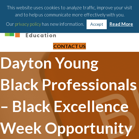
203-658-6581
This website uses cookies to analyze traffic, improve your visit
and to help us communicate more effectively with you.
Our
privacy policy
has new information.
Read More
Accept
CONTACT US
Dayton Young
Black Professionals
– Black Excellence
Week Opportunity