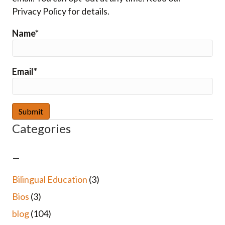
Privacy Policy for details.
Name*
Email*
Categories
–
Bilingual Education
(3)
Bios
(3)
blog
(104)