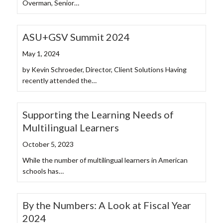
Overman, Senior…
ASU+GSV Summit 2024
May 1, 2024
by Kevin Schroeder, Director, Client Solutions Having
recently attended the…
Supporting the Learning Needs of
Multilingual Learners
October 5, 2023
While the number of multilingual learners in American
schools has…
By the Numbers: A Look at Fiscal Year
2024