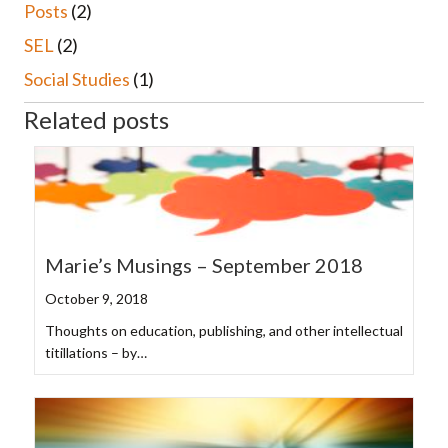
Posts
(2)
SEL
(2)
Social Studies
(1)
Related posts
Marie’s Musings – September 2018
October 9, 2018
Thoughts on education, publishing, and other intellectual
titillations – by…