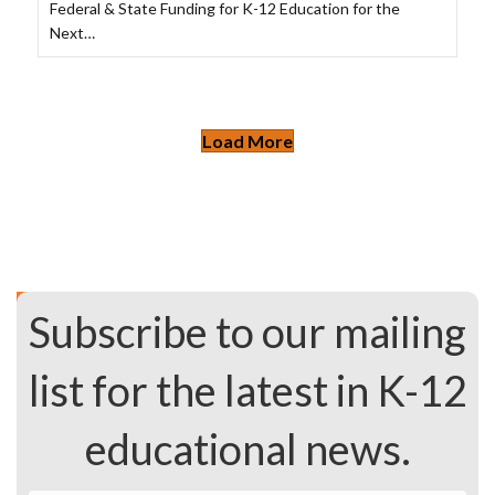
Federal & State Funding for K-12 Education for the
Next…
Load More
Subscribe to our mailing
list for the latest in K-12
educational news.