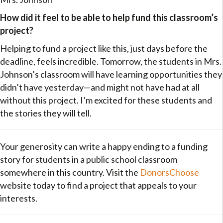
How did it feel to be able to help fund this classroom’s
project?
Helping to fund a project like this, just days before the
deadline, feels incredible. Tomorrow, the students in Mrs.
Johnson’s classroom will have learning opportunities they
didn’t have yesterday—and might not have had at all
without this project. I’m excited for these students and
the stories they will tell.
Your generosity can write a happy ending to a funding
story for students in a public school classroom
somewhere in this country. Visit the
DonorsChoose
website today to find a project that appeals to your
interests.