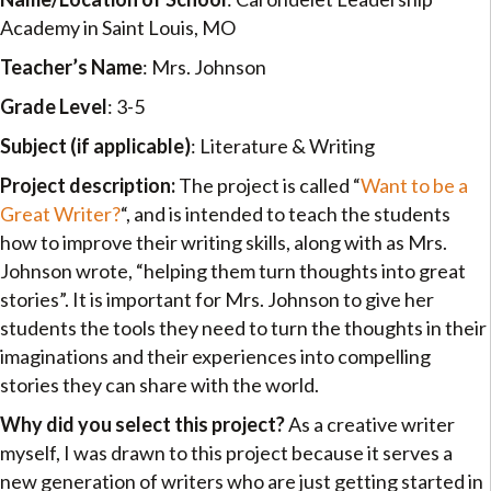
Academy in Saint Louis, MO
Teacher’s Name
: Mrs. Johnson
Grade Level
: 3-5
Subject (if applicable)
: Literature & Writing
Project description:
The project is called “
Want to be a
Great Writer?
“, and is intended to teach the students
how to improve their writing skills, along with as Mrs.
Johnson wrote, “helping them turn thoughts into great
stories”. It is important for Mrs. Johnson to give her
students the tools they need to turn the thoughts in their
imaginations and their experiences into compelling
stories they can share with the world.
Why did you select this project?
As a creative writer
myself, I was drawn to this project because it serves a
new generation of writers who are just getting started in