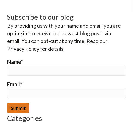
Subscribe to our blog
By providing us with your name and email, you are
opting in to receive our newest blog posts via
email. You can opt-out at any time. Read our
Privacy Policy for details.
Name*
Email*
Categories