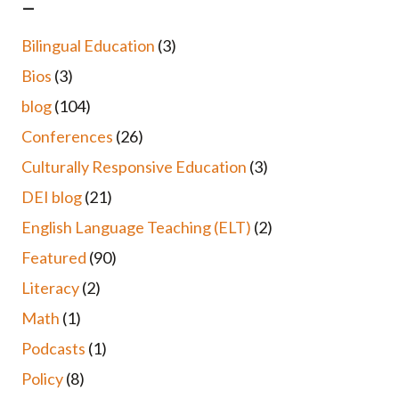
–
Bilingual Education
(3)
Bios
(3)
blog
(104)
Conferences
(26)
Culturally Responsive Education
(3)
DEI blog
(21)
English Language Teaching (ELT)
(2)
Featured
(90)
Literacy
(2)
Math
(1)
Podcasts
(1)
Policy
(8)