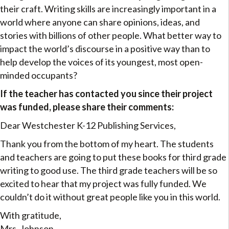
their craft. Writing skills are increasingly important in a
world where anyone can share opinions, ideas, and
stories with billions of other people. What better way to
impact the world’s discourse in a positive way than to
help develop the voices of its youngest, most open-
minded occupants?
If the teacher has contacted you since their project
was funded, please share their comments:
Dear Westchester K-12 Publishing Services,
Thank you from the bottom of my heart. The students
and teachers are going to put these books for third grade
writing to good use. The third grade teachers will be so
excited to hear that my project was fully funded. We
couldn’t do it without great people like you in this world.
With gratitude,
Mrs. Johnson