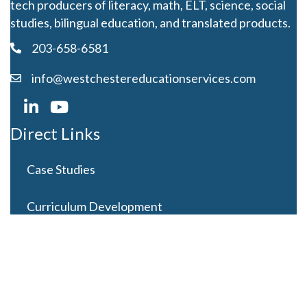
tech producers of literacy, math, ELT, science, social
studies, bilingual education, and translated products.
203-658-6581
info@westchestereducationservices.com
Direct Links
Case Studies
Curriculum Development
Careers
Contact Us