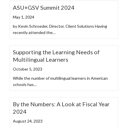
ASU+GSV Summit 2024
May 1, 2024
by Kevin Schroeder, Director, Client Solutions Having
recently attended the…
Supporting the Learning Needs of
Multilingual Learners
October 5, 2023
While the number of multilingual learners in American
schools has…
By the Numbers: A Look at Fiscal Year
2024
August 24, 2023