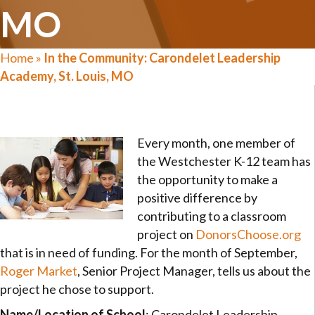
MO
Home
»
In the Community: Carondelet Leadership
Academy, St. Louis, MO
Every month, one member of
the Westchester K-12 team has
the opportunity to make a
positive difference by
contributing to a classroom
project on
DonorsChoose.org
that is in need of funding. For the month of September,
Roger Market
, Senior Project Manager, tells us about the
project he chose to support.
Name/Location of School
: Carondelet Leadership