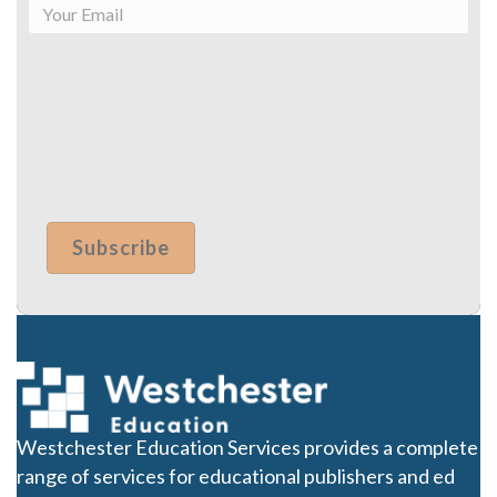
Westchester Education Services provides a complete
range of services for educational publishers and ed