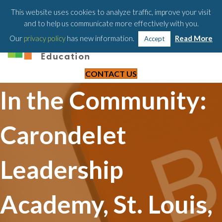
203-658-6581
This website uses cookies to analyze traffic, improve your visit
and to help us communicate more effectively with you.
Our
privacy policy
has new information.
Read More
Accept
CONTACT US
In the Community:
Carondelet
Leadership
Academy, St. Louis,