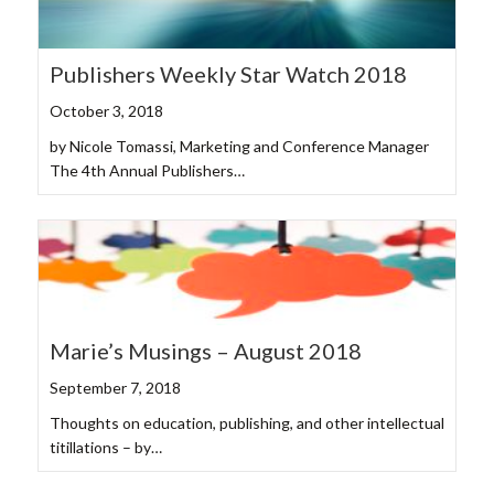
Publishers Weekly Star Watch 2018
October 3, 2018
by Nicole Tomassi, Marketing and Conference Manager
The 4th Annual Publishers…
Marie’s Musings – August 2018
September 7, 2018
Thoughts on education, publishing, and other intellectual
titillations – by…