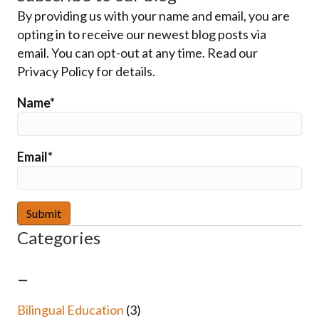
By providing us with your name and email, you are
opting in to receive our newest blog posts via
email. You can opt-out at any time. Read our
Privacy Policy for details.
Name*
Email*
Categories
–
Bilingual Education
(3)