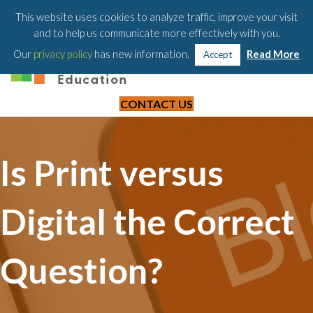
203-658-6581
This website uses cookies to analyze traffic, improve your visit
and to help us communicate more effectively with you.
Our
privacy policy
has new information.
Read More
Accept
CONTACT US
Is Print versus
Digital the Correct
Question?