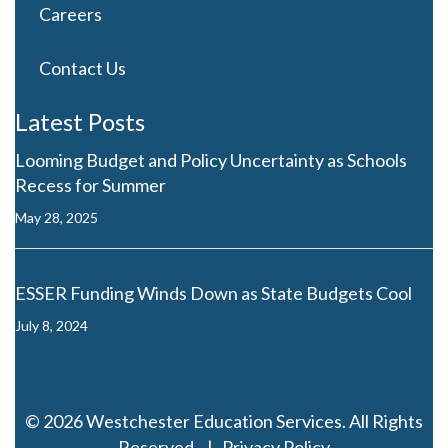
Careers
Contact Us
Latest Posts
Looming Budget and Policy Uncertainty as Schools
Recess for Summer
May 28, 2025
ESSER Funding Winds Down as State Budgets Cool
July 8, 2024
© 2026 Westchester Education Services. All Rights
Reserved. |
Privacy Policy