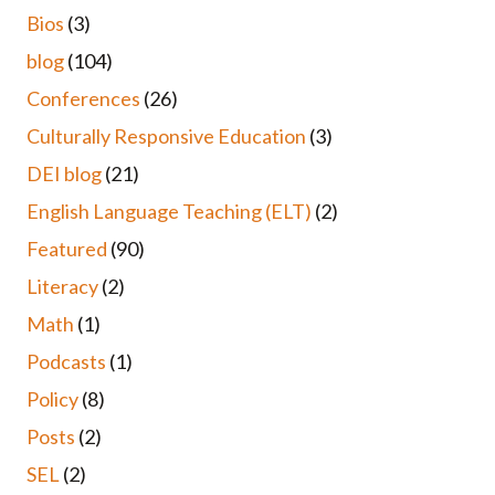
Bios
(3)
blog
(104)
Conferences
(26)
Culturally Responsive Education
(3)
DEI blog
(21)
English Language Teaching (ELT)
(2)
Featured
(90)
Literacy
(2)
Math
(1)
Podcasts
(1)
Policy
(8)
Posts
(2)
SEL
(2)