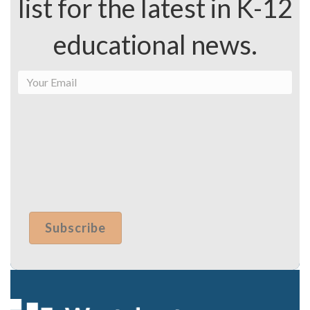
list for the latest in K-12
educational news.