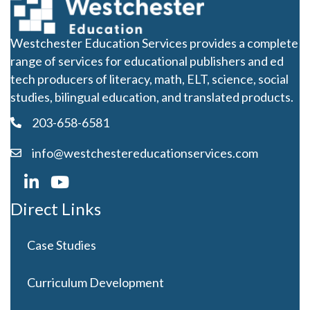
Westchester Education Services provides a complete
range of services for educational publishers and ed
tech producers of literacy, math, ELT, science, social
studies, bilingual education, and translated products.
203-658-6581
info@westchestereducationservices.com
Direct Links
Case Studies
Curriculum Development