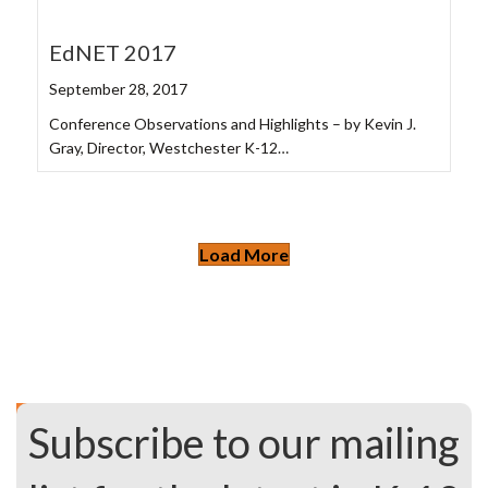
EdNET 2017
September 28, 2017
Conference Observations and Highlights – by Kevin J.
Gray, Director, Westchester K-12…
Load More
Subscribe to our mailing