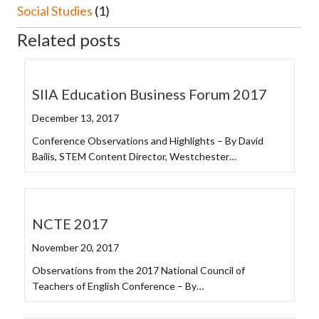
Social Studies
(1)
Related posts
SIIA Education Business Forum 2017
December 13, 2017
Conference Observations and Highlights – By David
Bailis, STEM Content Director, Westchester…
NCTE 2017
November 20, 2017
Observations from the 2017 National Council of
Teachers of English Conference – By…