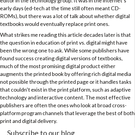
editor in the technology group. It was in the internet’s
early days (ed-tech at the time still often meant CD-
ROMs), but there was a lot of talk about whether digital
textbooks would eventually replace print ones.
What strikes me reading this article decades later is that
the question in education of print vs. digital might have
been the wrong one to ask. While some publishers have
found success creating digital versions of textbooks,
much of the most promising digital product either
augments the printed book by offering rich digital media
not possible through the printed page or it handles tasks
that couldn’t exist in the print platform, such as adaptive
technology and interactive content. The most effective
publishers are often the ones who look at broad cross-
platform program channels that leverage the best of both
print and digital delivery.
Subscribe to our blog