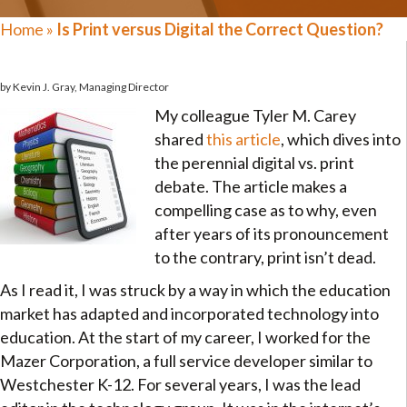
Home
»
Is Print versus Digital the Correct Question?
by Kevin J. Gray, Managing Director
My colleague Tyler M. Carey
shared
this article
, which dives into
the perennial digital vs. print
debate. The article makes a
compelling case as to why, even
after years of its pronouncement
to the contrary, print isn’t dead.
As I read it, I was struck by a way in which the education
market has adapted and incorporated technology into
education. At the start of my career, I worked for the
Mazer Corporation, a full service developer similar to
Westchester K-12. For several years, I was the lead