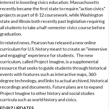
interest in boosting civics education. Massachusetts
recently became the first state to require “action civics”
projects as part of 8-12 coursework, while Washington
state and Illinois both recently past legislation requiring
all students to take a half-semester civics course before
graduation.
In related news, Pearson has released a new online
curriculum for U.S. history meant to create an “immersive
and engaging” experience for students. The new
curriculum, called Project Imagine, is a supplemental
resource that seeks to guide students through historical
events with features such as interactive maps, 360-
degree technology, and links to actual archived, historical
recordings and documents. Future plans are to expand
Project Imagine to other history and social studies
curricula such as world history and civics.
ED BIZ UPDATES