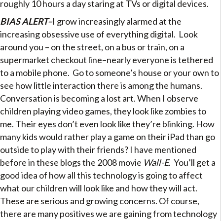
roughly 10 hours a day staring at TVs or digital devices.
BIAS ALERT–
I grow increasingly alarmed at the
increasing obsessive use of everything digital. Look
around you – on the street, on a bus or train, on a
supermarket checkout line–nearly everyone is tethered
to a mobile phone. Go to someone’s house or your own to
see how little interaction there is among the humans.
Conversation is becoming a lost art. When I observe
children playing video games, they look like zombies to
me. Their eyes don’t even look like they’re blinking. How
many kids would rather play a game on their iPad than go
outside to play with their friends? I have mentioned
before in these blogs the 2008 movie
Wall-E
. You’ll get a
good idea of how all this technology is going to affect
what our children will look like and how they will act.
These are serious and growing concerns. Of course,
there are many positives we are gaining from technology