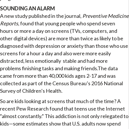
SOUNDING AN ALARM
A new study published in the journal,
Preventive Medicine
Reports,
found that young people who spend seven
hours or more a day on screens (TVs, computers, and
other digital devices) are more than twice as likely to be
diagnosed with depression or anxiety than those who use
screens for a hour a day and also were more easily
distracted, less emotionally stable and had more
problems finishing tasks and making friends.The data
came from more than 40,000 kids ages 2-17 and was
collected as part of the Census Bureau’s 2016 National
Survey of Children’s Health.
So are kids looking at screens that much of the time? A
recent Pew Research found that teens use the Internet
“almost constantly.” This addiction is not only relegated to
kids—some estimates show that U.S. adults now spend