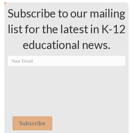
Subscribe to our mailing
list for the latest in K-12
educational news.