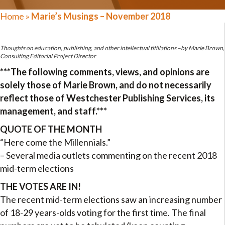
Home
»
Marie’s Musings – November 2018
Thoughts on education, publishing, and other intellectual titillations –by Marie Brown,
Consulting Editorial Project Director
***The following comments, views, and opinions are
solely those of Marie Brown, and do not necessarily
reflect those of Westchester Publishing Services, its
management, and staff.***
QUOTE OF THE MONTH
“Here come the Millennials.”
– Several media outlets commenting on the recent 2018
mid-term elections
THE VOTES ARE IN!
The recent mid-term elections saw an increasing number
of 18-29 years-olds voting for the first time. The final