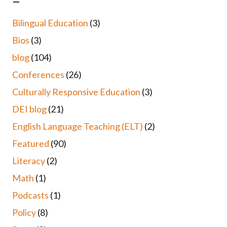
–
Bilingual Education
(3)
Bios
(3)
blog
(104)
Conferences
(26)
Culturally Responsive Education
(3)
DEI blog
(21)
English Language Teaching (ELT)
(2)
Featured
(90)
Literacy
(2)
Math
(1)
Podcasts
(1)
Policy
(8)