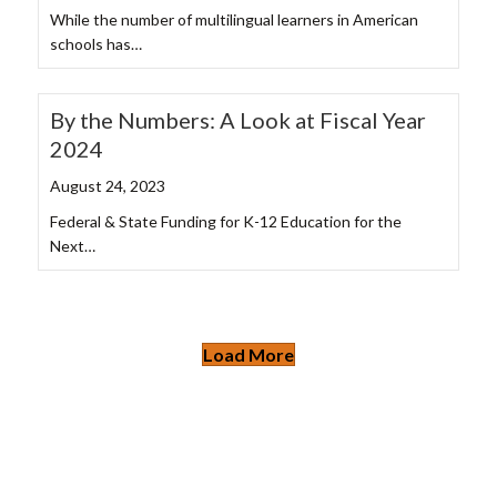
While the number of multilingual learners in American
schools has…
By the Numbers: A Look at Fiscal Year
2024
August 24, 2023
Federal & State Funding for K-12 Education for the
Next…
Load More