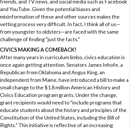
friends, and TV news, and social media such as Facebook
and YouTube. Given the potential biases and
misinformation of these and other sources makes the
vetting process very difficult. In fact, I think all of us—
from youngster to oldsters—are faced with the same
challenge of finding “just the facts.”
CIVICS MAKING A COMEBACK!
After many years in curriculum limbo, civics education is
once again getting attention. Senators James Inhofe, a
Republican from Oklahoma and Angus King, an
independent from Maine, have introduced a bill to make a
small change to the $1.8 million American History and
Civics Education program grants. Under the change,
grant recipients would need to “include programs that
educate students about the history and principles of the
Constitution of the United States, including the Bill of
Rights.” This initiative is reflective of an increasing