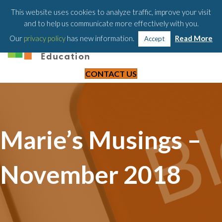
203-658-6581
This website uses cookies to analyze traffic, improve your visit
and to help us communicate more effectively with you.
Our
privacy policy
has new information.
Read More
Accept
CONTACT US
Marie’s Musings –
November 2018