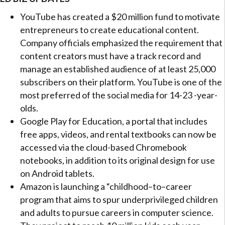
YouTube has created a $20 million fund to motivate
entrepreneurs to create educational content.
Company officials emphasized the requirement that
content creators must have a track record and
manage an established audience of at least 25,000
subscribers on their platform. YouTube is one of the
most preferred of the social media for 14-23 -year-
olds.
Google Play for Education, a portal that includes
free apps, videos, and rental textbooks can now be
accessed via the cloud-based Chromebook
notebooks, in addition to its original design for use
on Android tablets.
Amazon is launching a “childhood–to–career
program that aims to spur underprivileged children
and adults to pursue careers in computer science.