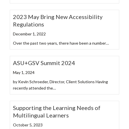
2023 May Bring New Accessibility
Regulations
December 1, 2022
Over the past two years, there have been a number…
ASU+GSV Summit 2024
May 1, 2024
by Kevin Schroeder, Director, Client Solutions Having
recently attended the…
Supporting the Learning Needs of
Multilingual Learners
October 5, 2023