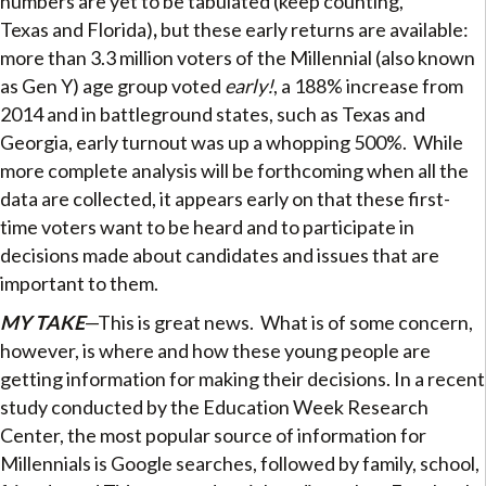
numbers are yet to be tabulated (keep counting,
Texas and Florida)
,
but these early returns are available:
more than 3.3 million voters of the Millennial (also known
as Gen Y) age group voted
early!
, a 188% increase from
2014 and in battleground states, such as Texas and
Georgia, early turnout was up a whopping 500%.
While
more complete analysis will be forthcoming when all the
data are collected, it appears early on that these first-
time voters want to be heard and to participate in
decisions made about candidates and issues that are
important to them.
MY TAKE
—This is great news. What is of some concern,
however, is where and how these young people are
getting information for making their decisions. In a recent
study conducted by the Education Week Research
Center, the most popular source of information for
Millennials is Google searches, followed by family, school,