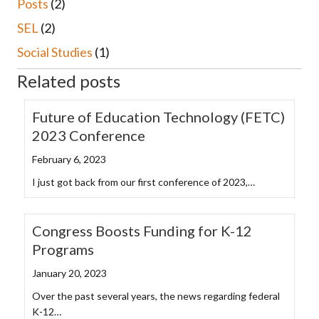
Posts
(2)
SEL
(2)
Social Studies
(1)
Related posts
Future of Education Technology (FETC)
2023 Conference
February 6, 2023
I just got back from our first conference of 2023,…
Congress Boosts Funding for K-12
Programs
January 20, 2023
Over the past several years, the news regarding federal
K-12…