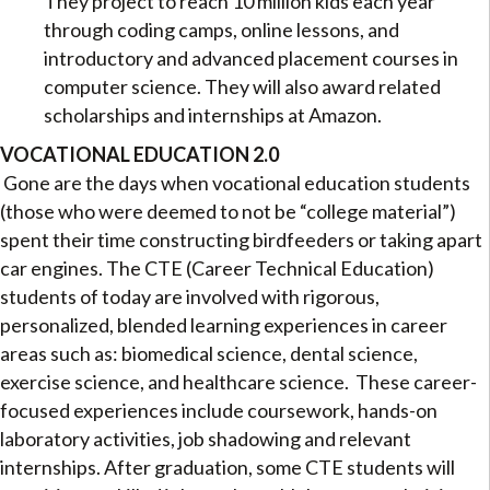
They project to reach 10 million kids each year
through coding camps, online lessons, and
introductory and advanced placement courses in
computer science. They will also award related
scholarships and internships at Amazon.
VOCATIONAL EDUCATION 2.0
Gone are the days when vocational education students
(those who were deemed to not be “college material”)
spent their time constructing birdfeeders or taking apart
car engines. The CTE (Career Technical Education)
students of today are involved with rigorous,
personalized, blended learning experiences in career
areas such as: biomedical science, dental science,
exercise science, and healthcare science. These career-
focused experiences include coursework, hands-on
laboratory activities, job shadowing and relevant
internships. After graduation, some CTE students will