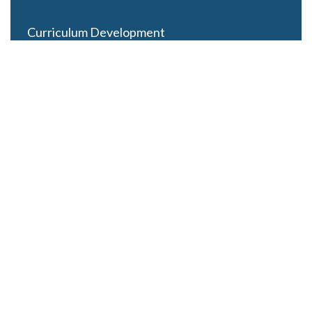
Curriculum Development
Careers
Contact Us
Latest Posts
Looming Budget and Policy Uncertainty as Schools
Recess for Summer
May 28, 2025
ESSER Funding Winds Down as State Budgets Cool
July 8, 2024