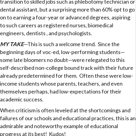
transition to skilled jobs such as phlebotomy technician or
dental assistant, but a surprising more than 60% opt to go
on to earning a four-year or advanced degrees, aspiring
to such careers as registered nurses, biomedical
engineers, dentists , and psychologists.
MY TAKE
—This is such a welcome trend. Since the
beginning days of voc-ed, low-performing students—
some late bloomers no doubt—were relegated to this
self-described non-college bound track with their future
already predetermined for them. Often these were low-
income students whose parents, teachers, and even
themselves perhaps, had low-expectations for their
academic success.
When criticism is often leveled at the shortcomings and
failures of our schools and educational practices, this is an
admirable and noteworthy example of educational
progress at its best! Kudos!