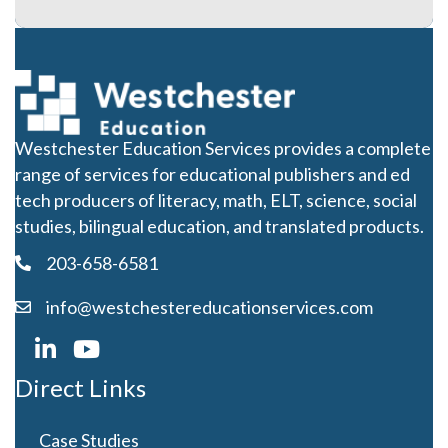
Westchester Education Services provides a complete
range of services for educational publishers and ed
tech producers of literacy, math, ELT, science, social
studies, bilingual education, and translated products.
203-658-6581
info@westchestereducationservices.com
Direct Links
Case Studies