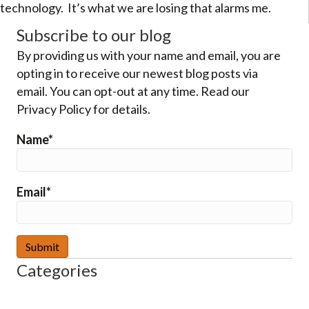
technology. It’s what we are losing that alarms me.
Subscribe to our blog
By providing us with your name and email, you are
opting in to receive our newest blog posts via
email. You can opt-out at any time. Read our
Privacy Policy for details.
Name*
Email*
Categories