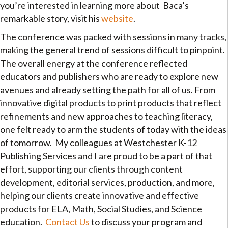
you’re interested in learning more about Baca’s
remarkable story, visit his
website
.
The conference was packed with sessions in many tracks,
making the general trend of sessions difficult to pinpoint.
The overall energy at the conference reflected
educators and publishers who are ready to explore new
avenues and already setting the path for all of us. From
innovative digital products to print products that reflect
refinements and new approaches to teaching literacy,
one felt ready to arm the students of today with the ideas
of tomorrow. My colleagues at Westchester K-12
Publishing Services and I are proud to be a part of that
effort, supporting our clients through content
development, editorial services, production, and more,
helping our clients create innovative and effective
products for ELA, Math, Social Studies, and Science
education.
Contact Us
to discuss your program and