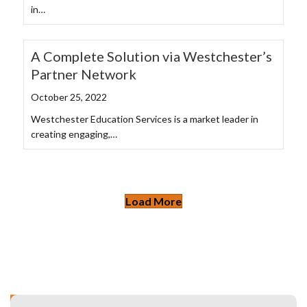
in…
A Complete Solution via Westchester’s
Partner Network
October 25, 2022
Westchester Education Services is a market leader in
creating engaging,…
Load More