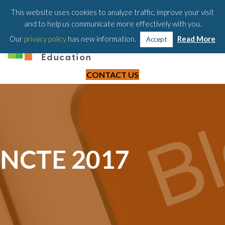
203-658-6581
This website uses cookies to analyze traffic, improve your visit
and to help us communicate more effectively with you.
Our
privacy policy
has new information.
Read More
Accept
CONTACT US
NCTE 2017