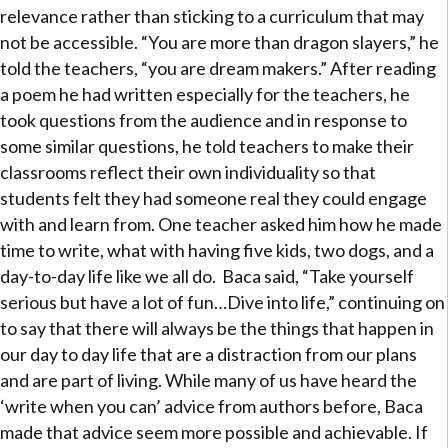
relevance rather than sticking to a curriculum that may
not be accessible. “You are more than dragon slayers,” he
told the teachers, “you are dream makers.” After reading
a poem he had written especially for the teachers, he
took questions from the audience and in response to
some similar questions, he told teachers to make their
classrooms reflect their own individuality so that
students felt they had someone real they could engage
with and learn from. One teacher asked him how he made
time to write, what with having five kids, two dogs, and a
day-to-day life like we all do. Baca said, “Take yourself
serious but have a lot of fun…Dive into life,” continuing on
to say that there will always be the things that happen in
our day to day life that are a distraction from our plans
and are part of living. While many of us have heard the
‘write when you can’ advice from authors before, Baca
made that advice seem more possible and achievable. If