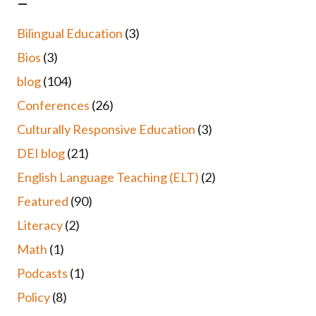
–
Bilingual Education
(3)
Bios
(3)
blog
(104)
Conferences
(26)
Culturally Responsive Education
(3)
DEI blog
(21)
English Language Teaching (ELT)
(2)
Featured
(90)
Literacy
(2)
Math
(1)
Podcasts
(1)
Policy
(8)