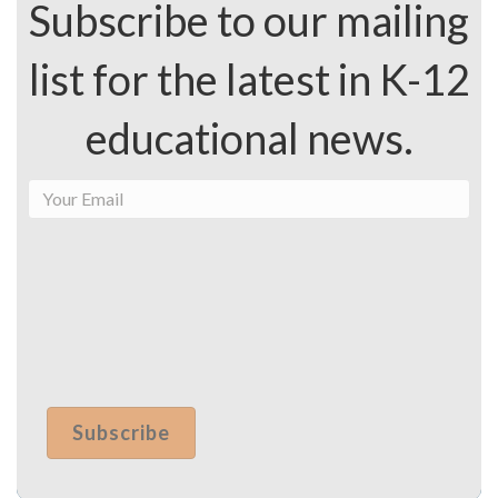
Subscribe to our mailing
list for the latest in K-12
educational news.