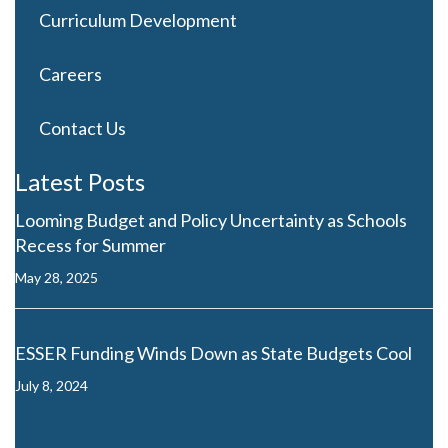
Curriculum Development
Careers
Contact Us
Latest Posts
Looming Budget and Policy Uncertainty as Schools
Recess for Summer
May 28, 2025
ESSER Funding Winds Down as State Budgets Cool
July 8, 2024