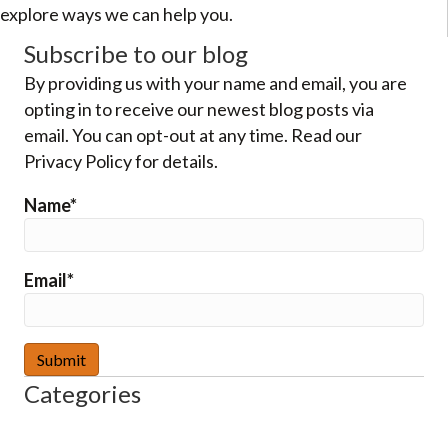
explore ways we can help you.
Subscribe to our blog
By providing us with your name and email, you are
opting in to receive our newest blog posts via
email. You can opt-out at any time. Read our
Privacy Policy for details.
Name*
Email*
Categories