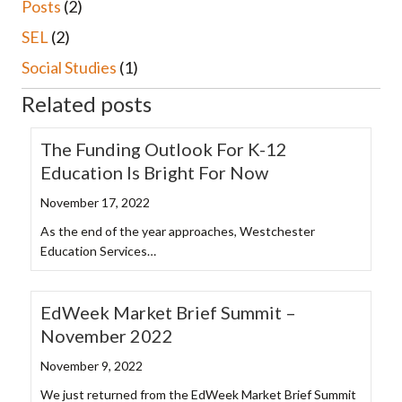
Posts
(2)
SEL
(2)
Social Studies
(1)
Related posts
The Funding Outlook For K-12
Education Is Bright For Now
November 17, 2022
As the end of the year approaches, Westchester
Education Services…
EdWeek Market Brief Summit –
November 2022
November 9, 2022
We just returned from the EdWeek Market Brief Summit