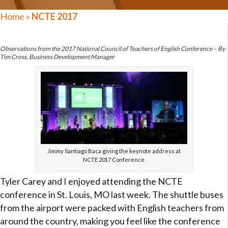
Home
»
NCTE 2017
Observations from the 2017 National Council of Teachers of English Conference – By
Tim Cross, Business Development Manager
Jimmy Santiago Baca giving the keynote address at
NCTE 2017 Conference
Tyler Carey and I enjoyed attending the NCTE
conference in St. Louis, MO last week. The shuttle buses
from the airport were packed with English teachers from
around the country, making you feel like the conference