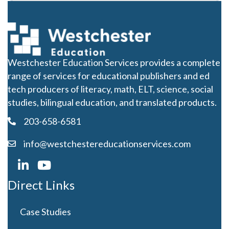
Westchester Education Services provides a complete
range of services for educational publishers and ed
tech producers of literacy, math, ELT, science, social
studies, bilingual education, and translated products.
203-658-6581
info@westchestereducationservices.com
Direct Links
Case Studies