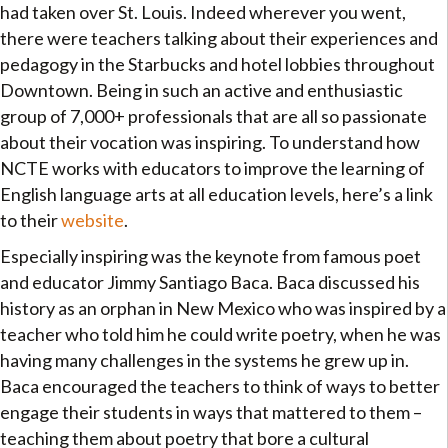
had taken over St. Louis. Indeed wherever you went,
there were teachers talking about their experiences and
pedagogy in the Starbucks and hotel lobbies throughout
Downtown. Being in such an active and enthusiastic
group of 7,000+ professionals that are all so passionate
about their vocation was inspiring. To understand how
NCTE works with educators to improve the learning of
English language arts at all education levels, here’s a link
to their
website
.
Especially inspiring was the keynote from famous poet
and educator Jimmy Santiago Baca. Baca discussed his
history as an orphan in New Mexico who was inspired by a
teacher who told him he could write poetry, when he was
having many challenges in the systems he grew up in.
Baca encouraged the teachers to think of ways to better
engage their students in ways that mattered to them –
teaching them about poetry that bore a cultural