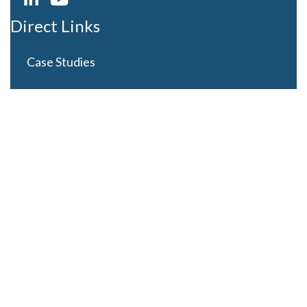
Direct Links
Case Studies
Curriculum Development
Careers
Contact Us
Latest Posts
Looming Budget and Policy Uncertainty as Schools
Recess for Summer
May 28, 2025