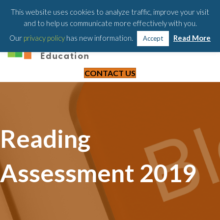
203-658-6581
This website uses cookies to analyze traffic, improve your visit
and to help us communicate more effectively with you.
Our
privacy policy
has new information.
Read More
Accept
CONTACT US
Reading
Assessment 2019