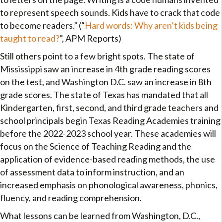
to represent speech sounds. Kids have to crack that code
to become readers.” (“
Hard words: Why aren’t kids being
taught to read?
”, APM Reports)
Still others point to a few bright spots. The state of
Mississippi saw an increase in 4th grade reading scores
on the test, and Washington D.C. saw an increase in 8th
grade scores. The state of Texas has mandated that all
Kindergarten, first, second, and third grade teachers and
school principals begin Texas Reading Academies training
before the 2022-2023 school year. These academies will
focus on the Science of Teaching Reading and the
application of evidence-based reading methods, the use
of assessment data to inform instruction, and an
increased emphasis on phonological awareness, phonics,
fluency, and reading comprehension.
What lessons can be learned from Washington, D.C.,