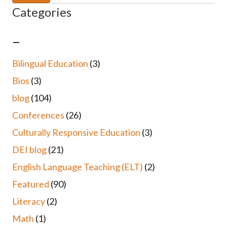
Categories
–
Bilingual Education
(3)
Bios
(3)
blog
(104)
Conferences
(26)
Culturally Responsive Education
(3)
DEI blog
(21)
English Language Teaching (ELT)
(2)
Featured
(90)
Literacy
(2)
Math
(1)