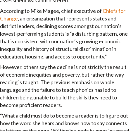
assessment was administered.
According to Mike Magee, chief executive of
Chiefs for
Change
, an organization that represents states and
district leaders, declining scores amongst our nation’s
lowest-performing students is “a disturbing pattern, one
that is consistent with our nation’s growing economic
inequality and history of structural discrimination in
education, housing, and access to opportunity.”
However, others say the decline is not strictly the result
of economic inequities and poverty, but rather the way
reading is taught. The previous emphasis on whole
language and the failure to teach phonics has led to
children being unable to build the skills they need to
become proficient readers.
“What a child must do to become a reader is to figure out
how the word she hears and knows how to say connects
to letters on the page. Writing is a code humans invented