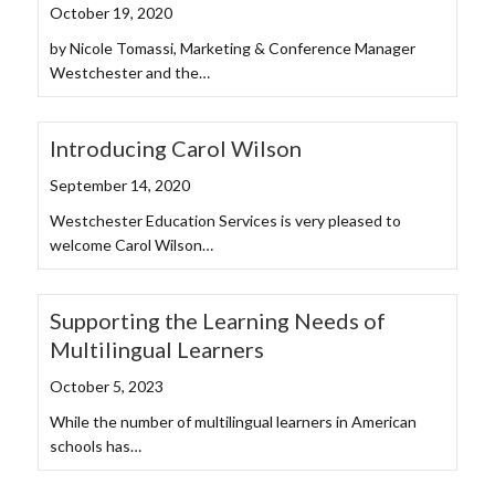
October 19, 2020
by Nicole Tomassi, Marketing & Conference Manager
Westchester and the…
Introducing Carol Wilson
September 14, 2020
Westchester Education Services is very pleased to
welcome Carol Wilson…
Supporting the Learning Needs of
Multilingual Learners
October 5, 2023
While the number of multilingual learners in American
schools has…