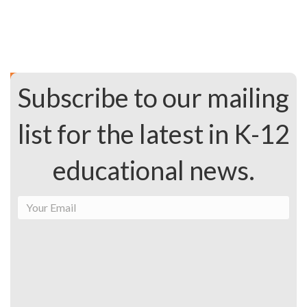
Subscribe to our mailing
list for the latest in K-12
educational news.