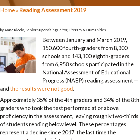
Home
»
Reading Assessment 2019
by Anne Riccio, Senior Supervising Editor, Literacy & Humanities
Between January and March 2019,
150,600 fourth-graders from 8,300
schools and 143,100 eighth-graders
from 6,950 schools participated in the
National Assessment of Educational
Progress (NAEP) reading assessment —
and
the results were not good
.
Approximately 35% of the 4th graders and 34% of the 8th
graders who took the test performed at or above
proficiency in the assessment, leaving roughly two-thirds
of students reading below level. These percentages
represent a decline since 2017, the last time the