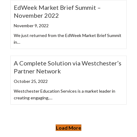
EdWeek Market Brief Summit –
November 2022
November 9, 2022
We just returned from the EdWeek Market Brief Summit
in…
A Complete Solution via Westchester’s
Partner Network
October 25, 2022
Westchester Education Services is a market leader in
creating engaging,…
Load More