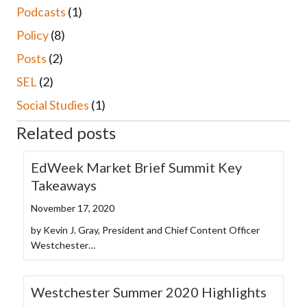
Podcasts
(1)
Policy
(8)
Posts
(2)
SEL
(2)
Social Studies
(1)
Related posts
EdWeek Market Brief Summit Key
Takeaways
November 17, 2020
by Kevin J. Gray, President and Chief Content Officer
Westchester…
Westchester Summer 2020 Highlights