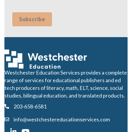
Westchester Education Services provides a complete
range of services for educational publishers and ed
tech producers of literacy, math, ELT, science, social
studies, bilingual education, and translated products.
203-658-6581
info@westchestereducationservices.com