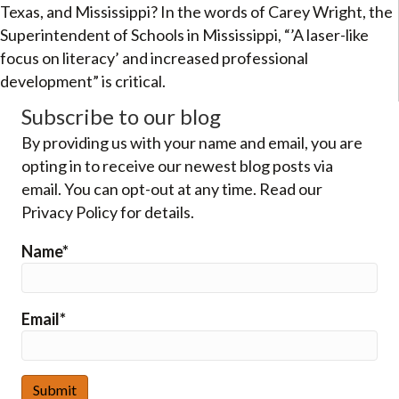
Texas, and Mississippi? In the words of Carey Wright, the
Superintendent of Schools in Mississippi, “’A laser-like
focus on literacy’ and increased professional
development” is critical.
Subscribe to our blog
By providing us with your name and email, you are
opting in to receive our newest blog posts via
email. You can opt-out at any time. Read our
Privacy Policy for details.
Name*
Email*