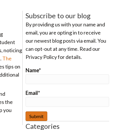
Subscribe to our blog
By providing us with your name and
email, you are opting in to receive
ng
our newest blog posts via email. You
student
can opt-out at any time. Read our
, noticing
Privacy Policy for details.
t.
The
s tips on
Name*
dditional
Email*
and
es the
p you
Categories