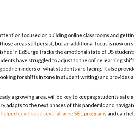
, attention focused on building online classrooms and getti
hose areas still persist, but an additional focus is now on 
lished in EdSurge tracks the emotional state of US students
dents have struggled to adjust to the online learning shif
ood reminders of what students are facing. It also provide
ooking for shifts in tone in student writing) and provides a
lready a growing area, will be key to keeping students safe 
ntry adapts to the next phases of this pandemic and navigat
helped developed several large SEL programs
and can hel