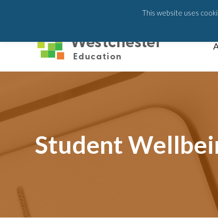
203-658-6581
This website uses cookie
A
Student Wellbei