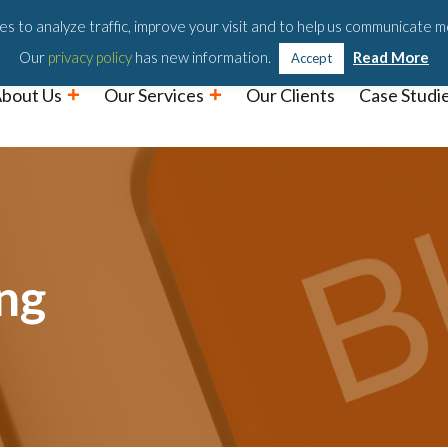
Podc
s to analyze traffic, improve your visit and to help us communicate m
Our
privacy policy
has new information.
Read More
Accept
bout Us
Our Services
Our Clients
Case Studi
ng