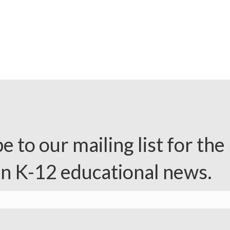
e to our mailing list for the 
in K-12 educational news.