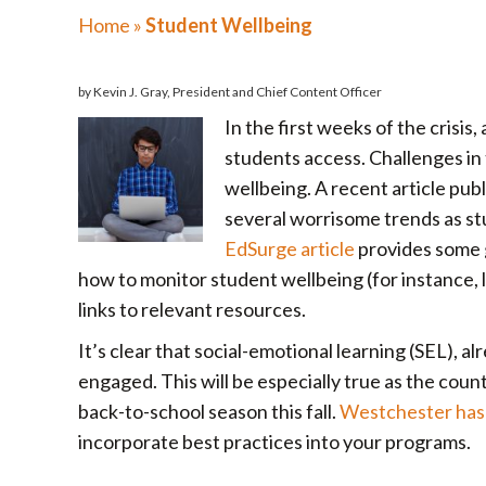
Home
»
Student Wellbeing
by Kevin J. Gray, President and Chief Content Officer
In the first weeks of the crisis
students access. Challenges in t
wellbeing. A recent article pub
several worrisome trends as stu
EdSurge article
provides some g
how to monitor student wellbeing (for instance, l
links to relevant resources.
It’s clear that social-emotional learning (SEL), a
engaged. This will be especially true as the cou
back-to-school season this fall.
Westchester has 
incorporate best practices into your programs.