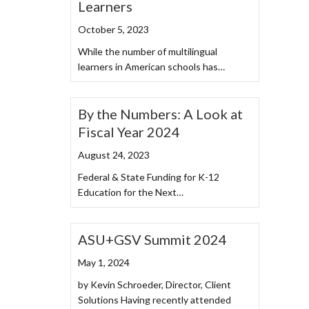
Learners
October 5, 2023
While the number of multilingual
learners in American schools has…
By the Numbers: A Look at
Fiscal Year 2024
August 24, 2023
Federal & State Funding for K-12
Education for the Next…
ASU+GSV Summit 2024
May 1, 2024
by Kevin Schroeder, Director, Client
Solutions Having recently attended