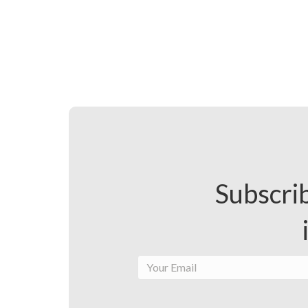
Subscrib