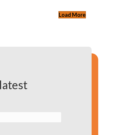
Load More
latest