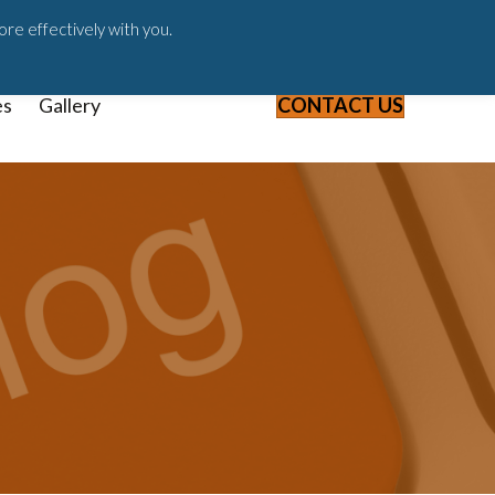
ast
Blog
Webinars & Videos
ore effectively with you.
es
Gallery
CONTACT US