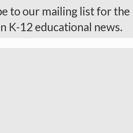
e to our mailing list for the 
in K-12 educational news.