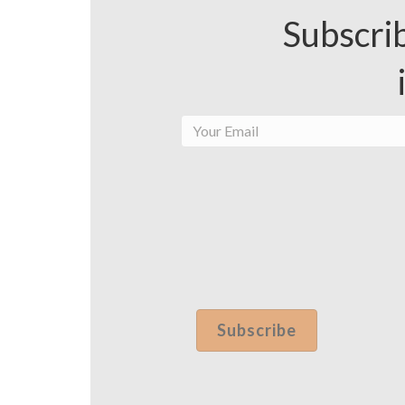
Subscrib