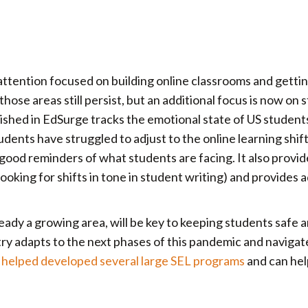
, attention focused on building online classrooms and getti
hose areas still persist, but an additional focus is now on 
lished in EdSurge tracks the emotional state of US students
dents have struggled to adjust to the online learning shif
ood reminders of what students are facing. It also provide
ooking for shifts in tone in student writing) and provides a
lready a growing area, will be key to keeping students safe 
ntry adapts to the next phases of this pandemic and navigat
helped developed several large SEL programs
and can hel