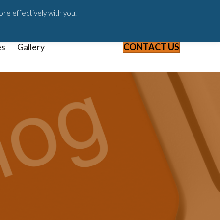
ast
Blog
Webinars & Videos
ore effectively with you.
es
Gallery
CONTACT US