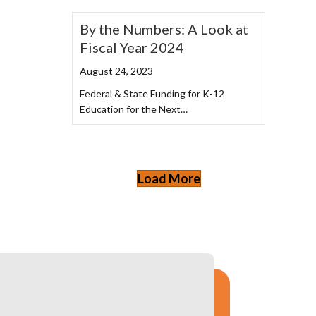
By the Numbers: A Look at
Fiscal Year 2024
August 24, 2023
Federal & State Funding for K-12
Education for the Next…
Load More