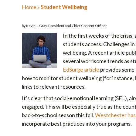
Home
»
Student Wellbeing
by Kevin J. Gray, President and Chief Content Officer
In the first weeks of the crisis
students access. Challenges in t
wellbeing. A recent article pub
several worrisome trends as stu
EdSurge article
provides some g
how to monitor student wellbeing (for instance, l
links to relevant resources.
It’s clear that social-emotional learning (SEL), a
engaged. This will be especially true as the cou
back-to-school season this fall.
Westchester has 
incorporate best practices into your programs.