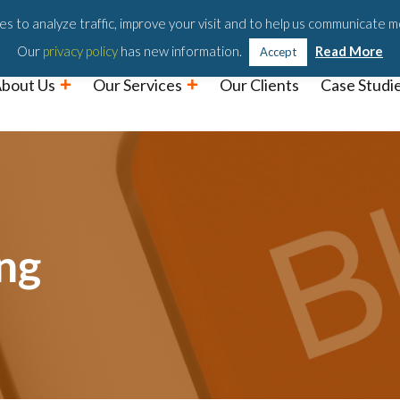
Podc
s to analyze traffic, improve your visit and to help us communicate m
Our
privacy policy
has new information.
Read More
Accept
bout Us
Our Services
Our Clients
Case Studi
ng