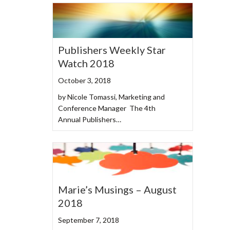
Publishers Weekly Star
Watch 2018
October 3, 2018
by Nicole Tomassi, Marketing and
Conference Manager The 4th
Annual Publishers…
Marie’s Musings – August
2018
September 7, 2018