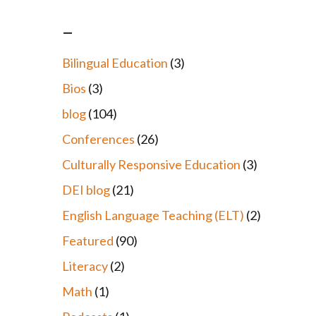
–
Bilingual Education
(3)
Bios
(3)
blog
(104)
Conferences
(26)
Culturally Responsive Education
(3)
DEI blog
(21)
English Language Teaching (ELT)
(2)
Featured
(90)
Literacy
(2)
Math
(1)