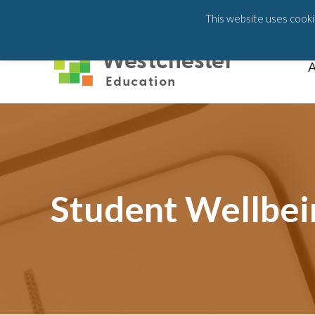
203-658-6581
This website uses cookie
A
Student Wellbei