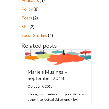
Podcasts
(1)
Policy
(8)
Posts
(2)
SEL
(2)
Social Studies
(1)
Related posts
Marie’s Musings –
September 2018
October 9, 2018
Thoughts on education, publishing, and
other intellectual titillations – by…