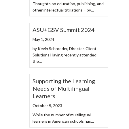
Thoughts on education, publishing, and
other intellectual titillations – by…
ASU+GSV Summit 2024
May 1, 2024
by Kevin Schroeder, Director, Client
Solutions Having recently attended
the…
Supporting the Learning
Needs of Multilingual
Learners
October 5, 2023
While the number of multilingual
learners in American schools has…