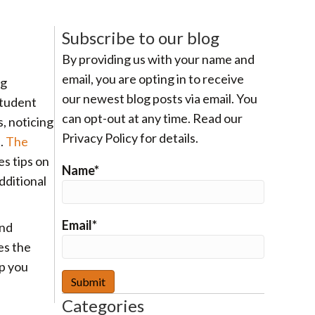
Subscribe to our blog
By providing us with your name and
email, you are opting in to receive
ng
our newest blog posts via email. You
student
can opt-out at any time. Read our
, noticing
Privacy Policy for details.
t.
The
s tips on
Name*
dditional
Email*
and
es the
p you
Categories