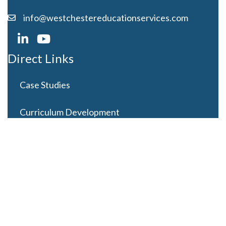
info@westchestereducationservices.com
Direct Links
Case Studies
Curriculum Development
Careers
Contact Us
Latest Posts
Looming Budget and Policy Uncertainty as Schools
Recess for Summer