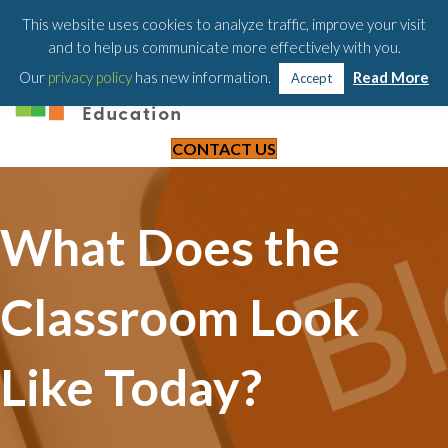
203-658-6581
This website uses cookies to analyze traffic, improve your visit
and to help us communicate more effectively with you.
Our
privacy policy
has new information.
Read More
Accept
CONTACT US
What Does the
Classroom Look
Like Today?