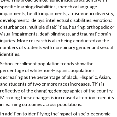
specific learning disabilities, speech or language
impairments, health impairments, autism/neurodiversity,
developmental delays, intellectual disabilities, emotional
disturbances, multiple disabilities, hearing, orthopedic or
visual impairments, deaf-blindness, and traumatic brain
injuries. More research is also being conducted on the
numbers of students with non-binary gender and sexual
identities.
School enrollment population trends show the
percentage of white non-Hispanic populations
decreasing as the percentage of black, Hispanic, Asian,
and students of two or more races increases. This is
reflective of the changing demographics of the country.
Mirroring these changes is increased attention to equity
in learning outcomes across populations.
In addition to identifying the impact of socio-economic