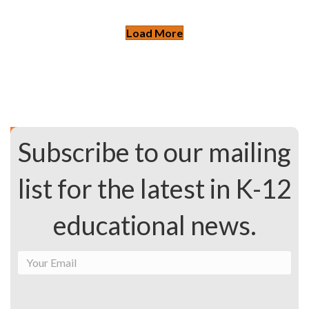
Load More
Subscribe to our mailing
list for the latest in K-12
educational news.