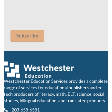
Westchester Education Services provides a complete
range of services for educational publishers and ed
tech producers of literacy, math, ELT, science, social
studies, bilingual education, and translated products.
203-658-6581