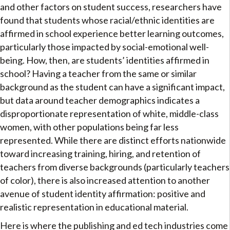
and other factors on student success, researchers have
found that students whose racial/ethnic identities are
affirmed in school experience better learning outcomes,
particularly those impacted by social-emotional well-
being. How, then, are students’ identities affirmed in
school? Having a teacher from the same or similar
background as the student can have a significant impact,
but data around teacher demographics indicates a
disproportionate representation of white, middle-class
women, with other populations being far less
represented. While there are distinct efforts nationwide
toward increasing training, hiring, and retention of
teachers from diverse backgrounds (particularly teachers
of color), there is also increased attention to another
avenue of student identity affirmation: positive and
realistic representation in educational material.
Here is where the publishing and ed tech industries come