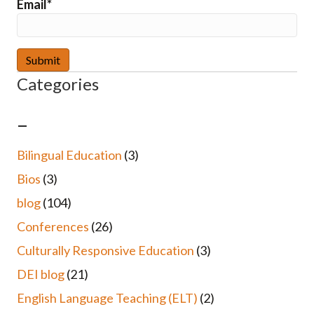
Email*
Categories
–
Bilingual Education
(3)
Bios
(3)
blog
(104)
Conferences
(26)
Culturally Responsive Education
(3)
DEI blog
(21)
English Language Teaching (ELT)
(2)