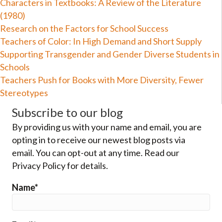
Characters in Textbooks: A Review of the Literature
(1980)
Research on the Factors for School Success
Teachers of Color: In High Demand and Short Supply
Supporting Transgender and Gender Diverse Students in
Schools
Teachers Push for Books with More Diversity, Fewer
Stereotypes
Subscribe to our blog
By providing us with your name and email, you are
opting in to receive our newest blog posts via
email. You can opt-out at any time. Read our
Privacy Policy for details.
Name*