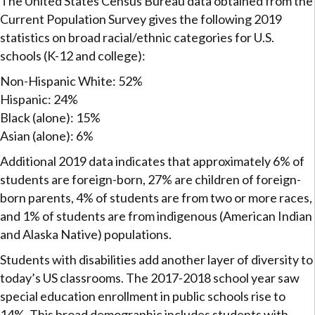
The United States Census Bureau data obtained from the
Current Population Survey gives the following 2019
statistics on broad racial/ethnic categories for U.S.
schools (K-12 and college):
Non-Hispanic White: 52%
Hispanic: 24%
Black (alone): 15%
Asian (alone): 6%
Additional 2019 data indicates that approximately 6% of
students are foreign-born, 27% are children of foreign-
born parents, 4% of students are from two or more races,
and 1% of students are from indigenous (American Indian
and Alaska Native) populations.
Students with disabilities add another layer of diversity to
today’s US classrooms. The 2017-2018 school year saw
special education enrollment in public schools rise to
14%. This broad demographic includes students with