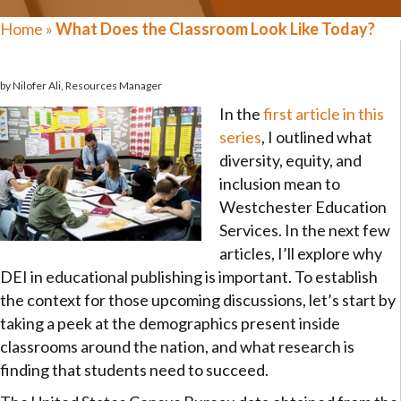
Home
»
What Does the Classroom Look Like Today?
by Nilofer Ali, Resources Manager
In the
first article in this
series
, I outlined what
diversity, equity, and
inclusion mean to
Westchester Education
Services. In the next few
articles, I’ll explore why
DEI in educational publishing is important. To establish
the context for those upcoming discussions, let’s start by
taking a peek at the demographics present inside
classrooms around the nation, and what research is
finding that students need to succeed.