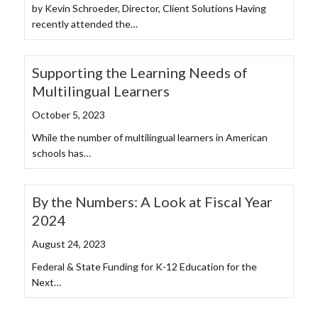
by Kevin Schroeder, Director, Client Solutions Having
recently attended the…
Supporting the Learning Needs of
Multilingual Learners
October 5, 2023
While the number of multilingual learners in American
schools has…
By the Numbers: A Look at Fiscal Year
2024
August 24, 2023
Federal & State Funding for K-12 Education for the
Next…