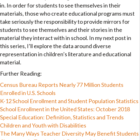
in. In order for students to see themselves in their
materials, those who create educational programs must
take seriously the responsibility to provide mirrors for
students to see themselves and their stories in the
material they interact with in school. In my next post in
this series, I’ll explore the data around diverse
representation in children’s literature and educational
material.
Further Reading:
Census Bureau Reports Nearly 77 Million Students
Enrolled in U.S. Schools
K-12 School Enrollment and Student Population Statistics
School Enrollment in the United States: October 2018
Special Education: Definition, Statistics and Trends
Children and Youth with Disabilities
The Many Ways Teacher Diversity May Benefit Students