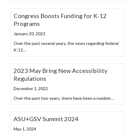
Congress Boosts Funding for K-12
Programs
January 20, 2023
Over the past several years, the news regarding federal
K-12…
2023 May Bring New Accessibility
Regulations
December 1, 2022
Over the past two years, there have been a number…
ASU+GSV Summit 2024
May 1, 2024