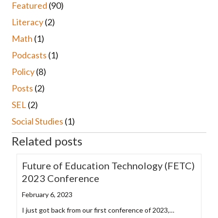
Featured
(90)
Literacy
(2)
Math
(1)
Podcasts
(1)
Policy
(8)
Posts
(2)
SEL
(2)
Social Studies
(1)
Related posts
Future of Education Technology (FETC)
2023 Conference
February 6, 2023
I just got back from our first conference of 2023,…