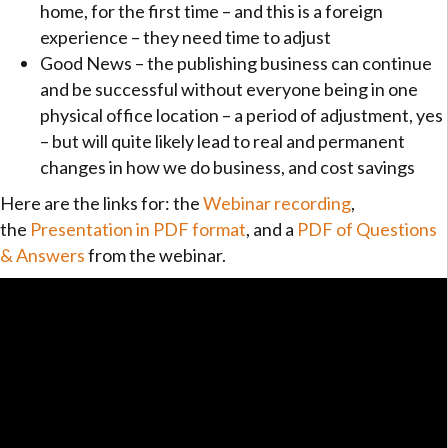
home, for the first time – and this is a foreign
experience – they need time to adjust
Good News – the publishing business can continue
and be successful without everyone being in one
physical office location – a period of adjustment, yes
– but will quite likely lead to real and permanent
changes in how we do business, and cost savings
Here are the links for: the
Webinar recording
,
the
Presentation in PDF format
, and a
PDF of Questions
& Answers
from the webinar.