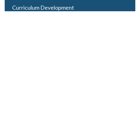
Curriculum Development
Careers
Contact Us
Latest Posts
Looming Budget and Policy Uncertainty as Schools
Recess for Summer
May 28, 2025
ESSER Funding Winds Down as State Budgets Cool
July 8, 2024