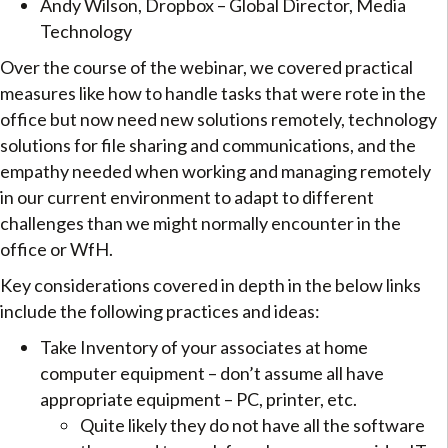
Andy Wilson, Dropbox – Global Director, Media
Technology
Over the course of the webinar, we covered practical
measures like how to handle tasks that were rote in the
office but now need new solutions remotely, technology
solutions for file sharing and communications, and the
empathy needed when working and managing remotely
in our current environment to adapt to different
challenges than we might normally encounter in the
office or WfH.
Key considerations covered in depth in the below links
include the following practices and ideas:
Take Inventory of your associates at home
computer equipment – don’t assume all have
appropriate equipment – PC, printer, etc.
Quite likely they do not have all the software