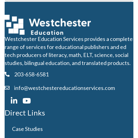
Westchester Education Services provides a complete
range of services for educational publishers and ed
tech producers of literacy, math, ELT, science, social
studies, bilingual education, and translated products.
203-658-6581
info@westchestereducationservices.com
Direct Links
Case Studies