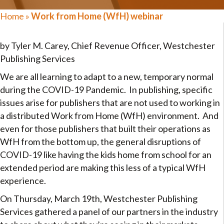
Home
»
Work from Home (WfH) webinar
by Tyler M. Carey, Chief Revenue Officer, Westchester
Publishing Services
We are all learning to adapt to a new, temporary normal
during the COVID-19 Pandemic. In publishing, specific
issues arise for publishers that are not used to working in
a distributed Work from Home (WfH) environment. And
even for those publishers that built their operations as
WfH from the bottom up, the general disruptions of
COVID-19 like having the kids home from school for an
extended period are making this less of a typical WfH
experience.
On Thursday, March 19th, Westchester Publishing
Services gathered a panel of our partners in the industry