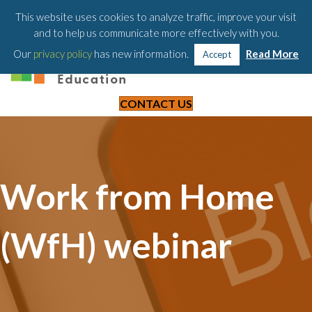
203-658-6581
This website uses cookies to analyze traffic, improve your visit
and to help us communicate more effectively with you.
Our
privacy policy
has new information.
Read More
Accept
CONTACT US
Work from Home
(WfH) webinar