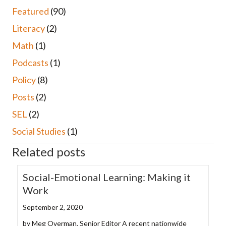
Featured
(90)
Literacy
(2)
Math
(1)
Podcasts
(1)
Policy
(8)
Posts
(2)
SEL
(2)
Social Studies
(1)
Related posts
Social-Emotional Learning: Making it
Work
September 2, 2020
by Meg Overman, Senior Editor A recent nationwide