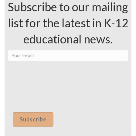
Subscribe to our mailing
list for the latest in K-12
educational news.