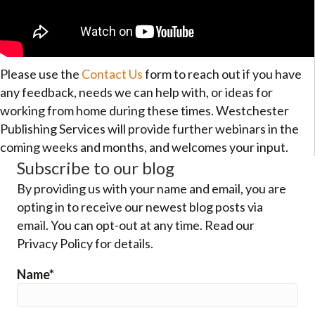
Please use the
Contact Us
form to reach out if you have
any feedback, needs we can help with, or ideas for
working from home during these times. Westchester
Publishing Services will provide further webinars in the
coming weeks and months, and welcomes your input.
Subscribe to our blog
By providing us with your name and email, you are
opting in to receive our newest blog posts via
email. You can opt-out at any time. Read our
Privacy Policy for details.
Name*