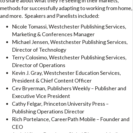
to share about what they’re seeing in their markets,
methods for successfully adapting to working from home,
and more. Speakers and Panelists included:
Nicole Tomassi, Westchester Publishing Services,
Marketing & Conferences Manager
Michael Jensen, Westchester Publishing Services,
Director of Technology
Terry Colosimo, Westchester Publishing Services,
Director of Operations
Kevin J. Gray, Westchester Education Services,
President & Chief Content Officer
Cev Bryerman, Publishers Weekly – Publisher and
Executive Vice President
Cathy Felgar, Princeton University Press –
Publishing Operations Director
Rich Portelance, CareerPath Mobile – Founder and
CEO