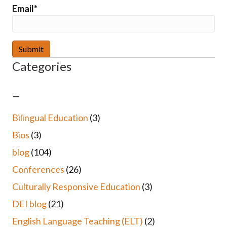
Email*
Categories
–
Bilingual Education
(3)
Bios
(3)
blog
(104)
Conferences
(26)
Culturally Responsive Education
(3)
DEI blog
(21)
English Language Teaching (ELT)
(2)