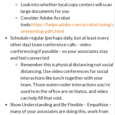
Look into whether local copy centers will scan
large documents for you
Consider Adobe Acrobat
tools
https://helpx.adobe.com/acrobat/using/c
ommenting-pdfs.html
Schedule regular (perhaps daily, but at least every
other day) team conference calls – video
conferencing if possible – so your associates stay
and feel connected
Remember this is physical distancing not social
distancing. Use video conferences for social
interactions like lunch together with your
team. Those watercooler interactions you’re
used to in the office are on hiatus, and video
can help fill that void.
Show Understanding and Be Flexible – Empathize –
many of your associates are doing this, work from