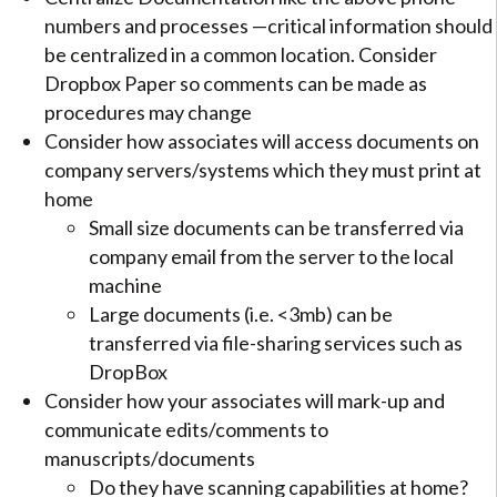
numbers and processes —critical information should
be centralized in a common location. Consider
Dropbox Paper so comments can be made as
procedures may change
Consider how associates will access documents on
company servers/systems which they must print at
home
Small size documents can be transferred via
company email from the server to the local
machine
Large documents (i.e. <3mb) can be
transferred via file-sharing services such as
DropBox
Consider how your associates will mark-up and
communicate edits/comments to
manuscripts/documents
Do they have scanning capabilities at home?