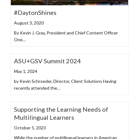
#DaytonShines
August 3, 2020
By Kevin J. Gray, President and Chief Content Officer
One…
ASU+GSV Summit 2024
May 1, 2024
by Kevin Schroeder, Director, Client Solutions Having
recently attended the…
Supporting the Learning Needs of
Multilingual Learners
October 5, 2023
While the number of multilingual learners in American