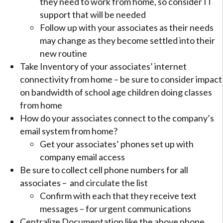
they need to work from home, so consider IT
support that will be needed
Follow up with your associates as their needs
may change as they become settled into their
new routine
Take Inventory of your associates’ internet
connectivity from home – be sure to consider impact
on bandwidth of school age children doing classes
from home
How do your associates connect to the company’s
email system from home?
Get your associates’ phones set up with
company email access
Be sure to collect cell phone numbers for all
associates – and circulate the list
Confirm with each that they receive text
messages – for urgent communications
Centralize Documentation like the above phone