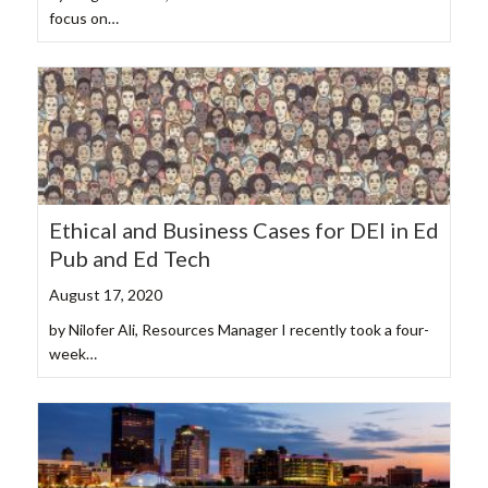
focus on…
Ethical and Business Cases for DEI in Ed
Pub and Ed Tech
August 17, 2020
by Nilofer Ali, Resources Manager I recently took a four-
week…