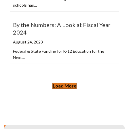
schools has…
By the Numbers: A Look at Fiscal Year
2024
August 24, 2023
Federal & State Funding for K-12 Education for the
Next…
Load More