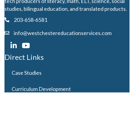
tech producers of literacy, math, ELT, science, social
studies, bilingual education, and translated products.
203-658-6581
info@westchestereducationservices.com
Direct Links
Case Studies
Curriculum Development
Careers
Contact Us