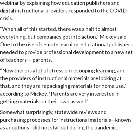
webinar by explaining how education publishers and
digital instructional providers responded to the COVID
crisis.
“When all of this started, there was a halt to almost
everything, but companies got into action,” Mickey said.
Due to the rise of remote learning, educational publishers
needed to provide professional development to a new set
of teachers — parents.
“Now there is a lot of stress on recouping learning, and
the providers of instructional materials are looking at
that, and they are repackaging materials for home use,”
according to Mickey. “Parents are very interested in
getting materials on their own as well.”
Somewhat surprisingly, statewide reviews and
purchasing processes for instructional materials—known
as adoptions—did not stall out during the pandemic.