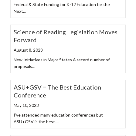
Federal & State Funding for K-12 Education for the
Next…
Science of Reading Legislation Moves
Forward
August 8, 2023
New Initiatives in Major States A record number of
proposals…
ASU+GSV = The Best Education
Conference
May 10, 2023
I’ve attended many education conferences but
ASU+GSV is the best.…