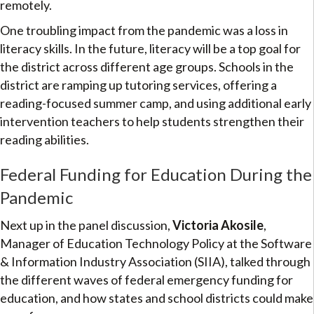
remotely.
One troubling impact from the pandemic was a loss in
literacy skills. In the future, literacy will be a top goal for
the district across different age groups. Schools in the
district are ramping up tutoring services, offering a
reading-focused summer camp, and using additional early
intervention teachers to help students strengthen their
reading abilities.
Federal Funding for Education During the
Pandemic
Next up in the panel discussion,
Victoria Akosile
,
Manager of Education Technology Policy at the Software
& Information Industry Association (SIIA), talked through
the different waves of federal emergency funding for
education, and how states and school districts could make