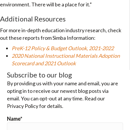
environment. There will be a place for it.”
Additional Resources
For more in-depth education industry research, check
out these reports from Simba Information:
PreK-12 Policy & Budget Outlook, 2021-2022
2020 National Instructional Materials Adoption
Scorecard and 2021 Outlook
Subscribe to our blog
By providing us with your name and email, you are
opting in to receive our newest blog posts via
email. You can opt-out at any time. Read our
Privacy Policy for details.
Name*