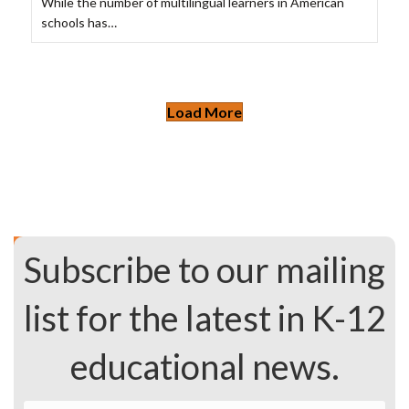
While the number of multilingual learners in American
schools has…
Load More
Subscribe to our mailing
list for the latest in K-12
educational news.