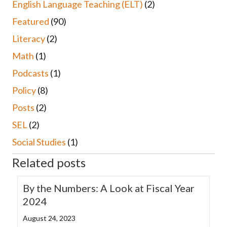
English Language Teaching (ELT)
(2)
Featured
(90)
Literacy
(2)
Math
(1)
Podcasts
(1)
Policy
(8)
Posts
(2)
SEL
(2)
Social Studies
(1)
Related posts
By the Numbers: A Look at Fiscal Year
2024
August 24, 2023