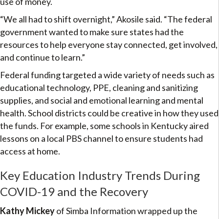
use of money.
“We all had to shift overnight,” Akosile said. “The federal
government wanted to make sure states had the
resources to help everyone stay connected, get involved,
and continue to learn.”
Federal funding targeted a wide variety of needs such as
educational technology, PPE, cleaning and sanitizing
supplies, and social and emotional learning and mental
health. School districts could be creative in how they used
the funds. For example, some schools in Kentucky aired
lessons on a local PBS channel to ensure students had
access at home.
Key Education Industry Trends During
COVID-19 and the Recovery
Kathy Mickey
of Simba Information wrapped up the