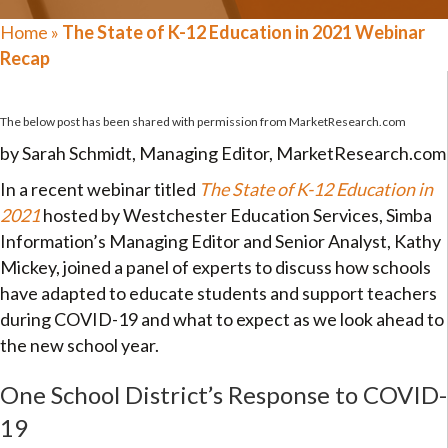
Home
»
The State of K-12 Education in 2021 Webinar
Recap
The below post has been shared with permission from
MarketResearch.com
by Sarah Schmidt, Managing Editor, MarketResearch.com
In a recent webinar titled
The State of K-12 Education in
2021
hosted by Westchester Education Services, Simba
Information’s Managing Editor and Senior Analyst, Kathy
Mickey, joined a panel of experts to discuss how schools
have adapted to educate students and support teachers
during COVID-19 and what to expect as we look ahead to
the new school year.
One School District’s Response to COVID-
19