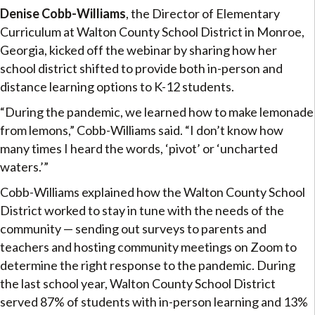
Denise Cobb-Williams
, the Director of Elementary
Curriculum at Walton County School District in Monroe,
Georgia, kicked off the webinar by sharing how her
school district shifted to provide both in-person and
distance learning options to K-12 students.
“During the pandemic, we learned how to make lemonade
from lemons,” Cobb-Williams said. “I don’t know how
many times I heard the words, ‘pivot’ or ‘uncharted
waters.’”
Cobb-Williams explained how the Walton County School
District worked to stay in tune with the needs of the
community — sending out surveys to parents and
teachers and hosting community meetings on Zoom to
determine the right response to the pandemic. During
the last school year, Walton County School District
served 87% of students with in-person learning and 13%