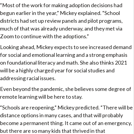
“Most of the work for making adoption decisions had
begun earlier in the year,” Mickey explained. “School
districts had set up review panels and pilot programs,
much of that was already underway, and they met via
Zoom to continue with the adoptions.”
Looking ahead, Mickey expects to see increased demand
for social and emotional learning and a strong emphasis
on foundational literacy and math. She also thinks 2021
will be a highly charged year for social studies and
addressing racial issues.
Even beyond the pandemic, she believes some degree of
remote learning will be here to stay.
“Schools are reopening,” Mickey predicted. “There will be
distance options in many cases, and that will probably
become a permanent thing. It came out of an emergency,
but there are so many kids that thrived in that