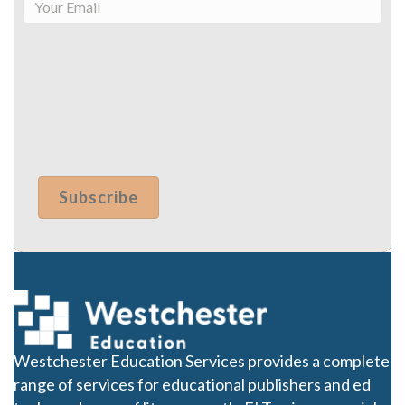
Westchester Education Services provides a complete
range of services for educational publishers and ed