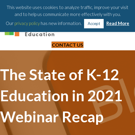
203-658-6581
This website uses cookies to analyze traffic, improve your visit
and to help us communicate more effectively with you.
Our
privacy policy
has new information.
Read More
Accept
CONTACT US
The State of K-12
Education in 2021
Webinar Recap