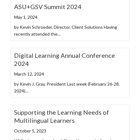
ASU+GSV Summit 2024
May 1, 2024
by Kevin Schroeder, Director, Client Solutions Having
recently attended the…
Digital Learning Annual Conference
2024
March 12, 2024
by Kevin J. Gray, President Last week (February 26-28,
2024)…
Supporting the Learning Needs of
Multilingual Learners
October 5, 2023