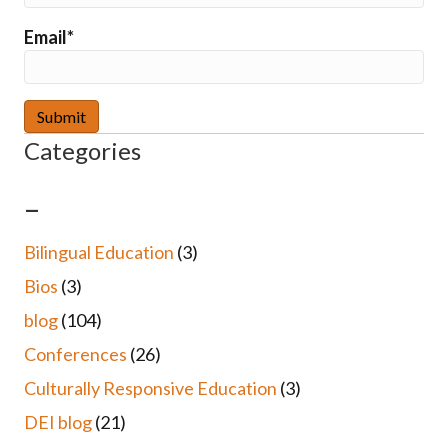
Email*
Categories
–
Bilingual Education
(3)
Bios
(3)
blog
(104)
Conferences
(26)
Culturally Responsive Education
(3)
DEI blog
(21)