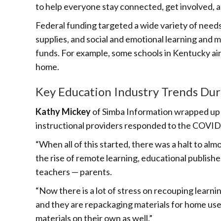
to help everyone stay connected, get involved, a
Federal funding targeted a wide variety of needs
supplies, and social and emotional learning and m
funds. For example, some schools in Kentucky air
home.
Key Education Industry Trends Du
Kathy Mickey
of Simba Information wrapped up t
instructional providers responded to the COVID c
“When all of this started, there was a halt to al
the rise of remote learning, educational publish
teachers — parents.
“Now there is a lot of stress on recouping learnin
and they are repackaging materials for home use,
materials on their own as well.”