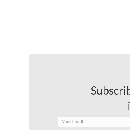
Subscrib