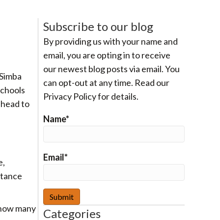
Subscribe to our blog
By providing us with your name and
email, you are opting in to receive
our newest blog posts via email. You
 Simba
can opt-out at any time. Read our
schools
Privacy Policy for details.
ahead to
Name*
Email*
e,
stance
 how many
Categories