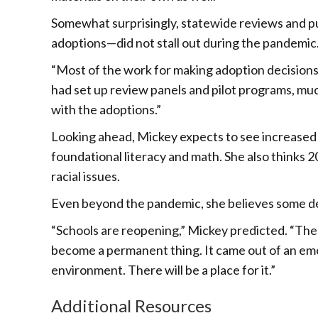
Somewhat surprisingly, statewide reviews and p
adoptions—did not stall out during the pandemic
“Most of the work for making adoption decisions h
had set up review panels and pilot programs, mu
with the adoptions.”
Looking ahead, Mickey expects to see increased 
foundational literacy and math. She also thinks 2
racial issues.
Even beyond the pandemic, she believes some deg
“Schools are reopening,” Mickey predicted. “There
become a permanent thing. It came out of an emer
environment. There will be a place for it.”
Additional Resources