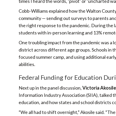
times I heard the words, ‘pivot’ or ‘uncharted wa
Cobb-Williams explained how the Walton County S
community — sending out surveys to parents an
the right response to the pandemic. During the l
students with in-person learning and 13% remote
One troubling impact from the pandemic was a loss i
district across different age groups. Schools in t
focused summer camp, and using additional early
abilities.
Federal Funding for Education Dur
Next up in the panel discussion,
Victoria Akosile
Information Industry Association (SIIA), talked
education, and how states and school districts 
“We all had to shift overnight,” Akosile said. “