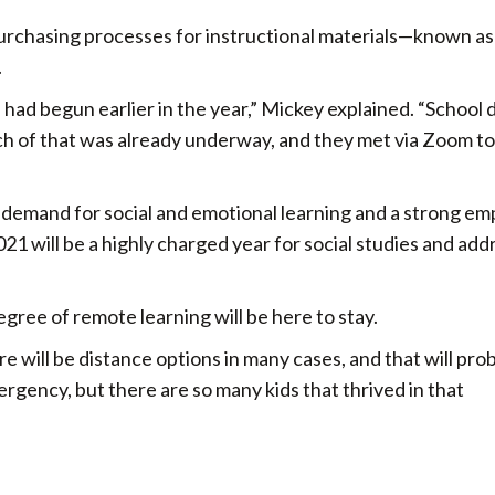
urchasing processes for instructional materials—known as
.
ad begun earlier in the year,” Mickey explained. “School d
ch of that was already underway, and they met via Zoom t
demand for social and emotional learning and a strong em
021 will be a highly charged year for social studies and add
ree of remote learning will be here to stay.
 will be distance options in many cases, and that will pro
gency, but there are so many kids that thrived in that