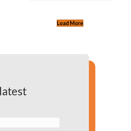
Load More
latest