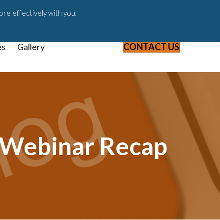
ast
Blog
Webinars & Videos
ore effectively with you.
es
Gallery
CONTACT US
1 Webinar Recap