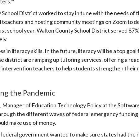
ters.’”
chool District worked to stay in tune with the needs of 
d teachers and hosting community meetings on Zoom to d
ast school year, Walton County School District served 87%
ly.
n literacy skills. In the future, literacy will be a top goal 
he district are ramping up tutoring services, offering a rea
 intervention teachers to help students strengthen their 
ing the Pandemic
, Manager of Education Technology Policy at the Softwar
 through the different waves of federal emergency funding
could make use of money.
The federal government wanted to make sure states had the