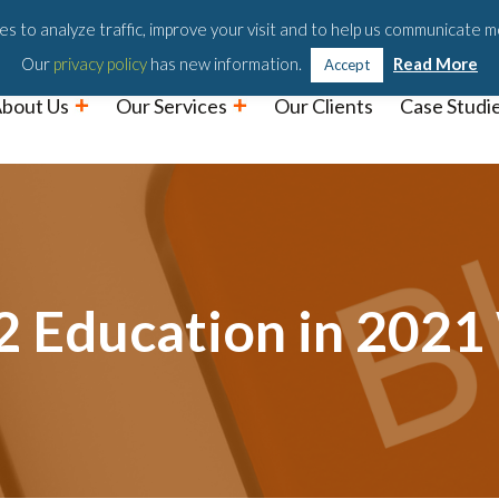
Podc
s to analyze traffic, improve your visit and to help us communicate m
Our
privacy policy
has new information.
Read More
Accept
bout Us
Our Services
Our Clients
Case Studi
12 Education in 202