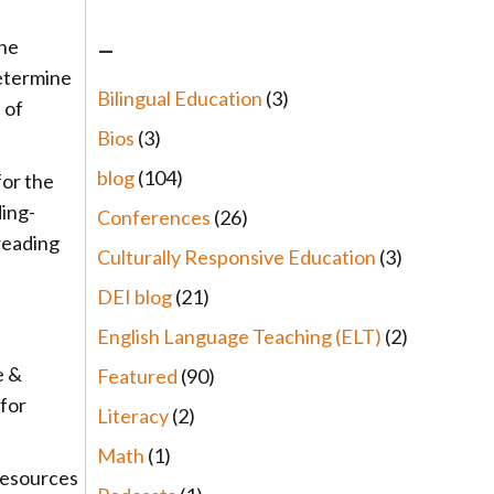
–
the
etermine
Bilingual Education
(3)
 of
Bios
(3)
blog
(104)
for the
ding-
Conferences
(26)
reading
Culturally Responsive Education
(3)
DEI blog
(21)
English Language Teaching (ELT)
(2)
e &
Featured
(90)
 for
Literacy
(2)
Math
(1)
 resources