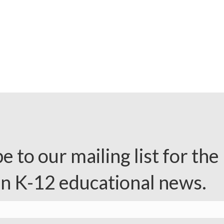
e to our mailing list for the 
in K-12 educational news.