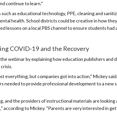
nd continue to learn.”
 such as educational technology, PPE, cleaning and sanitiz
ental health. School districts could be creative in how the
ed lessons on a local PBS channel to ensure students had 
ring COVID-19 and the Recovery
he webinar by explaining how education publishers and di
risis.
most everything, but companies got into action,” Mickey said
ers needed to provide professional development to a new s
g, and the providers of instructional materials are looking 
” according to Mickey. “Parents are very interested in get