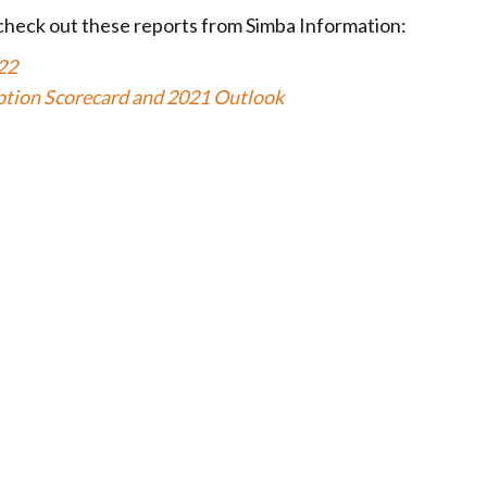
check out these reports from Simba Information:
22
ption Scorecard and 2021 Outlook