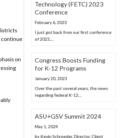
Technology (FETC) 2023
Conference
February 6, 2023
istricts
I just got back from our first conference
o continue
of 2023,…
phasis on
Congress Boosts Funding
for K-12 Programs
ressing
January 20, 2023
Over the past several years, the news
regarding federal K-12…
bably
ASU+GSV Summit 2024
May 1, 2024
by Kevin Schroeder, Director, Client