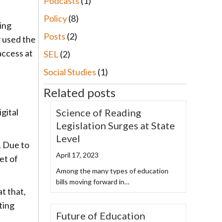
Podcasts
(1)
Policy
(8)
ing
Posts
(2)
y used the
access at
SEL
(2)
Social Studies
(1)
Related posts
Science of Reading
gital
Legislation Surges at State
Level
. Due to
April 17, 2023
et of
Among the many types of education
bills moving forward in…
at that,
ting
Future of Education