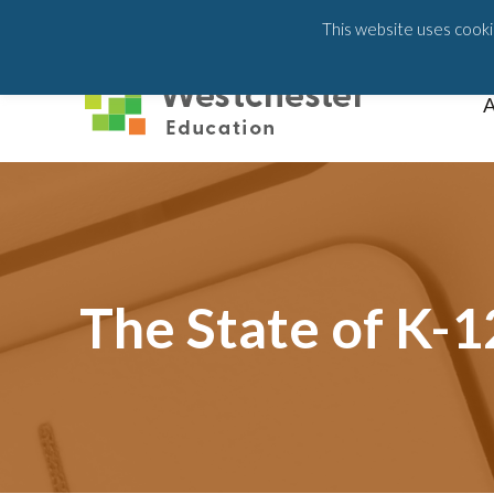
203-658-6581
This website uses cookie
A
The State of K-