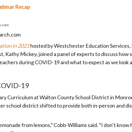
Webinar Recap
h.com
earch.com
ation in 2021
hosted by Westchester Education Services,
, Kathy Mickey, joined a panel of experts to discuss how 
teachers during COVID-19 and what to expect as we look 
 COVID-19
tary Curriculum at Walton County School District in Monro
er school district shifted to provide both in-person and di
emonade from lemons,” Cobb-Williams said. “I don’t know