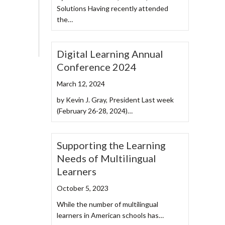
Solutions Having recently attended
the…
Digital Learning Annual
Conference 2024
March 12, 2024
by Kevin J. Gray, President Last week
(February 26-28, 2024)…
Supporting the Learning
Needs of Multilingual
Learners
October 5, 2023
While the number of multilingual
learners in American schools has…