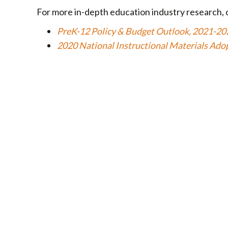
For more in-depth education industry research, 
PreK-12 Policy & Budget Outlook, 2021-20
2020 National Instructional Materials Ado