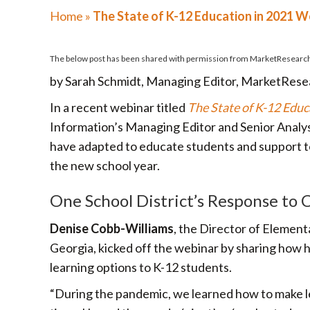
Home
»
The State of K-12 Education in 2021 
The below post has been shared with permission from
MarketResearc
by Sarah Schmidt, Managing Editor, MarketRes
In a recent webinar titled
The State of K-12 Educ
Information’s Managing Editor and Senior Analyst
have adapted to educate students and support 
the new school year.
One School District’s Response to
Denise Cobb-Williams
, the Director of Elemen
Georgia, kicked off the webinar by sharing how h
learning options to K-12 students.
“During the pandemic, we learned how to make l