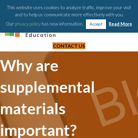
203-658-6581
This website uses cookies to analyze traffic, improve your visit
and to help us communicate more effectively with you.
Our
privacy policy
has new information.
Read More
Accept
CONTACT US
Why are
supplemental
materials
important?