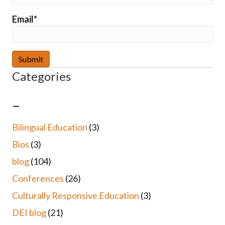
Email*
Categories
–
Bilingual Education
(3)
Bios
(3)
blog
(104)
Conferences
(26)
Culturally Responsive Education
(3)
DEI blog
(21)