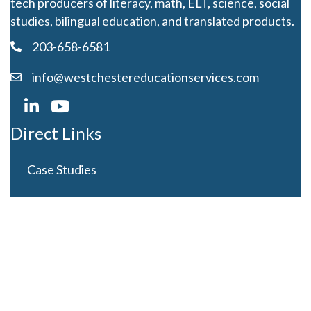
tech producers of literacy, math, ELT, science, social
studies, bilingual education, and translated products.
203-658-6581
info@westchestereducationservices.com
Direct Links
Case Studies
Curriculum Development
Careers
Contact Us