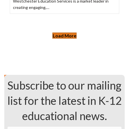
Westchester Education Services is a market leader in
creating engaging,…
Load More
Subscribe to our mailing
list for the latest in K-12
educational news.