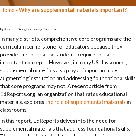
Home
»
Why are supplemental materials important?
by Kevin J. Gray, Managing Director
In many districts, comprehensive core programs are the
curriculum cornerstone for educators because they
provide the foundation students require to learn
important concepts. However, in many US classrooms,
supplemental materials also play an important role,
augmenting instruction and addressing foundational skills
that core programs may not. A recent article from
EdReports.org, an organization that rates educational
materials, explores
the role of supplemental materials
in
classrooms.
In this report, EdReports delves into the need for
supplemental materials that address foundational skills.