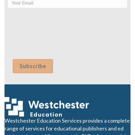
Westchester Education Services provides a complete
range of services for educational publishers and ed