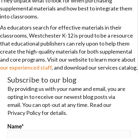
They unpack what to look for when purchasing
supplemental materials and how best to integrate them
into classrooms.
As educators search for effective materials in their
classrooms, Westchester K-12 is proud to be a resource
that educational publishers can rely upon to help them
create the high-quality materials for both supplemental
and core programs. Visit our website to learn more about
our experienced staff
, and download our services catalog.
Subscribe to our blog
By providing us with your name and email, you are
opting in to receive our newest blog posts via
email. You can opt-out at any time. Read our
Privacy Policy for details.
Name*