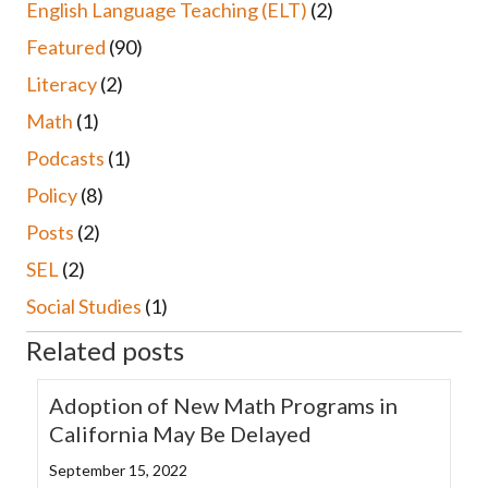
English Language Teaching (ELT)
(2)
Featured
(90)
Literacy
(2)
Math
(1)
Podcasts
(1)
Policy
(8)
Posts
(2)
SEL
(2)
Social Studies
(1)
Related posts
Adoption of New Math Programs in
California May Be Delayed
September 15, 2022