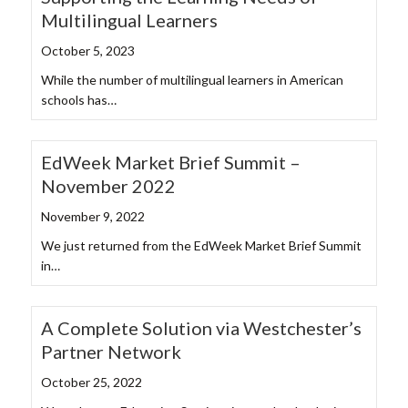
Multilingual Learners
October 5, 2023
While the number of multilingual learners in American
schools has…
EdWeek Market Brief Summit –
November 2022
November 9, 2022
We just returned from the EdWeek Market Brief Summit
in…
A Complete Solution via Westchester’s
Partner Network
October 25, 2022