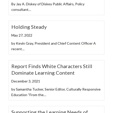
By Jay A. Diskey of Diskey Public Affairs, Policy
consultant…
Holding Steady
May 27, 2022
by Kevin Gray, President and Chief Content Officer A
recent…
Report Finds White Characters Still
Dominate Learning Content
December 3, 2021
by Samantha Tucker, Senior Editor, Culturally Responsive
Education “From the…
Supporting the Learning Needs of